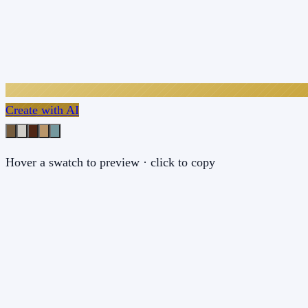
Create with AI
Hover a swatch to preview · click to copy