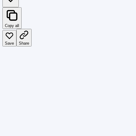
Copy all
Save
Share