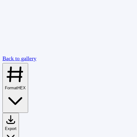
Back to gallery
Format
HEX
Export