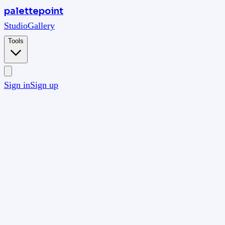
palettepoint
Studio
Gallery
Tools
Sign in
Sign up