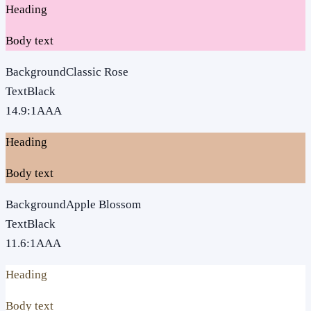
Heading
Body text
Background
Classic Rose
Text
Black
14.9
:1
AAA
Heading
Body text
Background
Apple Blossom
Text
Black
11.6
:1
AAA
Heading
Body text