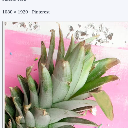
1080 × 1920 · Pinterest