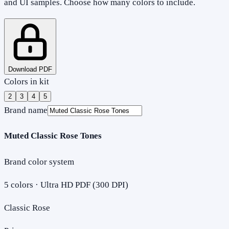
and UI samples. Choose how many colors to include.
Download PDF
Colors in kit
2
3
4
5
Brand name
Muted Classic Rose Tones
Brand color system
5
colors · Ultra HD PDF (300 DPI)
Classic Rose