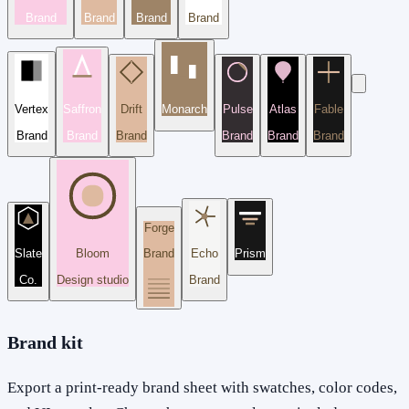
Brand
Brand
Brand
Brand
Vertex
Saffron
Drift
Monarch
Pulse
Atlas
Fable
Brand
Brand
Brand
Brand
Brand
Brand
Forge
Slate
Bloom
Brand
Echo
Prism
Co.
Design studio
Brand
Brand kit
Export a print-ready brand sheet with swatches, color codes,