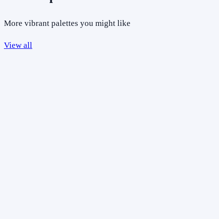
More vibrant palettes you might like
View all