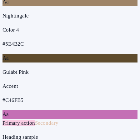
Aa
Nightingale
Color 4
#5E4B2C
Aa
Gulābī Pink
Accent
#C46FB5
Aa
Primary action
Secondary
Heading sample