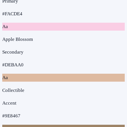
Primary
#FACDE4
Aa
Apple Blossom
Secondary
#DEBAA0
Aa
Collectible
Accent
#9E8467