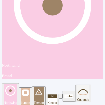
Northwind
Brand
N
Ember
Cascade
Northwind
Lumen
Terrace
Kinetic