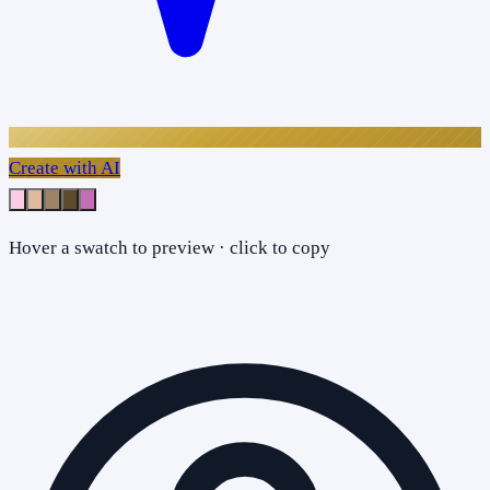
Create with AI
Hover a swatch to preview · click to copy