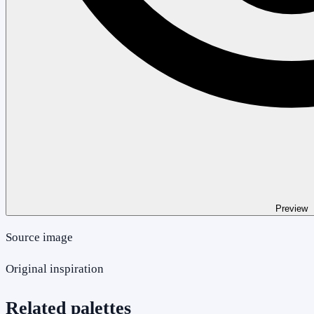
Preview
Source image
Original inspiration
Related palettes