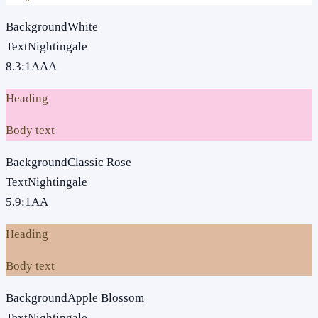
Background
White
Text
Nightingale
8.3
:1
AAA
Heading
Body text
Background
Classic Rose
Text
Nightingale
5.9
:1
AA
Heading
Body text
Background
Apple Blossom
Text
Nightingale