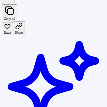
Copy all
Save
Share