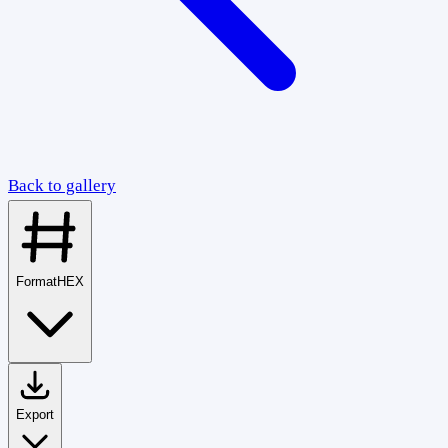
Back to gallery
Format
HEX
Export