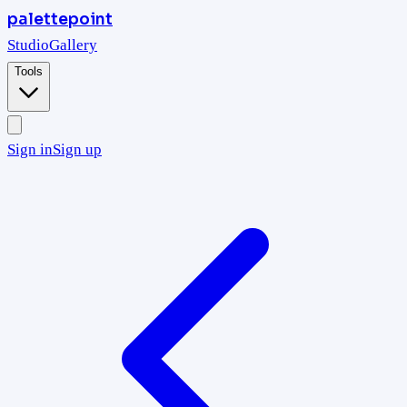
palettepoint
Studio
Gallery
Tools
Sign in
Sign up