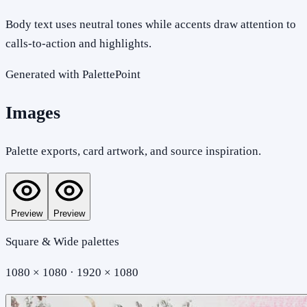
Body text uses neutral tones while accents draw attention to
calls-to-action and highlights.
Generated with PalettePoint
Images
Palette exports, card artwork, and source inspiration.
Preview
Preview
Square & Wide palettes
1080 × 1080 · 1920 × 1080