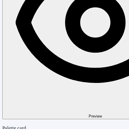
Preview
Palette card