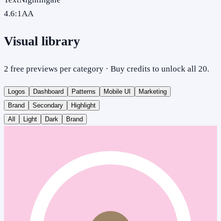
4.6
:1
AA
Visual library
2 free previews per category · Buy credits to unlock all 20.
Logos
Dashboard
Patterns
Mobile UI
Marketing
Brand
Secondary
Highlight
All
Light
Dark
Brand