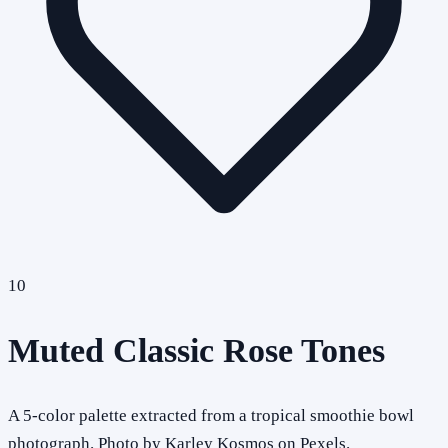
10
Muted Classic Rose Tones
A 5-color palette extracted from a tropical smoothie bowl
photograph. Photo by Karley Kosmos on Pexels.