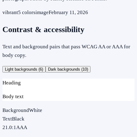
vibrant
5
colors
image
February 11, 2026
Contrast & accessibility
Text and background pairs that pass WCAG AA or AAA for
body copy.
Light backgrounds (
6
)
Dark backgrounds (
10
)
Heading
Body text
Background
White
Text
Black
21.0
:1
AAA