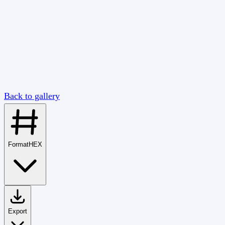
Back to gallery
Format
HEX
Export