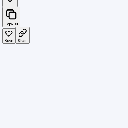
Copy all
Save
Share