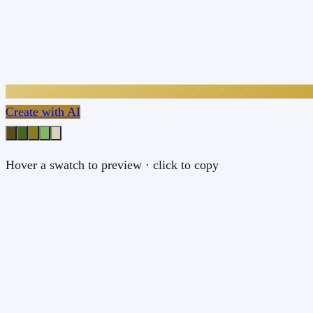
Create with AI
Hover a swatch to preview · click to copy