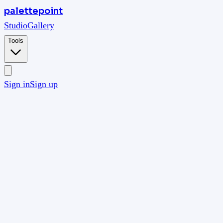
palettepoint
Studio
Gallery
Tools
Sign in
Sign up