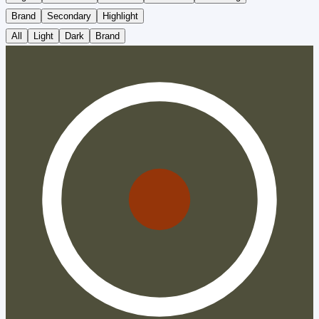
Brand
Secondary
Highlight
All
Light
Dark
Brand