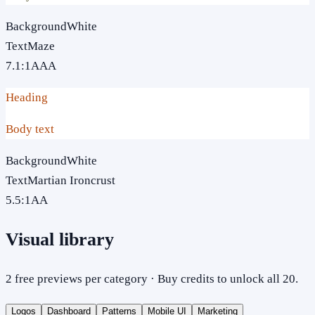
Background
White
Text
Maze
7.1
:1
AAA
Heading
Body text
Background
White
Text
Martian Ironcrust
5.5
:1
AA
Visual library
2 free previews per category · Buy credits to unlock all 20.
Logos
Dashboard
Patterns
Mobile UI
Marketing