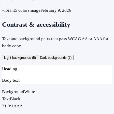
vibrant
5
colors
image
February 9, 2026
Contrast & accessibility
Text and background pairs that pass WCAG AA or AAA for
body copy.
Light backgrounds (
5
)
Dark backgrounds (
7
)
Heading
Body text
Background
White
Text
Black
21.0
:1
AAA