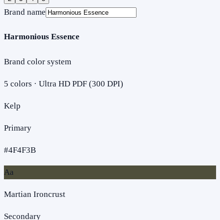
Brand name
Harmonious Essence
Brand color system
5
colors · Ultra HD PDF (300 DPI)
Kelp
Primary
#4F4F3B
Aa
Martian Ironcrust
Secondary