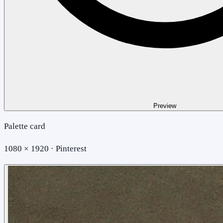
Preview
Palette card
1080 × 1920 · Pinterest