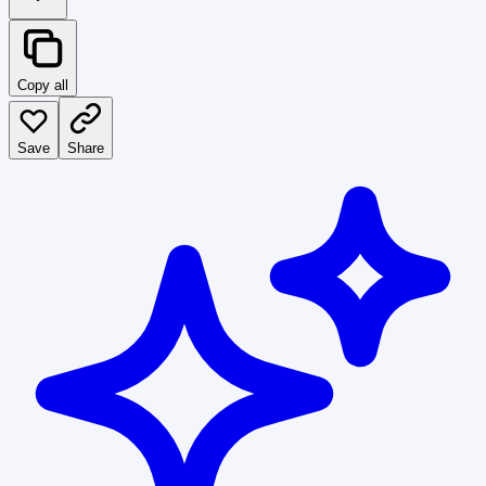
Copy all
Save
Share