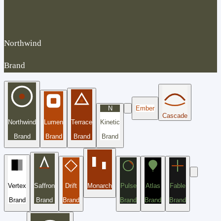
Northwind
Brand
N
Ember
Cascade
Northwind
Lumen
Terrace
Kinetic
Brand
Brand
Brand
Brand
Vertex
Saffron
Drift
Monarch
Pulse
Atlas
Fable
Brand
Brand
Brand
Brand
Brand
Brand