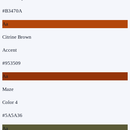
#B3470A
Aa
Citrine Brown
Accent
#953509
Aa
Maze
Color 4
#5A5A36
Aa