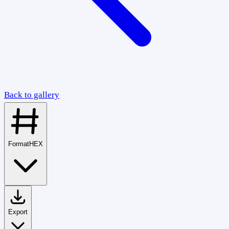
Back to gallery
Format
HEX
Export