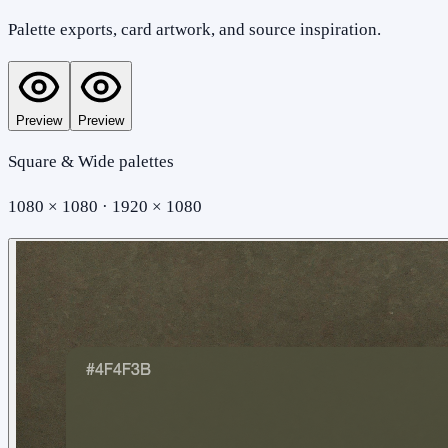
Palette exports, card artwork, and source inspiration.
Preview
Preview
Square & Wide palettes
1080 × 1080 · 1920 × 1080