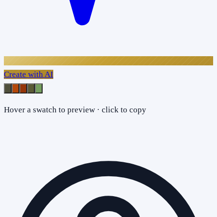
Create with AI
Hover a swatch to preview · click to copy