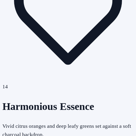
14
Harmonious Essence
Vivid citrus oranges and deep leafy greens set against a soft
charcoal backdrop.