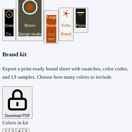
Forge
Slate
Bloom
Brand
Echo
Prism
Co.
Design studio
Brand
Brand kit
Export a print-ready brand sheet with swatches, color codes,
and UI samples. Choose how many colors to include.
Download PDF
Colors in kit
2
3
4
5