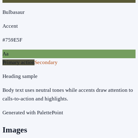
Bulbasaur
Accent
#759E5F
Aa
Primary action
Secondary
Heading sample
Body text uses neutral tones while accents draw attention to
calls-to-action and highlights.
Generated with PalettePoint
Images