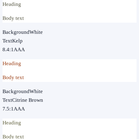
Heading
Body text
Background
White
Text
Kelp
8.4
:1
AAA
Heading
Body text
Background
White
Text
Citrine Brown
7.5
:1
AAA
Heading
Body text