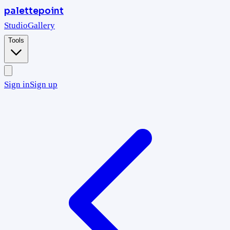
palettepoint
Studio
Gallery
Tools
Sign in
Sign up