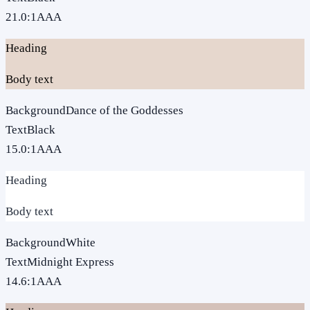
21.0
:1
AAA
Heading
Body text
Background
Dance of the Goddesses
Text
Black
15.0
:1
AAA
Heading
Body text
Background
White
Text
Midnight Express
14.6
:1
AAA