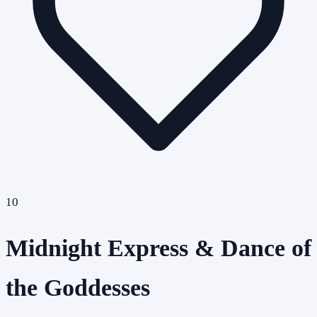
10
Midnight Express & Dance of
the Goddesses