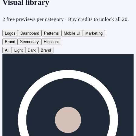
Visual library
2 free previews per category · Buy credits to unlock all 20.
Logos
Dashboard
Patterns
Mobile UI
Marketing
Brand
Secondary
Highlight
All
Light
Dark
Brand