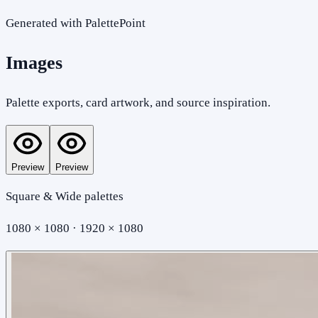
Generated with PalettePoint
Images
Palette exports, card artwork, and source inspiration.
Preview
Preview
Square & Wide palettes
1080 × 1080 · 1920 × 1080