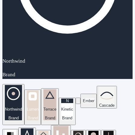
Northwind
Brand
N
Ember
Cascade
Northwind
Lumen
Terrace
Kinetic
Brand
Brand
Brand
Brand