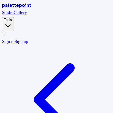
palettepoint
Studio
Gallery
Tools
Sign in
Sign up