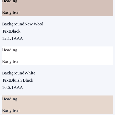
Heading
Body text
Background
New Wool
Text
Black
12.1
:1
AAA
Heading
Body text
Background
White
Text
Bluish Black
10.6
:1
AAA
Heading
Body text