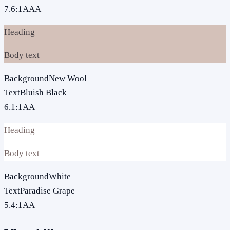
7.6
:1
AAA
Heading
Body text
Background
New Wool
Text
Bluish Black
6.1
:1
AA
Heading
Body text
Background
White
Text
Paradise Grape
5.4
:1
AA