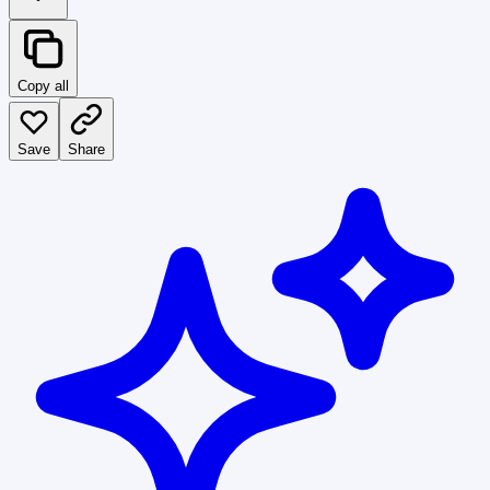
Copy all
Save
Share