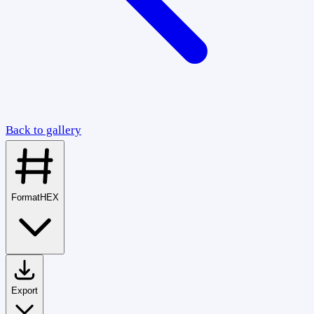
Back to gallery
Format
HEX
Export