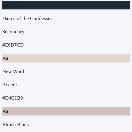
Aa
Dance of the Goddesses
Secondary
#E6D7CD
Aa
New Wool
Accent
#D4C1B9
Aa
Bluish Black