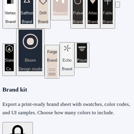
Vertex
Saffron
Drift
Monarch
Pulse
Atlas
Fable
Brand
Brand
Brand
Brand
Brand
Brand
Forge
Slate
Bloom
Brand
Echo
Prism
Co.
Design studio
Brand
Brand kit
Export a print-ready brand sheet with swatches, color codes,
and UI samples. Choose how many colors to include.