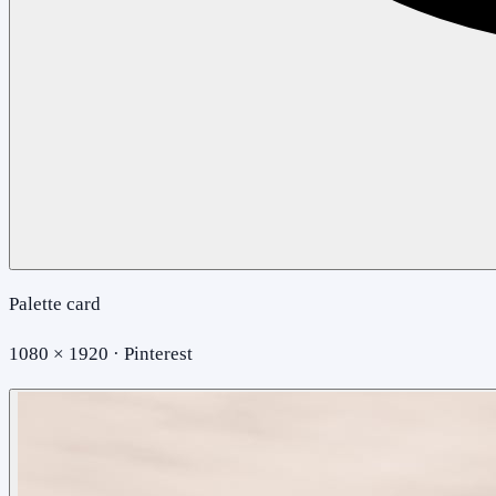
Palette card
1080 × 1920 · Pinterest