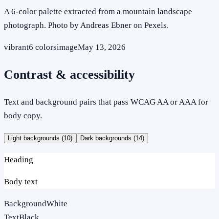
A 6-color palette extracted from a mountain landscape
photograph. Photo by Andreas Ebner on Pexels.
vibrant
6
colors
image
May 13, 2026
Contrast & accessibility
Text and background pairs that pass WCAG AA or AAA for
body copy.
Light backgrounds (
10
)
Dark backgrounds (
14
)
Heading
Body text
Background
White
Text
Black