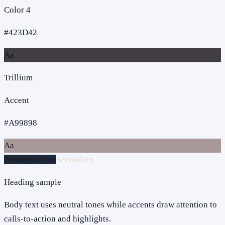
Color 4
#423D42
Aa
Trillium
Accent
#A99898
Aa
Primary action
Secondary
Heading sample
Body text uses neutral tones while accents draw attention to
calls-to-action and highlights.