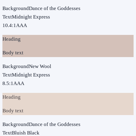
Background
Dance of the Goddesses
Text
Midnight Express
10.4
:1
AAA
Heading
Body text
Background
New Wool
Text
Midnight Express
8.5
:1
AAA
Heading
Body text
Background
Dance of the Goddesses
Text
Bluish Black