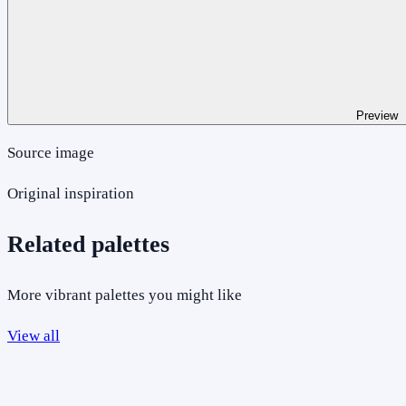
Preview
Source image
Original inspiration
Related palettes
More vibrant palettes you might like
View all