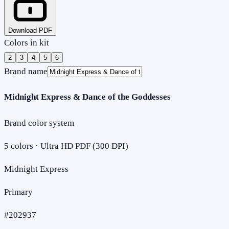
Download PDF
Colors in kit
2
3
4
5
6
Brand name
Midnight Express & Dance of the Goddesses
Brand color system
5
colors · Ultra HD PDF (300 DPI)
Midnight Express
Primary
#202937