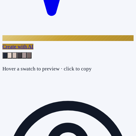
Create with AI
Hover a swatch to preview · click to copy