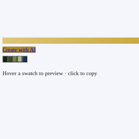
Create with AI
Hover a swatch to preview · click to copy