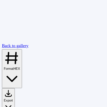
Back to gallery
Format
HEX
Export