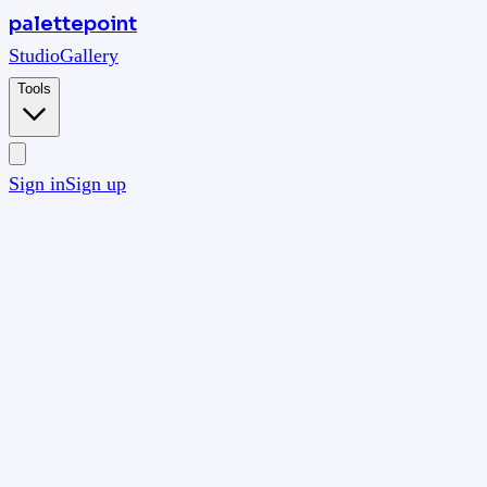
palettepoint
Studio
Gallery
Tools
Sign in
Sign up