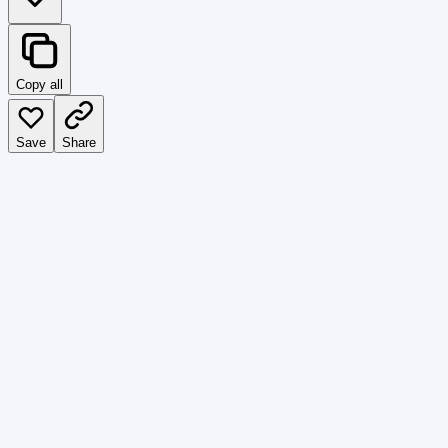
Copy all
Save
Share