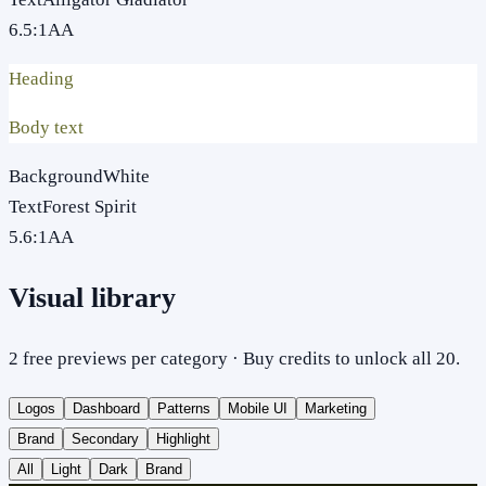
6.5
:1
AA
Heading
Body text
Background
White
Text
Forest Spirit
5.6
:1
AA
Visual library
2 free previews per category · Buy credits to unlock all 20.
Logos
Dashboard
Patterns
Mobile UI
Marketing
Brand
Secondary
Highlight
All
Light
Dark
Brand