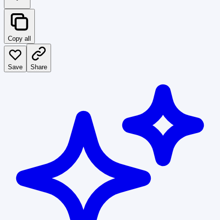
Copy all
Save
Share