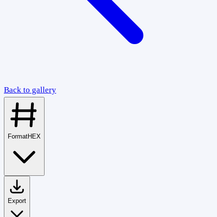
Back to gallery
Format
HEX
Export