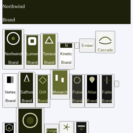
Northwind
Brand
N
Ember
Cascade
Northwind
Lumen
Terrace
Kinetic
Brand
Brand
Brand
Brand
Vertex
Saffron
Drift
Monarch
Pulse
Atlas
Fable
Brand
Brand
Brand
Brand
Brand
Brand
Forge