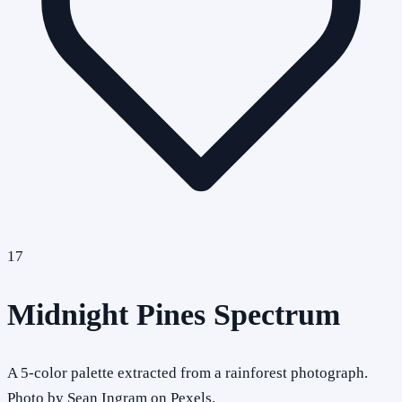
17
Midnight Pines Spectrum
A 5-color palette extracted from a rainforest photograph.
Photo by Sean Ingram on Pexels.