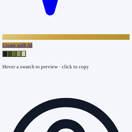
Create with AI
Hover a swatch to preview · click to copy