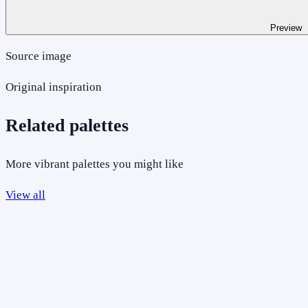
Preview
Source image
Original inspiration
Related palettes
More vibrant palettes you might like
View all