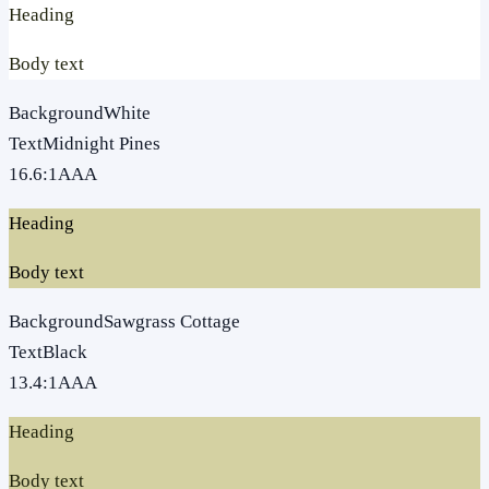
Heading
Body text
Background
White
Text
Midnight Pines
16.6
:1
AAA
Heading
Body text
Background
Sawgrass Cottage
Text
Black
13.4
:1
AAA
Heading
Body text