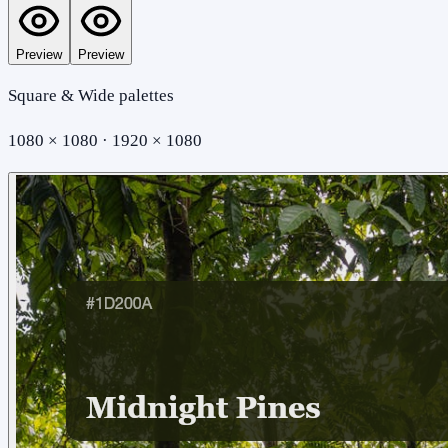
Preview
Preview
Square & Wide palettes
1080 × 1080 · 1920 × 1080