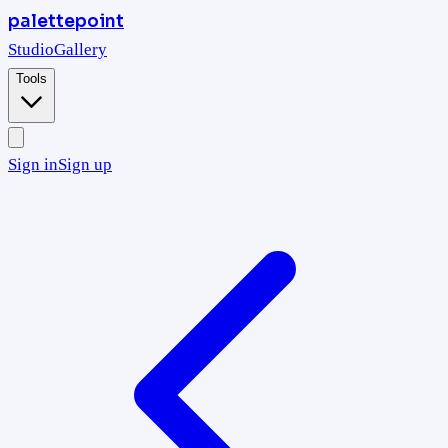
palettepoint
Studio
Gallery
Tools
Sign in
Sign up