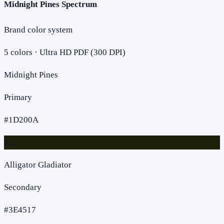
Midnight Pines Spectrum
Brand color system
5
colors · Ultra HD PDF (300 DPI)
Midnight Pines
Primary
#1D200A
Aa
Alligator Gladiator
Secondary
#3E4517