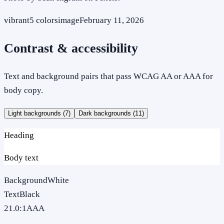
vibrant
5
colors
image
February 11, 2026
Contrast & accessibility
Text and background pairs that pass WCAG AA or AAA for
body copy.
Light backgrounds (
7
)
Dark backgrounds (
11
)
Heading
Body text
Background
White
Text
Black
21.0
:1
AAA