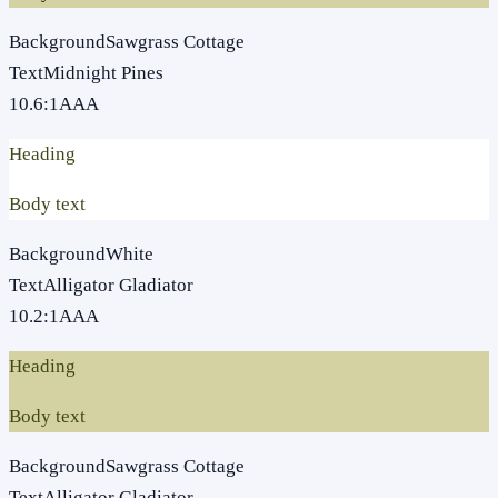
Background
Sawgrass Cottage
Text
Midnight Pines
10.6
:1
AAA
Heading
Body text
Background
White
Text
Alligator Gladiator
10.2
:1
AAA
Heading
Body text
Background
Sawgrass Cottage
Text
Alligator Gladiator