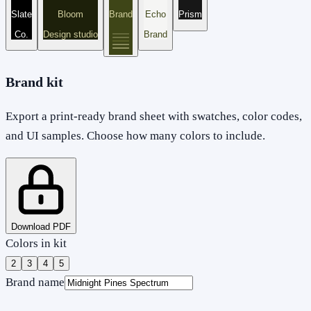
Slate
Bloom
Brand
Echo
Prism
Co.
Design studio
Brand
Brand kit
Export a print-ready brand sheet with swatches, color codes,
and UI samples. Choose how many colors to include.
Download PDF
Colors in kit
2
3
4
5
Brand name