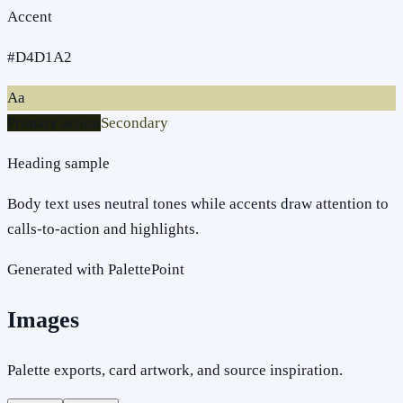
Accent
#D4D1A2
Aa
Primary action
Secondary
Heading sample
Body text uses neutral tones while accents draw attention to
calls-to-action and highlights.
Generated with PalettePoint
Images
Palette exports, card artwork, and source inspiration.