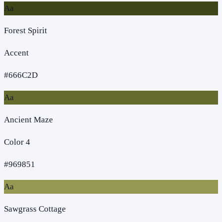
Aa
Forest Spirit
Accent
#666C2D
Aa
Ancient Maze
Color 4
#969851
Aa
Sawgrass Cottage