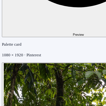
Preview
Palette card
1080 × 1920 · Pinterest