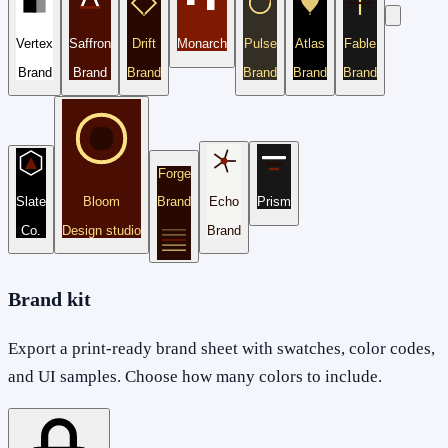
Vertex
Saffron
Drift
Monarch
Pulse
Atlas
Fable
Brand
Brand
Brand
Brand
Brand
Brand
Forge
Slate
Bloom
Brand
Echo
Prism
Co.
Design studio
Brand
Brand kit
Export a print-ready brand sheet with swatches, color codes,
and UI samples. Choose how many colors to include.