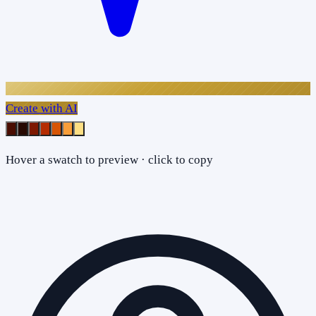
Create with AI
Hover a swatch to preview · click to copy