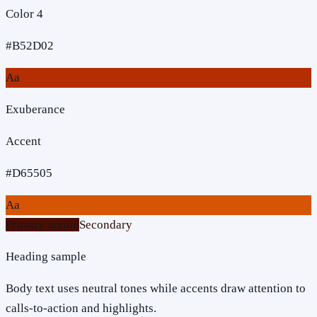
Color 4
#B52D02
Aa
Exuberance
Accent
#D65505
Aa
Primary action
Secondary
Heading sample
Body text uses neutral tones while accents draw attention to
calls-to-action and highlights.