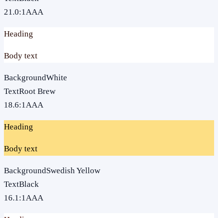
21.0
:1
AAA
Heading
Body text
Background
White
Text
Root Brew
18.6
:1
AAA
Heading
Body text
Background
Swedish Yellow
Text
Black
16.1
:1
AAA