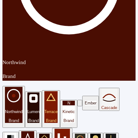
Northwind
Brand
N
Ember
Cascade
Northwind
Lumen
Terrace
Kinetic
Brand
Brand
Brand
Brand