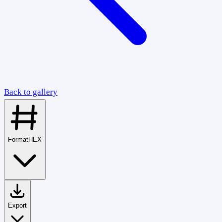
Back to gallery
Format
HEX
Export