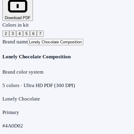
Download PDF
Colors in kit
2
3
4
5
6
7
Brand name
Lonely Chocolate Composition
Brand color system
5
colors · Ultra HD PDF (300 DPI)
Lonely Chocolate
Primary
#4A0D02