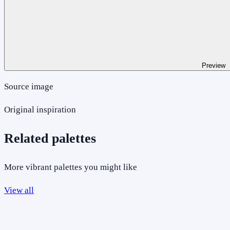
Preview
Source image
Original inspiration
Related palettes
More vibrant palettes you might like
View all