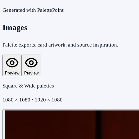
Generated with PalettePoint
Images
Palette exports, card artwork, and source inspiration.
Preview
Preview
Square & Wide palettes
1080 × 1080 · 1920 × 1080