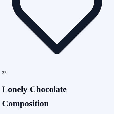
23
Lonely Chocolate
Composition