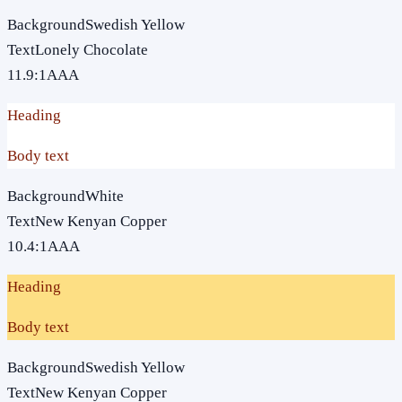
Background
Swedish Yellow
Text
Lonely Chocolate
11.9
:1
AAA
Heading
Body text
Background
White
Text
New Kenyan Copper
10.4
:1
AAA
Heading
Body text
Background
Swedish Yellow
Text
New Kenyan Copper