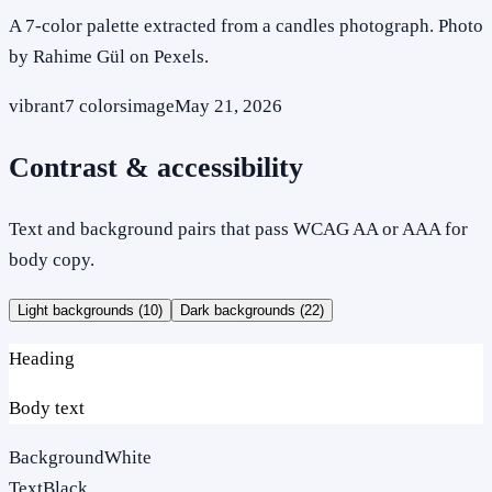
A 7-color palette extracted from a candles photograph. Photo
by Rahime Gül on Pexels.
vibrant
7
colors
image
May 21, 2026
Contrast & accessibility
Text and background pairs that pass WCAG AA or AAA for
body copy.
Light backgrounds (
10
)
Dark backgrounds (
22
)
Heading
Body text
Background
White
Text
Black