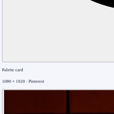
Palette card
1080 × 1920 · Pinterest