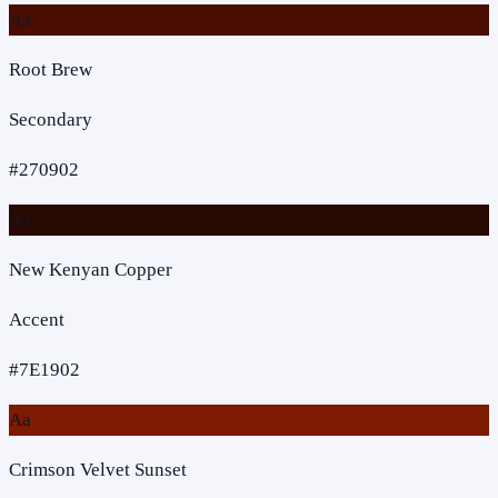
Aa
Root Brew
Secondary
#270902
Aa
New Kenyan Copper
Accent
#7E1902
Aa
Crimson Velvet Sunset