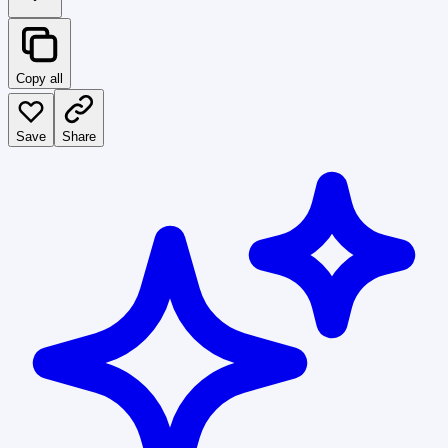
Copy all
Save
Share