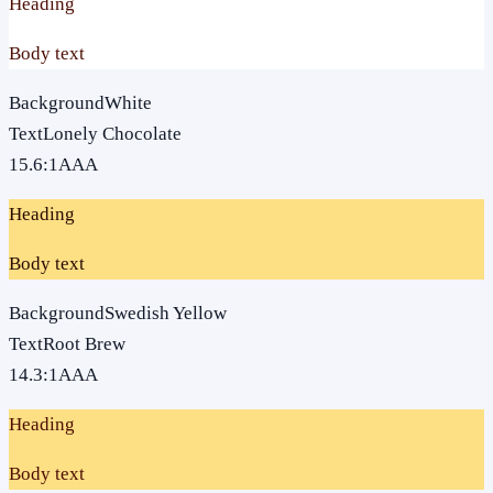
Heading
Body text
Background
White
Text
Lonely Chocolate
15.6
:1
AAA
Heading
Body text
Background
Swedish Yellow
Text
Root Brew
14.3
:1
AAA
Heading
Body text