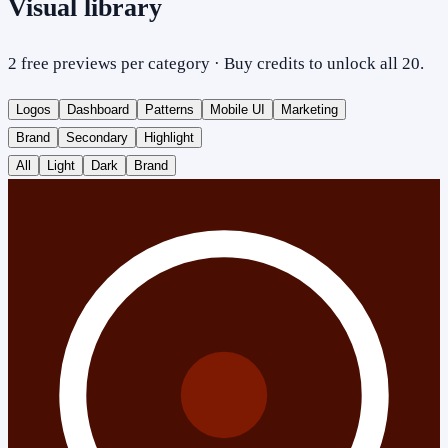
Visual library
2 free previews per category · Buy credits to unlock all 20.
Logos
Dashboard
Patterns
Mobile UI
Marketing
Brand
Secondary
Highlight
All
Light
Dark
Brand