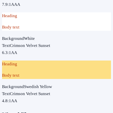
7.9
:1
AAA
Heading
Body text
Background
White
Text
Crimson Velvet Sunset
6.3
:1
AA
Heading
Body text
Background
Swedish Yellow
Text
Crimson Velvet Sunset
4.8
:1
AA