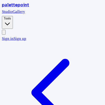
palettepoint
Studio
Gallery
Tools
Sign in
Sign up