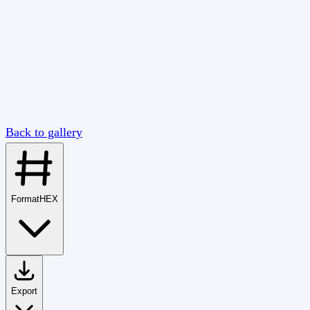
Back to gallery
Format
HEX
Export