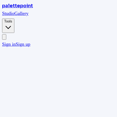
palettepoint
Studio
Gallery
Tools
Sign in
Sign up