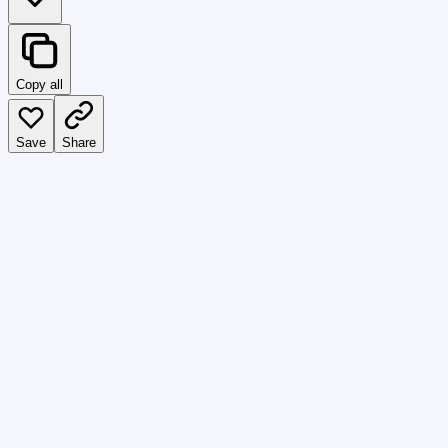
Copy all
Save
Share