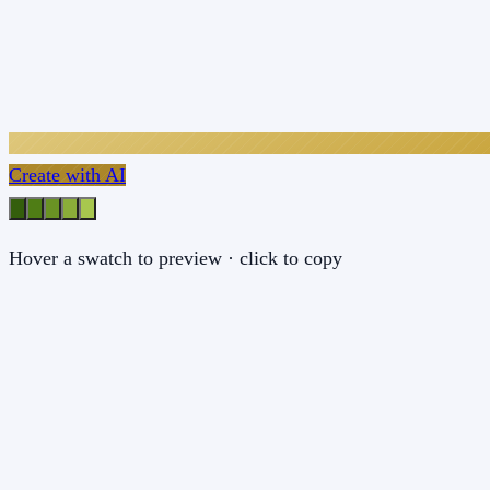
Create with AI
Hover a swatch to preview · click to copy