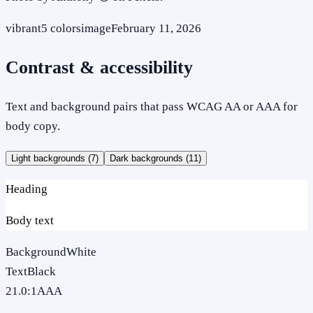
vibrant
5
colors
image
February 11, 2026
Contrast & accessibility
Text and background pairs that pass WCAG AA or AAA for
body copy.
Light backgrounds (
7
)
Dark backgrounds (
11
)
Heading
Body text
Background
White
Text
Black
21.0
:1
AAA