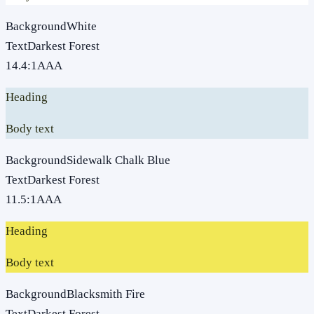
Background
White
Text
Darkest Forest
14.4
:1
AAA
Heading
Body text
Background
Sidewalk Chalk Blue
Text
Darkest Forest
11.5
:1
AAA
Heading
Body text
Background
Blacksmith Fire
Text
Darkest Forest