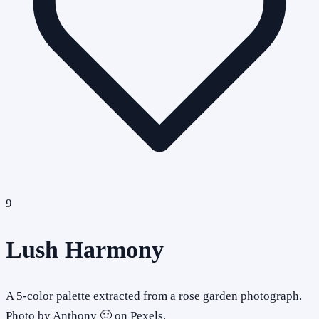
9
Lush Harmony
A 5-color palette extracted from a rose garden photograph.
Photo by Anthony 🙂 on Pexels.