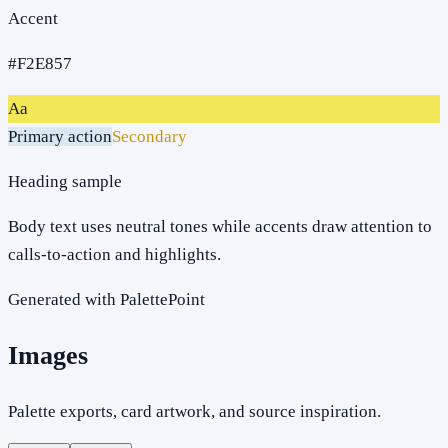
Accent
#F2E857
Aa
Primary action
Secondary
Heading sample
Body text uses neutral tones while accents draw attention to
calls-to-action and highlights.
Generated with PalettePoint
Images
Palette exports, card artwork, and source inspiration.