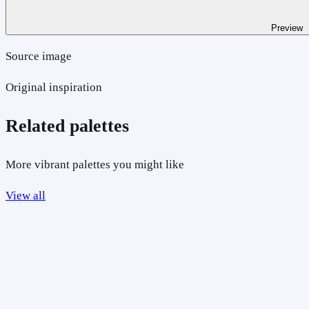
Preview
Source image
Original inspiration
Related palettes
More vibrant palettes you might like
View all