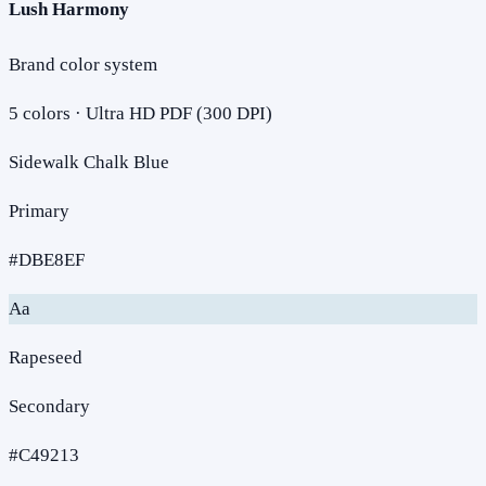
Lush Harmony
Brand color system
5
colors · Ultra HD PDF (300 DPI)
Sidewalk Chalk Blue
Primary
#DBE8EF
Aa
Rapeseed
Secondary
#C49213