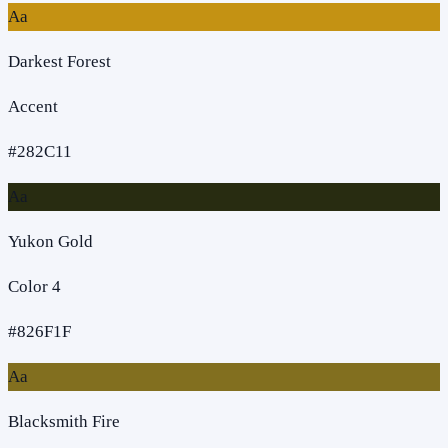
Aa
Darkest Forest
Accent
#282C11
Aa
Yukon Gold
Color 4
#826F1F
Aa
Blacksmith Fire