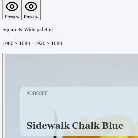
Preview
Preview
Square & Wide palettes
1080 × 1080 · 1920 × 1080