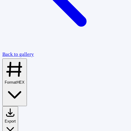
Back to gallery
Format
HEX
Export