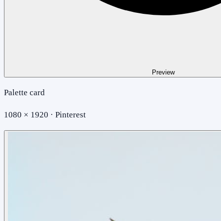
Preview
Palette card
1080 × 1920 · Pinterest