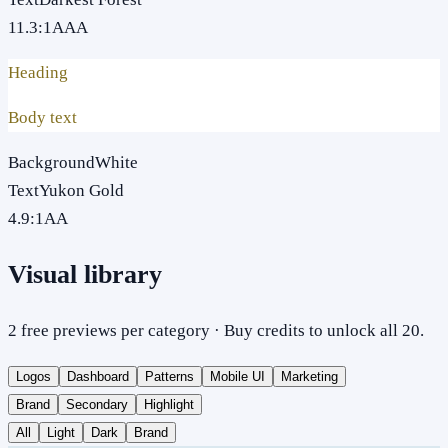
11.3
:1
AAA
Heading
Body text
Background
White
Text
Yukon Gold
4.9
:1
AA
Visual library
2 free previews per category · Buy credits to unlock all 20.
Logos
Dashboard
Patterns
Mobile UI
Marketing
Brand
Secondary
Highlight
All
Light
Dark
Brand