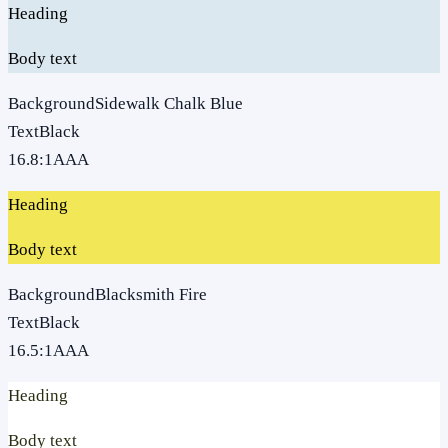
Heading
Body text
Background
Sidewalk Chalk Blue
Text
Black
16.8
:1
AAA
Heading
Body text
Background
Blacksmith Fire
Text
Black
16.5
:1
AAA
Heading
Body text