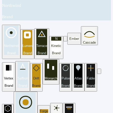
Northwind
Brand
N
Ember
Cascade
Northwind
Lumen
Terrace
Kinetic
Brand
Brand
Brand
Brand
Vertex
Saffron
Drift
Monarch
Pulse
Atlas
Fable
Brand
Brand
Brand
Brand
Brand
Brand
Forge