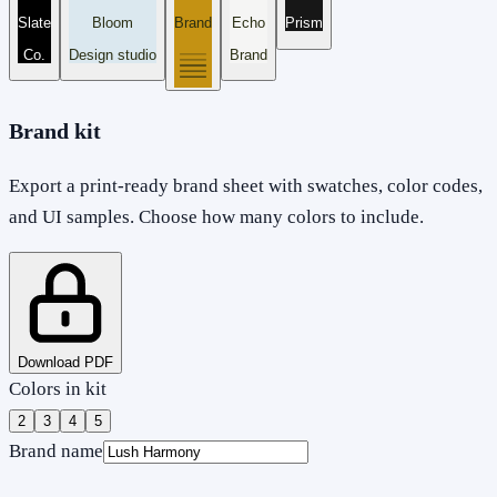
Slate
Bloom
Brand
Echo
Prism
Co.
Design studio
Brand
Brand kit
Export a print-ready brand sheet with swatches, color codes,
and UI samples. Choose how many colors to include.
Download PDF
Colors in kit
2
3
4
5
Brand name