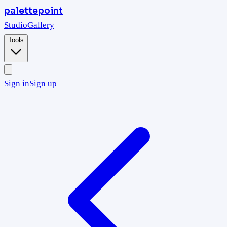
palettepoint
Studio
Gallery
Tools
Sign in
Sign up