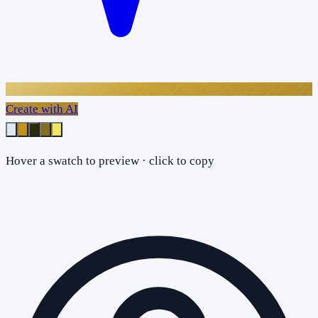
Create with AI
Hover a swatch to preview · click to copy