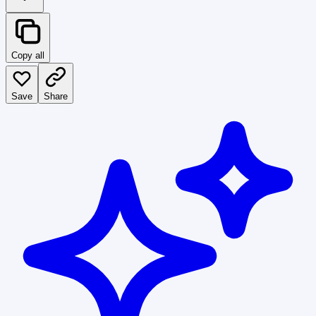
Copy all
Save
Share