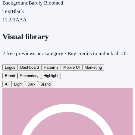
Background
Barely Bloomed
Text
Black
11.2
:1
AAA
Visual library
2 free previews per category · Buy credits to unlock all 20.
Logos
Dashboard
Patterns
Mobile UI
Marketing
Brand
Secondary
Highlight
All
Light
Dark
Brand