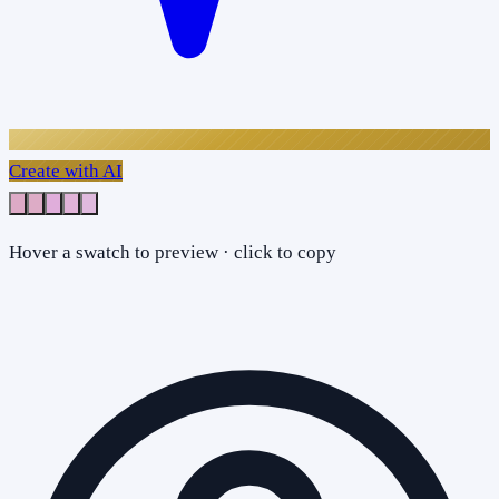
Create with AI
Hover a swatch to preview · click to copy