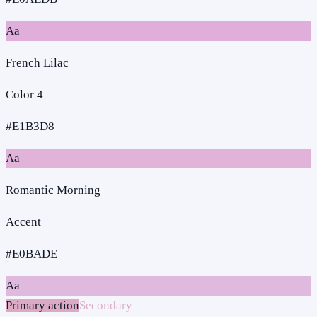
Aa
French Lilac
Color 4
#E1B3D8
Aa
Romantic Morning
Accent
#E0BADE
Aa
Primary action
Secondary