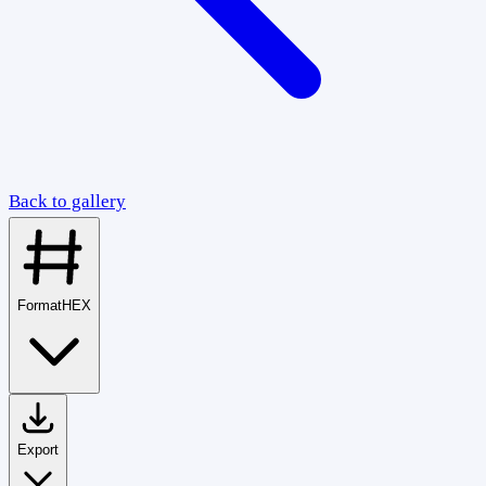
Back to gallery
Format
HEX
Export