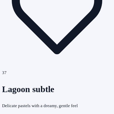
37
Lagoon subtle
Delicate pastels with a dreamy, gentle feel