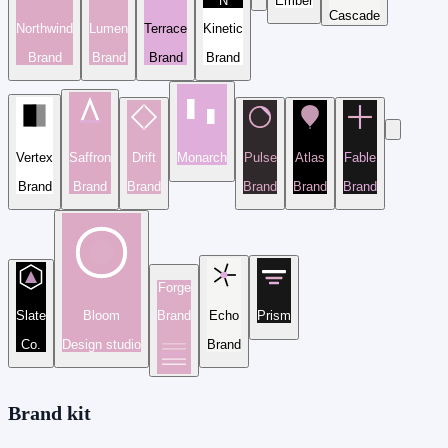
N
Ember
Cascade
Northwind
Lumen
Terrace
Kinetic
Brand
Brand
Brand
Brand
Vertex
Saffron
Drift
Monarch
Pulse
Atlas
Fable
Brand
Brand
Brand
Brand
Brand
Brand
Forge
Slate
Bloom
Brand
Echo
Prism
Co.
Design studio
Brand
Brand kit