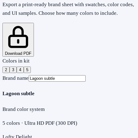
Export a print-ready brand sheet with swatches, color codes,
and UI samples. Choose how many colors to include.
Download PDF
Colors in kit
2
3
4
5
Brand name
Lagoon subtle
Brand color system
5
colors · Ultra HD PDF (300 DPI)
Lofty Delight