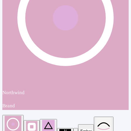
Northwind
Brand