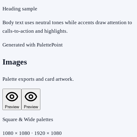
Heading sample
Body text uses neutral tones while accents draw attention to
calls-to-action and highlights.
Generated with PalettePoint
Images
Palette exports and card artwork.
Preview
Preview
Square & Wide palettes
1080 × 1080 · 1920 × 1080