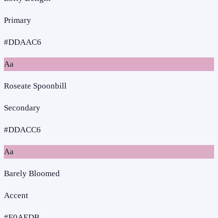
Primary
#DDAAC6
Aa
Roseate Spoonbill
Secondary
#DDACC6
Aa
Barely Bloomed
Accent
#E0AEDB