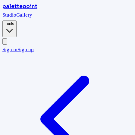
palettepoint
Studio
Gallery
Tools
Sign in
Sign up