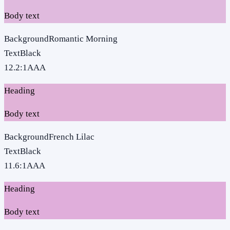
Body text
Background
Romantic Morning
Text
Black
12.2
:1
AAA
Heading
Body text
Background
French Lilac
Text
Black
11.6
:1
AAA
Heading
Body text