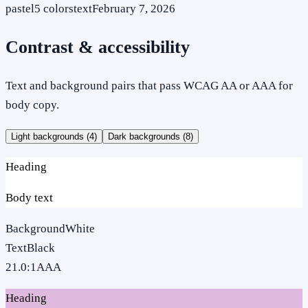
pastel
5
colors
text
February 7, 2026
Contrast & accessibility
Text and background pairs that pass WCAG AA or AAA for
body copy.
Light backgrounds (
4
)
Dark backgrounds (
8
)
Heading
Body text
Background
White
Text
Black
21.0
:1
AAA
Heading