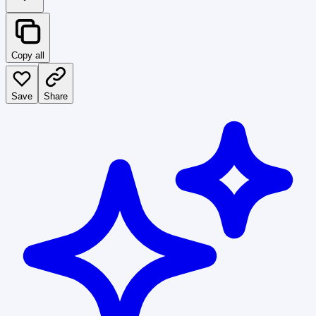
Copy all
Save
Share