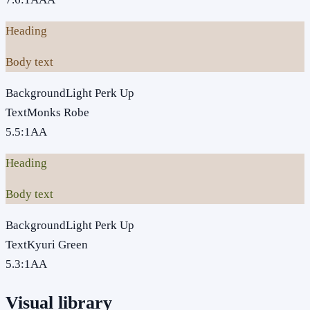
Heading
Body text
Background
Light Perk Up
Text
Monks Robe
5.5
:1
AA
Heading
Body text
Background
Light Perk Up
Text
Kyuri Green
5.3
:1
AA
Visual library