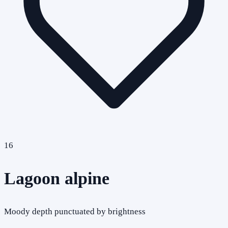
16
Lagoon alpine
Moody depth punctuated by brightness