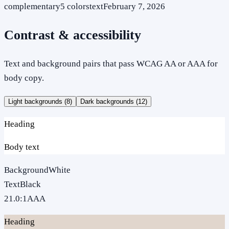
complementary
5
colors
text
February 7, 2026
Contrast & accessibility
Text and background pairs that pass WCAG AA or AAA for
body copy.
Light backgrounds (
8
)
Dark backgrounds (
12
)
Heading
Body text
Background
White
Text
Black
21.0
:1
AAA
Heading