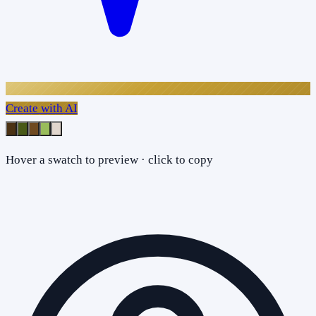
Create with AI
Hover a swatch to preview · click to copy