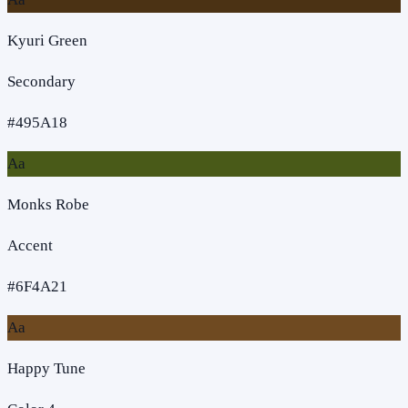
Kyuri Green
Secondary
#495A18
Aa
Monks Robe
Accent
#6F4A21
Aa
Happy Tune