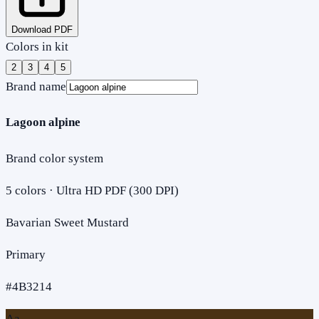
Download PDF
Colors in kit
2
3
4
5
Brand name
Lagoon alpine
Brand color system
5
colors · Ultra HD PDF (300 DPI)
Bavarian Sweet Mustard
Primary
#4B3214
Aa