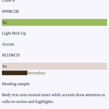
Color 4
#99BC5B
Aa
Light Perk Up
Accent
#E1D6CD
Aa
Primary action
Secondary
Heading sample
Body text uses neutral tones while accents draw attention to
calls-to-action and highlights.