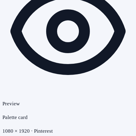
Preview
Palette card
1080 × 1920 · Pinterest