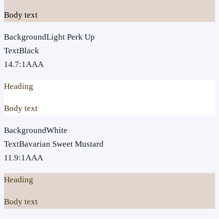
Body text
Background
Light Perk Up
Text
Black
14.7
:1
AAA
Heading
Body text
Background
White
Text
Bavarian Sweet Mustard
11.9
:1
AAA
Heading
Body text