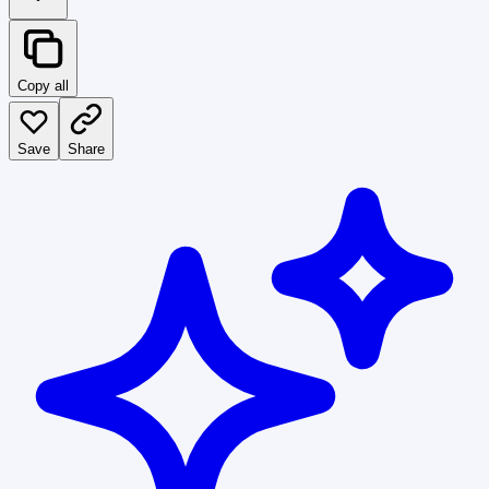
Copy all
Save
Share