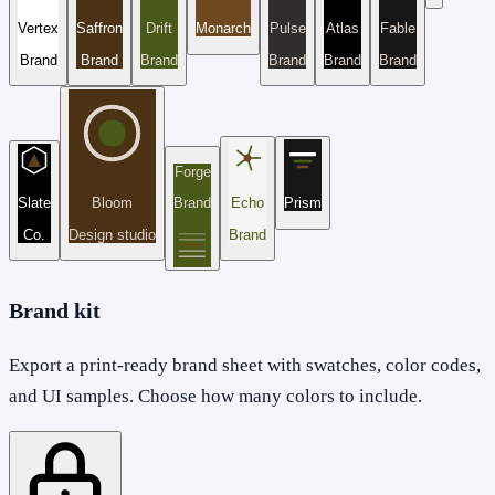
Vertex
Saffron
Drift
Monarch
Pulse
Atlas
Fable
Brand
Brand
Brand
Brand
Brand
Brand
Forge
Slate
Bloom
Brand
Echo
Prism
Co.
Design studio
Brand
Brand kit
Export a print-ready brand sheet with swatches, color codes,
and UI samples. Choose how many colors to include.