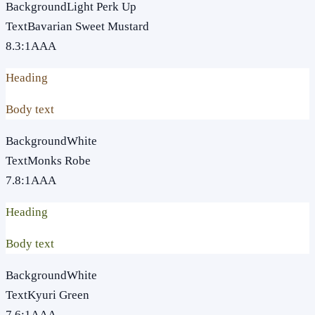
Background
Light Perk Up
Text
Bavarian Sweet Mustard
8.3
:1
AAA
Heading
Body text
Background
White
Text
Monks Robe
7.8
:1
AAA
Heading
Body text
Background
White
Text
Kyuri Green
7.6
:1
AAA