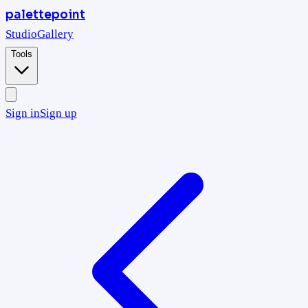
palettepoint
Studio
Gallery
Tools
Sign in
Sign up