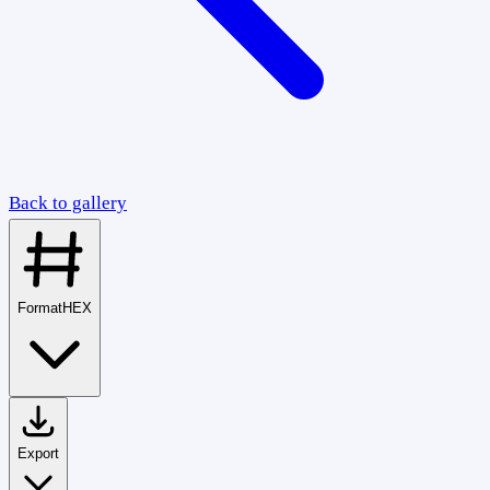
Back to gallery
Format
HEX
Export