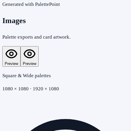
Generated with PalettePoint
Images
Palette exports and card artwork.
Preview
Preview
Square & Wide palettes
1080 × 1080 · 1920 × 1080