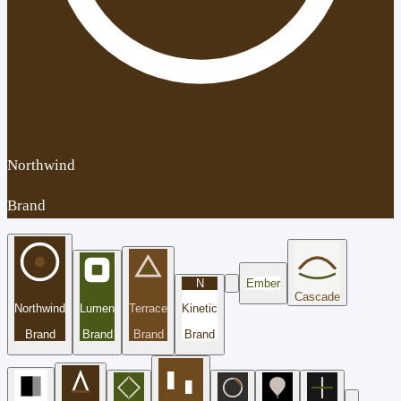
Northwind
Brand
N
Ember
Cascade
Northwind
Lumen
Terrace
Kinetic
Brand
Brand
Brand
Brand