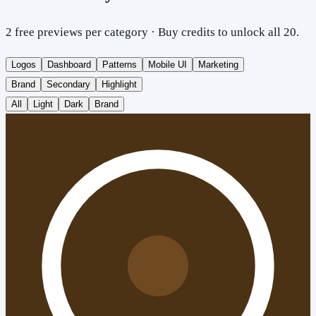
2 free previews per category · Buy credits to unlock all 20.
Logos
Dashboard
Patterns
Mobile UI
Marketing
Brand
Secondary
Highlight
All
Light
Dark
Brand