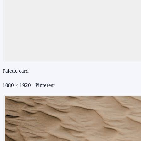
Palette card
1080 × 1920 · Pinterest