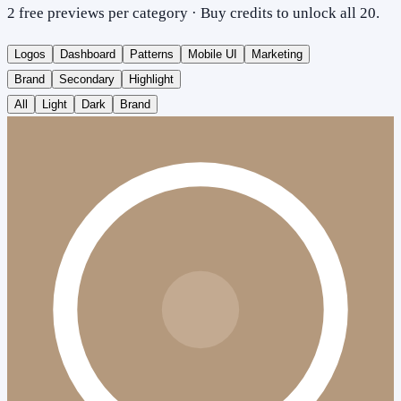
2 free previews per category · Buy credits to unlock all 20.
Logos
Dashboard
Patterns
Mobile UI
Marketing
Brand
Secondary
Highlight
All
Light
Dark
Brand