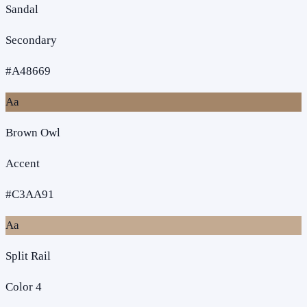
Sandal
Secondary
#A48669
Aa
Brown Owl
Accent
#C3AA91
Aa
Split Rail
Color 4