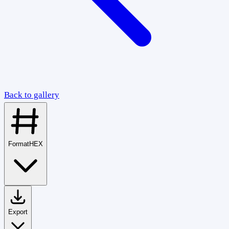
Back to gallery
Format
HEX
Export