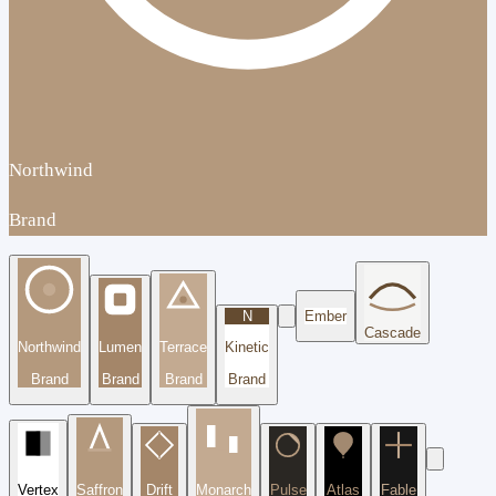
Northwind
Brand
N
Ember
Cascade
Northwind
Lumen
Terrace
Kinetic
Brand
Brand
Brand
Brand
Vertex
Saffron
Drift
Monarch
Pulse
Atlas
Fable