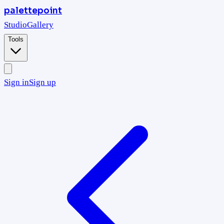
palettepoint
Studio
Gallery
Tools
Sign in
Sign up