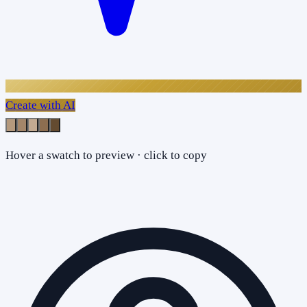
Create with AI
Hover a swatch to preview · click to copy