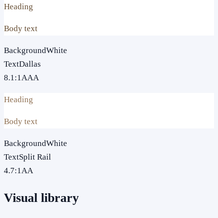
Heading
Body text
Background
White
Text
Dallas
8.1
:1
AAA
Heading
Body text
Background
White
Text
Split Rail
4.7
:1
AA
Visual library