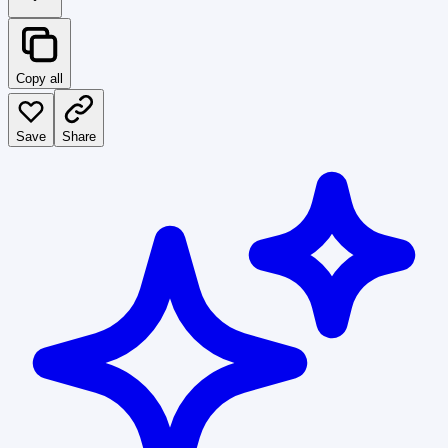
Copy all
Save
Share