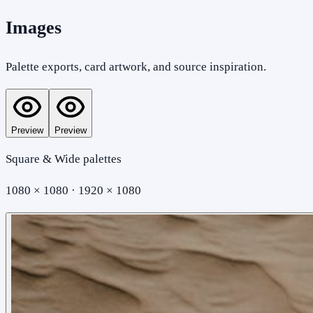
Images
Palette exports, card artwork, and source inspiration.
Preview
Preview
Square & Wide palettes
1080 × 1080 · 1920 × 1080