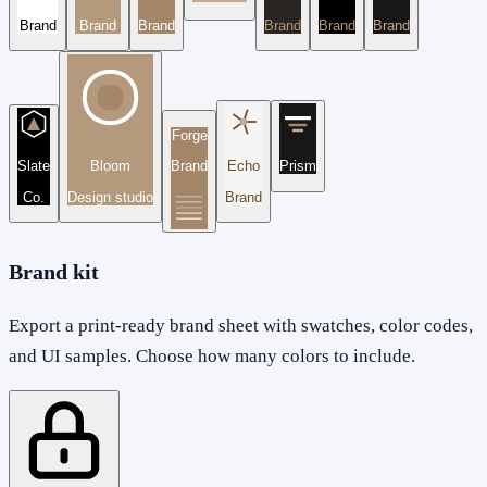
Brand
Brand
Brand
Brand
Brand
Brand
Forge
Slate
Bloom
Brand
Echo
Prism
Co.
Design studio
Brand
Brand kit
Export a print-ready brand sheet with swatches, color codes,
and UI samples. Choose how many colors to include.