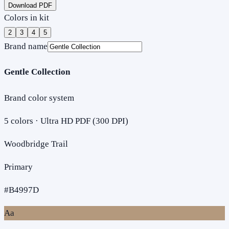
Download PDF
Colors in kit
2
3
4
5
Brand name
Gentle Collection
Brand color system
5
colors · Ultra HD PDF (300 DPI)
Woodbridge Trail
Primary
#B4997D
Aa