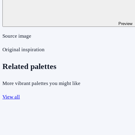
Preview
Source image
Original inspiration
Related palettes
More vibrant palettes you might like
View all