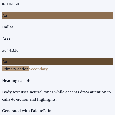
#8D6E50
Aa
Dallas
Accent
#644B30
Aa
Primary action
Secondary
Heading sample
Body text uses neutral tones while accents draw attention to
calls-to-action and highlights.
Generated with PalettePoint