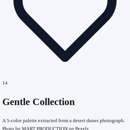
14
Gentle Collection
A 5-color palette extracted from a desert dunes photograph.
Photo by MART PRODUCTION on Pexels.