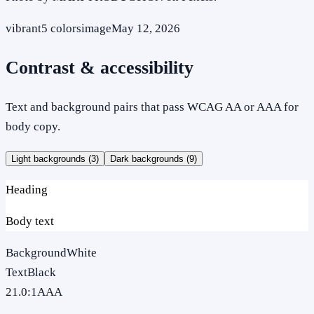
vibrant
5
colors
image
May 12, 2026
Contrast & accessibility
Text and background pairs that pass WCAG AA or AAA for
body copy.
Light backgrounds (
3
)
Dark backgrounds (
9
)
Heading
Body text
Background
White
Text
Black
21.0
:1
AAA