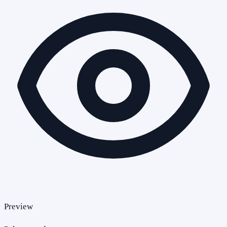
Preview