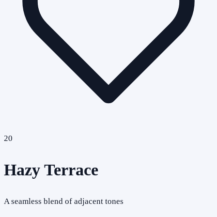
20
Hazy Terrace
A seamless blend of adjacent tones