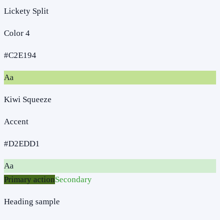
Lickety Split
Color 4
#C2E194
Aa
Kiwi Squeeze
Accent
#D2EDD1
Aa
Primary action
Secondary
Heading sample