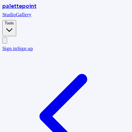
palettepoint
Studio
Gallery
Tools
Sign in
Sign up