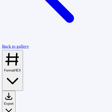
Back to gallery
Format
HEX
Export