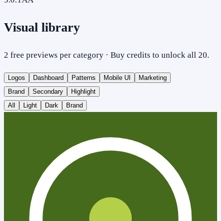
Visual library
2 free previews per category · Buy credits to unlock all 20.
Logos
Dashboard
Patterns
Mobile UI
Marketing
Brand
Secondary
Highlight
All
Light
Dark
Brand