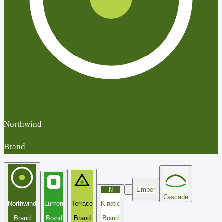
Northwind
Brand
N
Ember
Cascade
Northwind
Lumen
Terrace
Kinetic
Brand
Brand
Brand
Brand