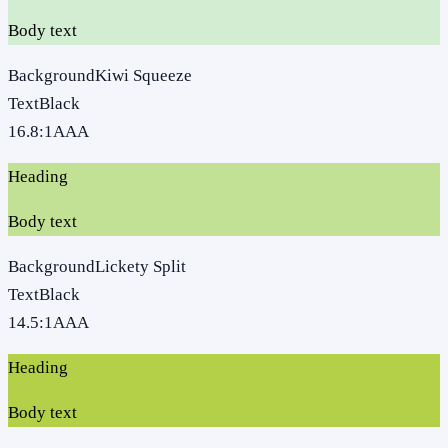
Body text
Background
Kiwi Squeeze
Text
Black
16.8
:1
AAA
Heading
Body text
Background
Lickety Split
Text
Black
14.5
:1
AAA
Heading
Body text