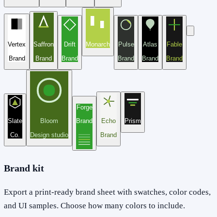
Vertex
Saffron
Drift
Monarch
Pulse
Atlas
Fable
Brand
Brand
Brand
Brand
Brand
Brand
Forge
Slate
Bloom
Brand
Echo
Prism
Co.
Design studio
Brand
Brand kit
Export a print-ready brand sheet with swatches, color codes,
and UI samples. Choose how many colors to include.