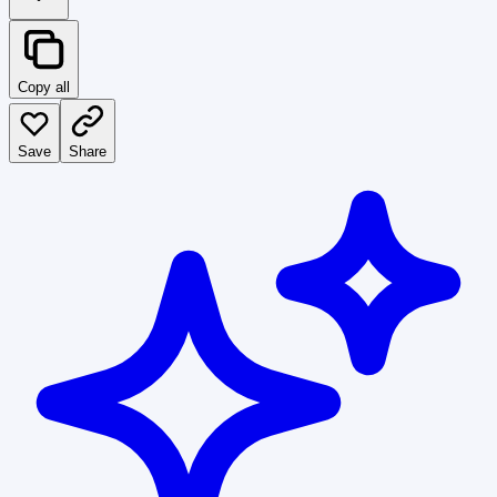
Copy all
Save
Share