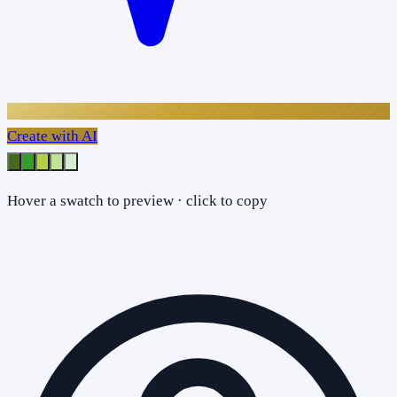
Create with AI
Hover a swatch to preview · click to copy