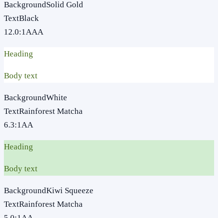
Background
Solid Gold
Text
Black
12.0
:1
AAA
Heading
Body text
Background
White
Text
Rainforest Matcha
6.3
:1
AA
Heading
Body text
Background
Kiwi Squeeze
Text
Rainforest Matcha
5.0
:1
AA