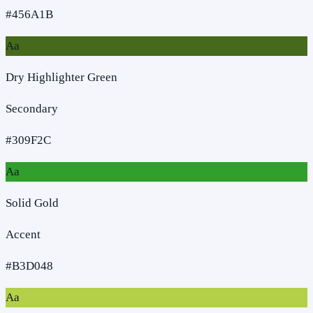
#456A1B
Aa
Dry Highlighter Green
Secondary
#309F2C
Aa
Solid Gold
Accent
#B3D048
Aa