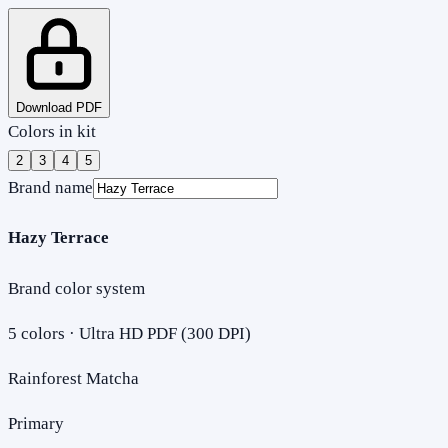
Download PDF
Colors in kit
2
3
4
5
Brand name
Hazy Terrace
Brand color system
5
colors · Ultra HD PDF (300 DPI)
Rainforest Matcha
Primary