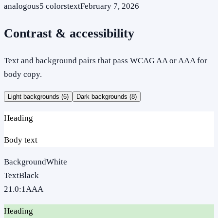
analogous
5
colors
text
February 7, 2026
Contrast & accessibility
Text and background pairs that pass WCAG AA or AAA for
body copy.
Light backgrounds (
6
)
Dark backgrounds (
8
)
Heading
Body text
Background
White
Text
Black
21.0
:1
AAA
Heading