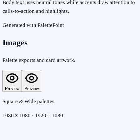
Body text uses neutral tones while accents draw attention to
calls-to-action and highlights.
Generated with PalettePoint
Images
Palette exports and card artwork.
Preview
Preview
Square & Wide palettes
1080 × 1080 · 1920 × 1080