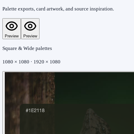
Palette exports, card artwork, and source inspiration.
Preview
Preview
Square & Wide palettes
1080 × 1080 · 1920 × 1080