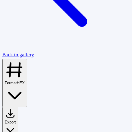
Back to gallery
Format
HEX
Export