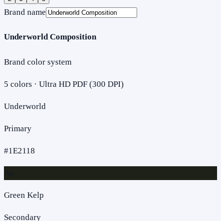
Brand name
Underworld Composition
Brand color system
5
colors · Ultra HD PDF (300 DPI)
Underworld
Primary
#1E2118
Aa
Green Kelp
Secondary