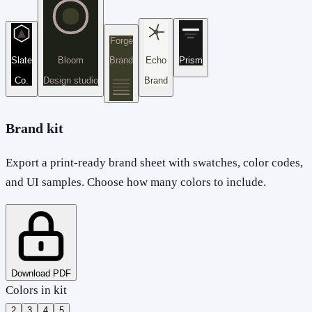
Forge
Slate
Bloom
Brand
Echo
Prism
Co.
Design studio
Brand
Brand kit
Export a print-ready brand sheet with swatches, color codes,
and UI samples. Choose how many colors to include.
Download PDF
Colors in kit
2
3
4
5