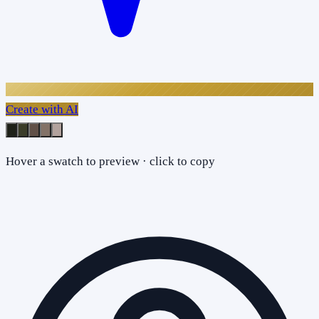
Create with AI
Hover a swatch to preview · click to copy