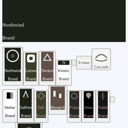
Northwind
Brand
N
Ember
Cascade
Northwind
Lumen
Terrace
Kinetic
Brand
Brand
Brand
Brand
Vertex
Saffron
Drift
Monarch
Pulse
Atlas
Fable
Brand
Brand
Brand
Brand
Brand
Brand