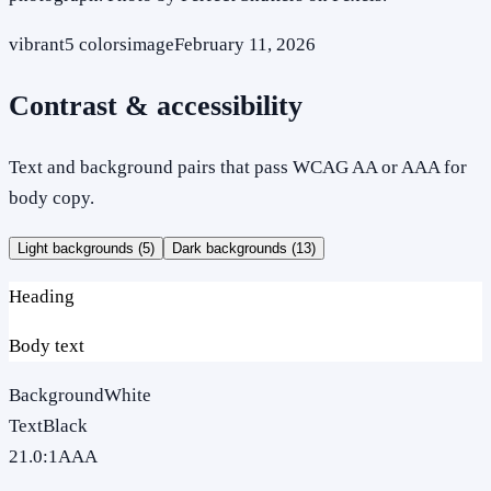
vibrant
5
colors
image
February 11, 2026
Contrast & accessibility
Text and background pairs that pass WCAG AA or AAA for
body copy.
Light backgrounds (
5
)
Dark backgrounds (
13
)
Heading
Body text
Background
White
Text
Black
21.0
:1
AAA