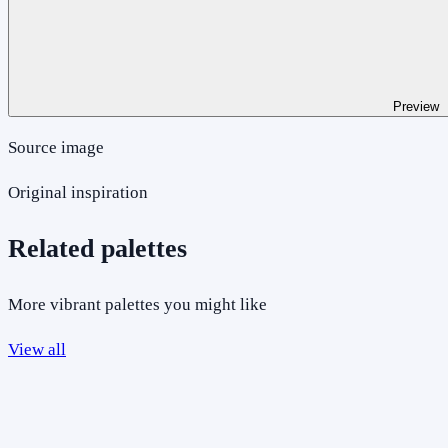
Preview
Source image
Original inspiration
Related palettes
More vibrant palettes you might like
View all