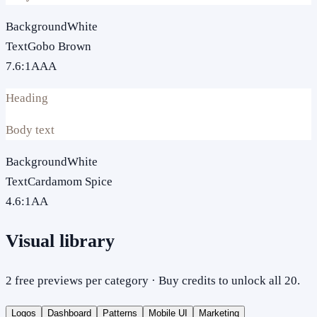
Background
White
Text
Gobo Brown
7.6
:1
AAA
Heading
Body text
Background
White
Text
Cardamom Spice
4.6
:1
AA
Visual library
2 free previews per category · Buy credits to unlock all 20.
Logos
Dashboard
Patterns
Mobile UI
Marketing