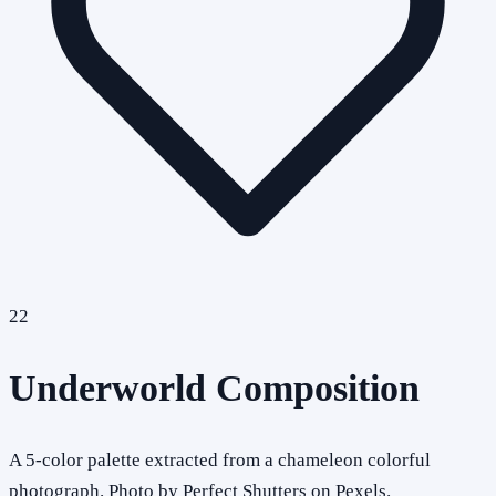
22
Underworld Composition
A 5-color palette extracted from a chameleon colorful
photograph. Photo by Perfect Shutters on Pexels.