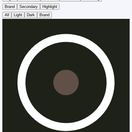
Brand
Secondary
Highlight
All
Light
Dark
Brand