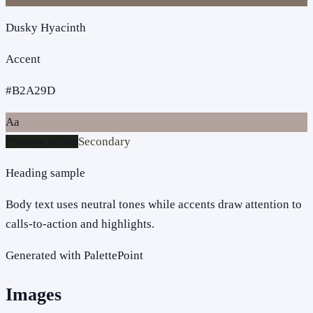
Dusky Hyacinth
Accent
#B2A29D
Aa
Primary action
Secondary
Heading sample
Body text uses neutral tones while accents draw attention to
calls-to-action and highlights.
Generated with PalettePoint
Images