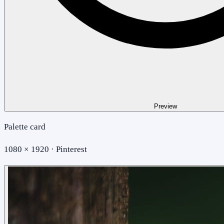
Preview
Palette card
1080 × 1920 · Pinterest