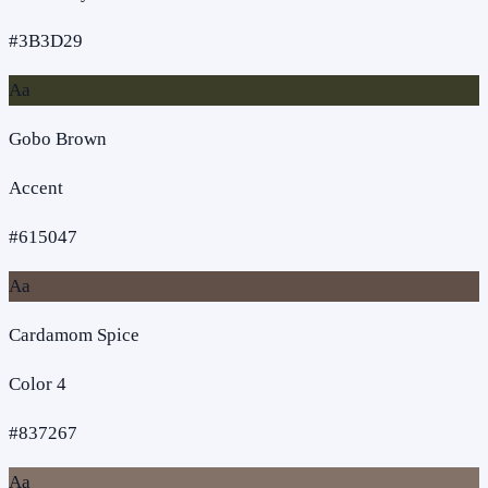
#3B3D29
Aa
Gobo Brown
Accent
#615047
Aa
Cardamom Spice
Color 4
#837267
Aa