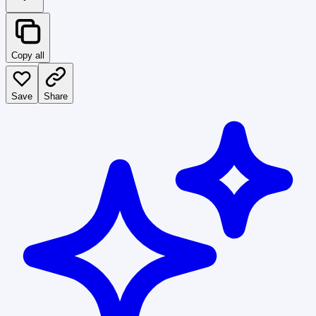
Copy all
Save
Share