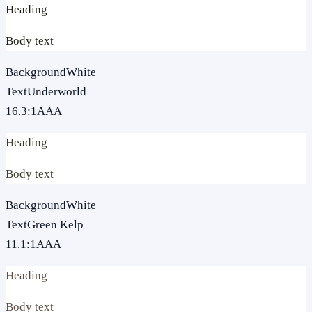
Heading
Body text
Background
White
Text
Underworld
16.3
:1
AAA
Heading
Body text
Background
White
Text
Green Kelp
11.1
:1
AAA
Heading
Body text