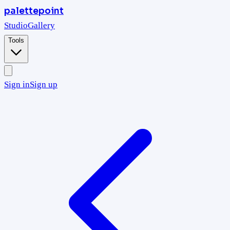
palettepoint
Studio
Gallery
Tools
Sign in
Sign up