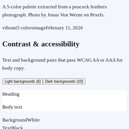
A 5-color palette extracted from a peacock feathers
photograph. Photo by Jonas Von Werne on Pexels.
vibrant
5
colors
image
February 11, 2026
Contrast & accessibility
Text and background pairs that pass WCAG AA or AAA for
body copy.
Light backgrounds (
6
)
Dark backgrounds (
10
)
Heading
Body text
Background
White
Text
Black