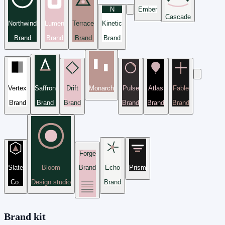
N
Ember
Cascade
Northwind
Lumen
Terrace
Kinetic
Brand
Brand
Brand
Brand
Vertex
Saffron
Drift
Monarch
Pulse
Atlas
Fable
Brand
Brand
Brand
Brand
Brand
Brand
Forge
Slate
Bloom
Brand
Echo
Prism
Co.
Design studio
Brand
Brand kit