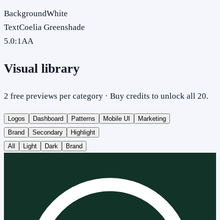
Background
White
Text
Coelia Greenshade
5.0
:1
AA
Visual library
2 free previews per category · Buy credits to unlock all 20.
Logos
Dashboard
Patterns
Mobile UI
Marketing
Brand
Secondary
Highlight
All
Light
Dark
Brand