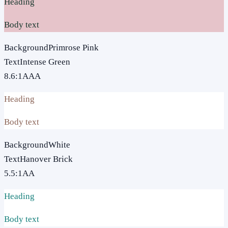
Heading
Body text
Background
Primrose Pink
Text
Intense Green
8.6
:1
AAA
Heading
Body text
Background
White
Text
Hanover Brick
5.5
:1
AA
Heading
Body text