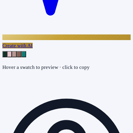
Create with AI
Hover a swatch to preview · click to copy