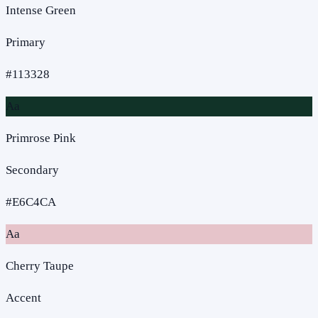
Intense Green
Primary
#113328
Aa
Primrose Pink
Secondary
#E6C4CA
Aa
Cherry Taupe
Accent