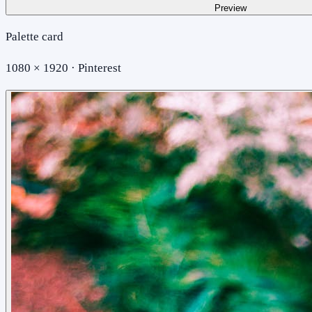
Preview
Palette card
1080 × 1920 · Pinterest