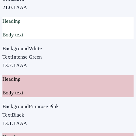
21.0
:1
AAA
Heading
Body text
Background
White
Text
Intense Green
13.7
:1
AAA
Heading
Body text
Background
Primrose Pink
Text
Black
13.1
:1
AAA