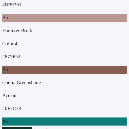
#BB9791
Aa
Hanover Brick
Color 4
#875F52
Aa
Coelia Greenshade
Accent
#0F7C78
Aa