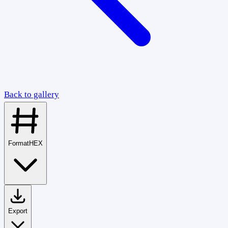
Back to gallery
Format
HEX
Export