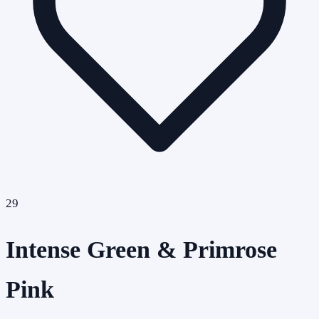
29
Intense Green & Primrose
Pink