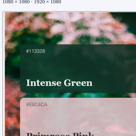
1080 × 1080 · 1920 × 1080