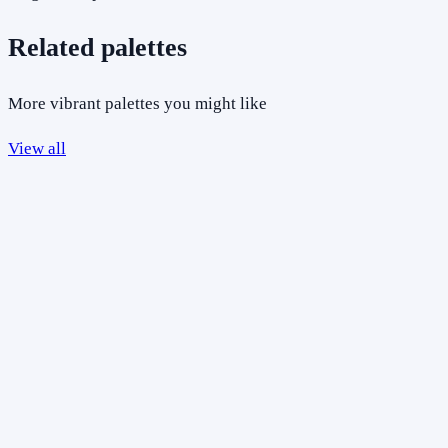
Related palettes
More vibrant palettes you might like
View all