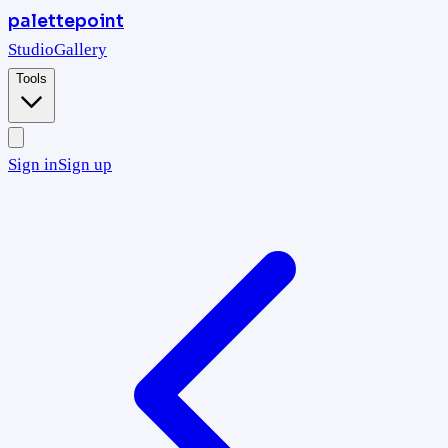
palettepoint
Studio
Gallery
Tools
Sign in
Sign up