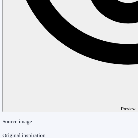
Preview
Source image
Original inspiration