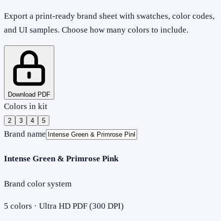
Export a print-ready brand sheet with swatches, color codes,
and UI samples. Choose how many colors to include.
Download PDF
Colors in kit
2
3
4
5
Brand name
Intense Green & Primrose Pink
Brand color system
5
colors · Ultra HD PDF (300 DPI)