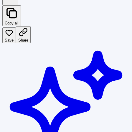
Copy all
Save
Share