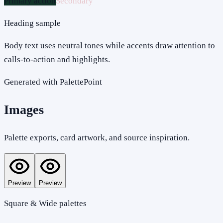
Primary action
Secondary
Heading sample
Body text uses neutral tones while accents draw attention to
calls-to-action and highlights.
Generated with PalettePoint
Images
Palette exports, card artwork, and source inspiration.
Preview
Preview
Square & Wide palettes