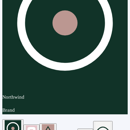
Northwind
Brand