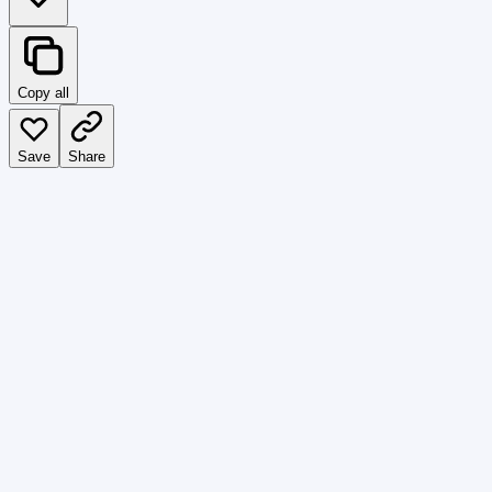
Copy all
Save
Share