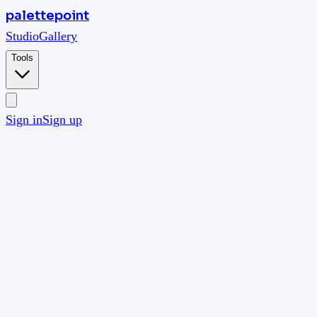
palettepoint
Studio
Gallery
Tools
Sign in
Sign up