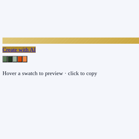
Create with AI
Hover a swatch to preview · click to copy