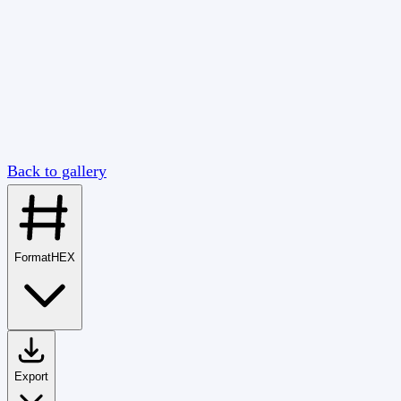
Back to gallery
Format
HEX
Export