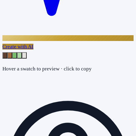
Create with AI
Hover a swatch to preview · click to copy