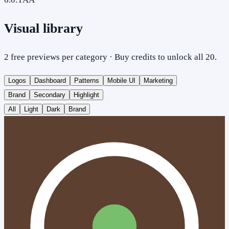
Visual library
2 free previews per category · Buy credits to unlock all 20.
Logos
Dashboard
Patterns
Mobile UI
Marketing
Brand
Secondary
Highlight
All
Light
Dark
Brand