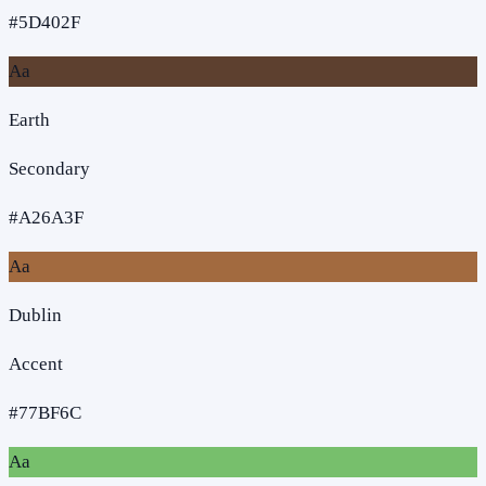
#5D402F
Aa
Earth
Secondary
#A26A3F
Aa
Dublin
Accent
#77BF6C
Aa