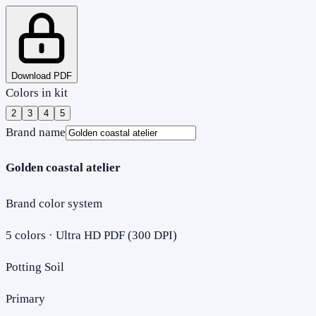
Download PDF
Colors in kit
2
3
4
5
Brand name
Golden coastal atelier
Brand color system
5
colors · Ultra HD PDF (300 DPI)
Potting Soil
Primary