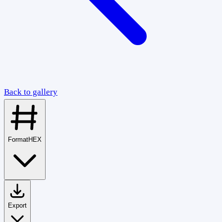
Back to gallery
Format
HEX
Export