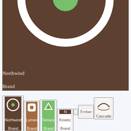
Northwind
Brand
N
Ember
Cascade
Northwind
Lumen
Terrace
Kinetic
Brand
Brand
Brand
Brand