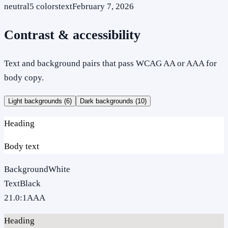
neutral
5
colors
text
February 7, 2026
Contrast & accessibility
Text and background pairs that pass WCAG AA or AAA for
body copy.
Light backgrounds (
6
)
Dark backgrounds (
10
)
Heading
Body text
Background
White
Text
Black
21.0
:1
AAA
Heading