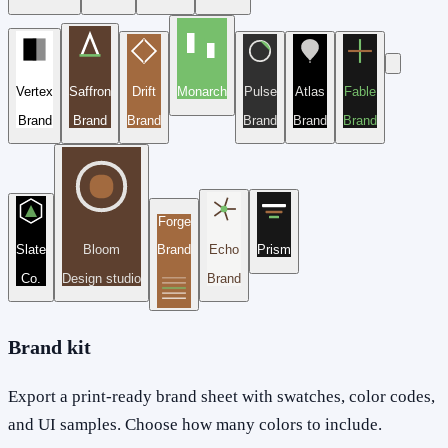
Vertex
Saffron
Drift
Monarch
Pulse
Atlas
Fable
Brand
Brand
Brand
Brand
Brand
Brand
Forge
Slate
Bloom
Brand
Echo
Prism
Co.
Design studio
Brand
Brand kit
Export a print-ready brand sheet with swatches, color codes,
and UI samples. Choose how many colors to include.