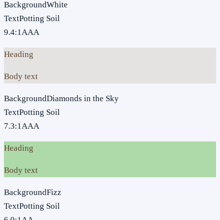
Background
White
Text
Potting Soil
9.4
:1
AAA
Heading
Body text
Background
Diamonds in the Sky
Text
Potting Soil
7.3
:1
AAA
Heading
Body text
Background
Fizz
Text
Potting Soil
6.0
:1
AA