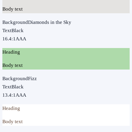
Body text
Background
Diamonds in the Sky
Text
Black
16.4
:1
AAA
Heading
Body text
Background
Fizz
Text
Black
13.4
:1
AAA
Heading
Body text