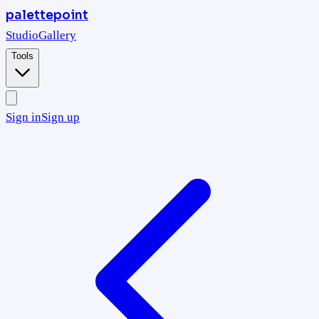
palettepoint
Studio
Gallery
Tools
Sign in
Sign up