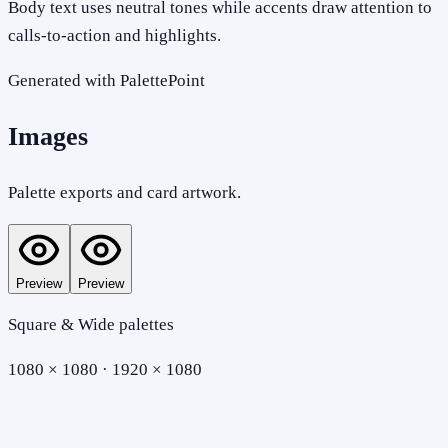
Body text uses neutral tones while accents draw attention to
calls-to-action and highlights.
Generated with PalettePoint
Images
Palette exports and card artwork.
Preview
Preview
Square & Wide palettes
1080 × 1080 · 1920 × 1080