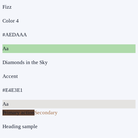
Fizz
Color 4
#AEDAAA
Aa
Diamonds in the Sky
Accent
#E4E3E1
Aa
Primary action
Secondary
Heading sample