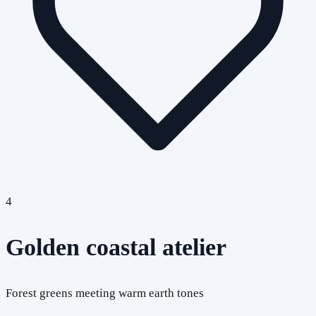
4
Golden coastal atelier
Forest greens meeting warm earth tones