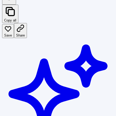
Copy all
Save
Share