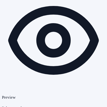
Preview