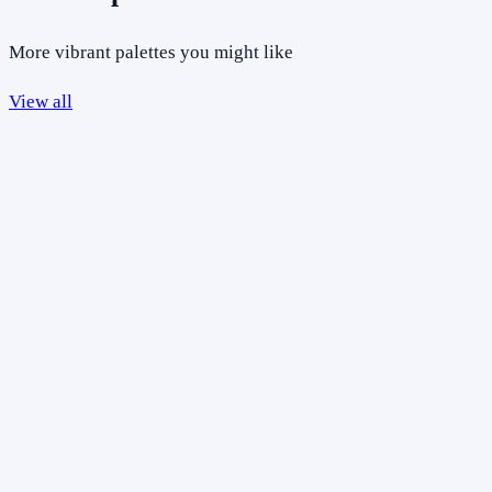
More vibrant palettes you might like
View all