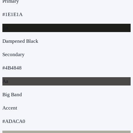
Primary
#1E1E1A
Aa
Dampened Black
Secondary
#4B4848
Aa
Big Band
Accent
#ADACA0