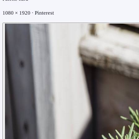
1080 × 1920 · Pinterest