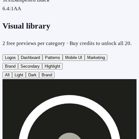
6.4
:1
AA
Visual library
2 free previews per category · Buy credits to unlock all 20.
Logos
Dashboard
Patterns
Mobile UI
Marketing
Brand
Secondary
Highlight
All
Light
Dark
Brand