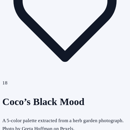
18
Coco’s Black Mood
A 5-color palette extracted from a herb garden photograph.
Photo by Greta Hoffman on Pexels.