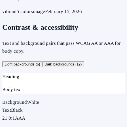
vibrant
5
colors
image
February 15, 2026
Contrast & accessibility
Text and background pairs that pass WCAG AA or AAA for
body copy.
Light backgrounds (
6
)
Dark backgrounds (
12
)
Heading
Body text
Background
White
Text
Black
21.0
:1
AAA