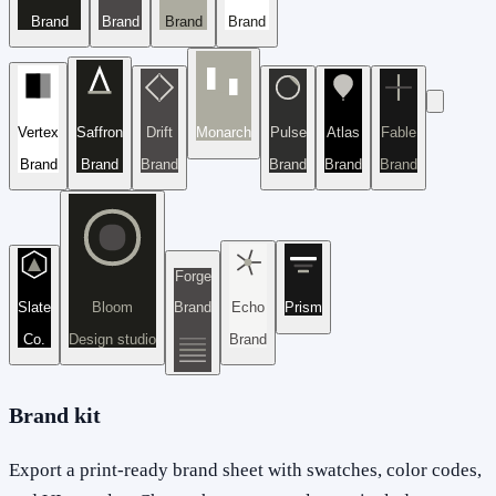
Brand
Brand
Brand
Brand
Vertex
Saffron
Drift
Monarch
Pulse
Atlas
Fable
Brand
Brand
Brand
Brand
Brand
Brand
Forge
Slate
Bloom
Brand
Echo
Prism
Co.
Design studio
Brand
Brand kit
Export a print-ready brand sheet with swatches, color codes,