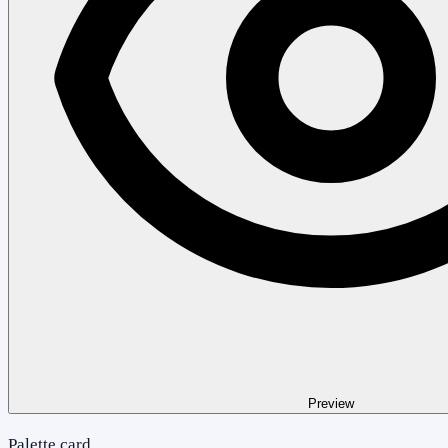
Preview
Palette card