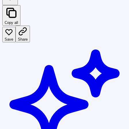
Copy all
Save
Share