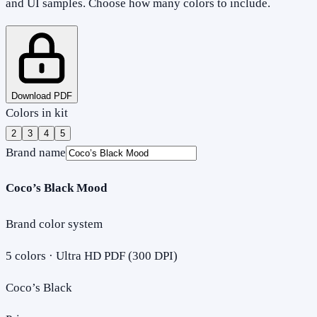
and UI samples. Choose how many colors to include.
Download PDF
Colors in kit
2
3
4
5
Brand name
Coco’s Black Mood
Brand color system
5
colors · Ultra HD PDF (300 DPI)
Coco’s Black