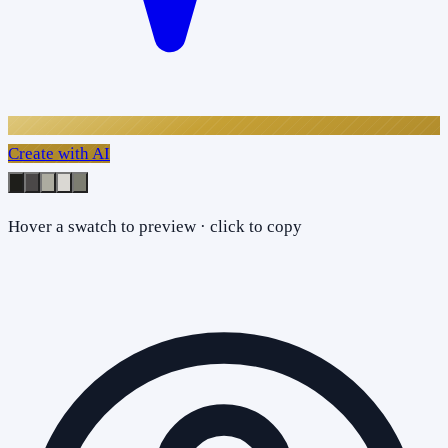
Create with AI
Hover a swatch to preview · click to copy