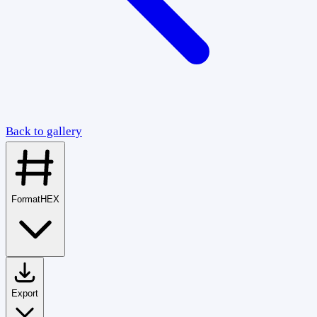
Back to gallery
Format
HEX
Export