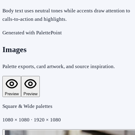
Body text uses neutral tones while accents draw attention to
calls-to-action and highlights.
Generated with PalettePoint
Images
Palette exports, card artwork, and source inspiration.
Preview
Preview
Square & Wide palettes
1080 × 1080 · 1920 × 1080