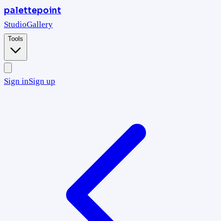
palettepoint
Studio
Gallery
Tools
Sign in
Sign up