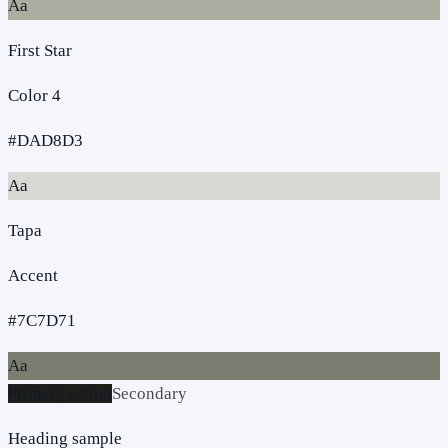
Aa
First Star
Color 4
#DAD8D3
Aa
Tapa
Accent
#7C7D71
Aa
Primary action
Secondary
Heading sample