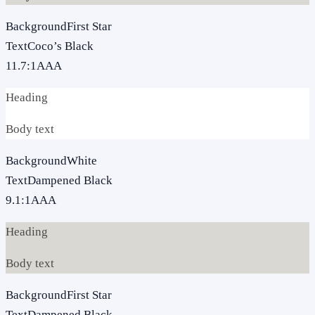
Background
First Star
Text
Coco’s Black
11.7
:1
AAA
Heading
Body text
Background
White
Text
Dampened Black
9.1
:1
AAA
Heading
Body text
Background
First Star
Text
Dampened Black