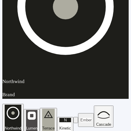
Northwind
Brand
N
Ember
Cascade
Northwind
Lumen
Terrace
Kinetic