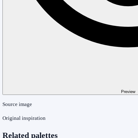
Preview
Source image
Original inspiration
Related palettes