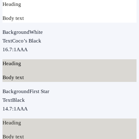
Heading
Body text
Background
White
Text
Coco’s Black
16.7
:1
AAA
Heading
Body text
Background
First Star
Text
Black
14.7
:1
AAA
Heading
Body text