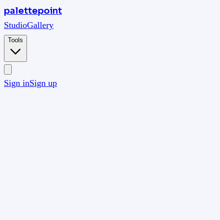
palettepoint
Studio
Gallery
Tools
Sign in
Sign up