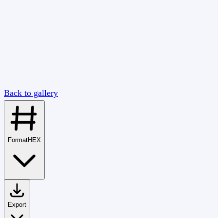
Back to gallery
Format
HEX
Export