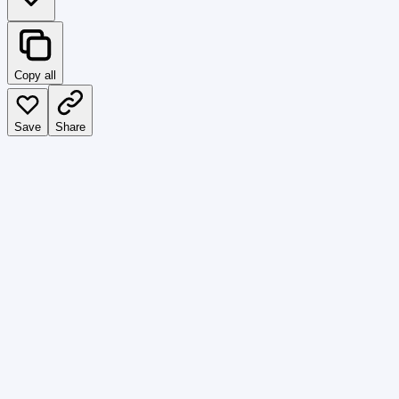
Copy all
Save
Share