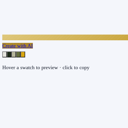
Create with AI
Hover a swatch to preview · click to copy