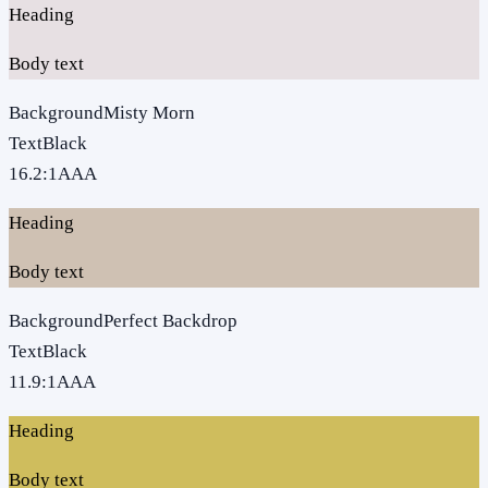
Heading
Body text
Background
Misty Morn
Text
Black
16.2
:1
AAA
Heading
Body text
Background
Perfect Backdrop
Text
Black
11.9
:1
AAA
Heading
Body text