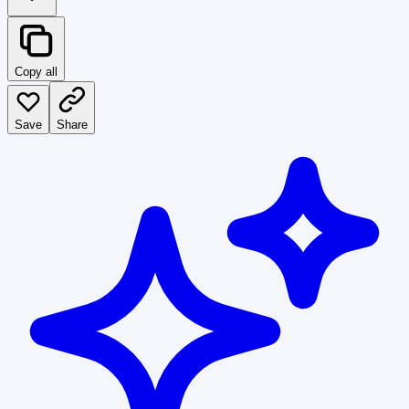
Copy all
Save
Share