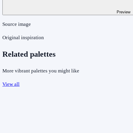
Preview
Source image
Original inspiration
Related palettes
More vibrant palettes you might like
View all