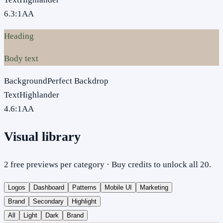
6.3
:1
AA
Heading
Body text
Background
Perfect Backdrop
Text
Highlander
4.6
:1
AA
Visual library
2 free previews per category · Buy credits to unlock all 20.
Logos
Dashboard
Patterns
Mobile UI
Marketing
Brand
Secondary
Highlight
All
Light
Dark
Brand