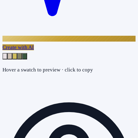
Create with AI
Hover a swatch to preview · click to copy