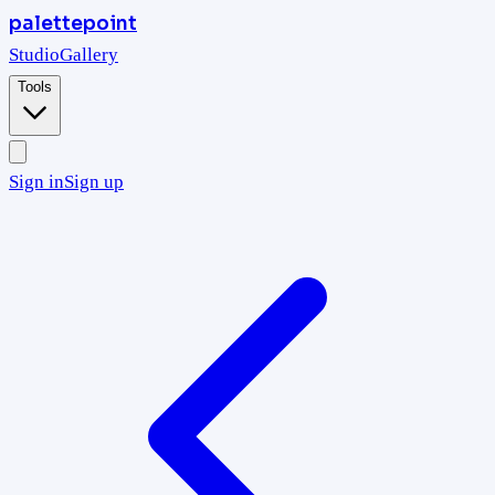
palettepoint
Studio
Gallery
Tools
Sign in
Sign up