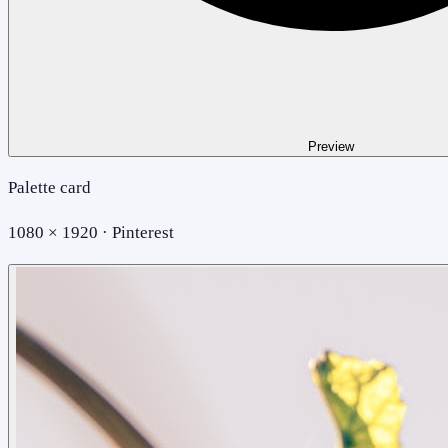
Preview
Palette card
1080 × 1920 · Pinterest