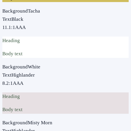
Background
Tacha
Text
Black
11.1
:1
AAA
Heading
Body text
Background
White
Text
Highlander
8.2
:1
AAA
Heading
Body text
Background
Misty Morn
Text
Highlander