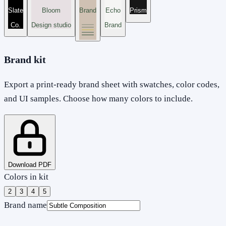
Slate
Bloom
Brand
Echo
Prism
Co.
Design studio
Brand
Brand kit
Export a print-ready brand sheet with swatches, color codes,
and UI samples. Choose how many colors to include.
Download PDF
Colors in kit
2
3
4
5
Brand name