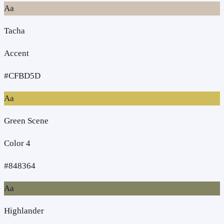
Aa
Tacha
Accent
#CFBD5D
Aa
Green Scene
Color 4
#848364
Aa
Highlander