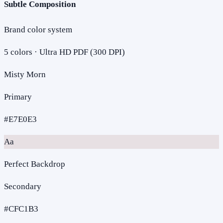
Subtle Composition
Brand color system
5
colors · Ultra HD PDF (300 DPI)
Misty Morn
Primary
#E7E0E3
Aa
Perfect Backdrop
Secondary
#CFC1B3