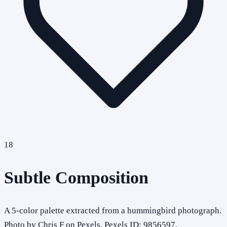
18
Subtle Composition
A 5-color palette extracted from a hummingbird photograph.
Photo by Chris F on Pexels. Pexels ID: 9856597.