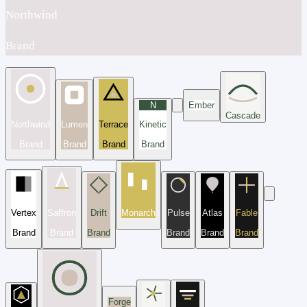
Northwind
Brand
N
Ember
Cascade
Northwind
Lumen
Terrace
Kinetic
Brand
Brand
Brand
Brand
Vertex
Saffron
Drift
Monarch
Pulse
Atlas
Fable
Brand
Brand
Brand
Brand
Brand
Brand
Forge