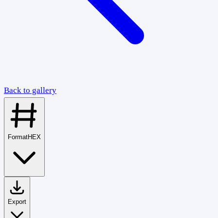
Back to gallery
Format
HEX
Export