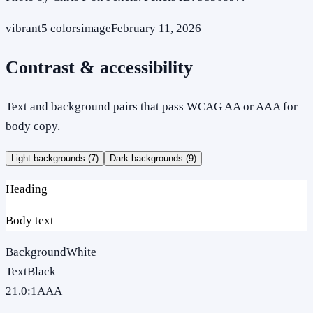
vibrant
5
colors
image
February 11, 2026
Contrast & accessibility
Text and background pairs that pass WCAG AA or AAA for
body copy.
Light backgrounds (
7
)
Dark backgrounds (
9
)
Heading
Body text
Background
White
Text
Black
21.0
:1
AAA