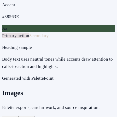
Accent
#38563E
Aa
Primary action
Secondary
Heading sample
Body text uses neutral tones while accents draw attention to
calls-to-action and highlights.
Generated with PalettePoint
Images
Palette exports, card artwork, and source inspiration.