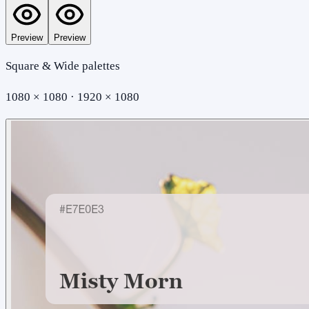
Preview
Preview
Square & Wide palettes
1080 × 1080 · 1920 × 1080