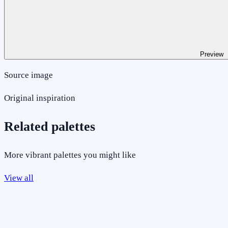
Preview
Source image
Original inspiration
Related palettes
More vibrant palettes you might like
View all