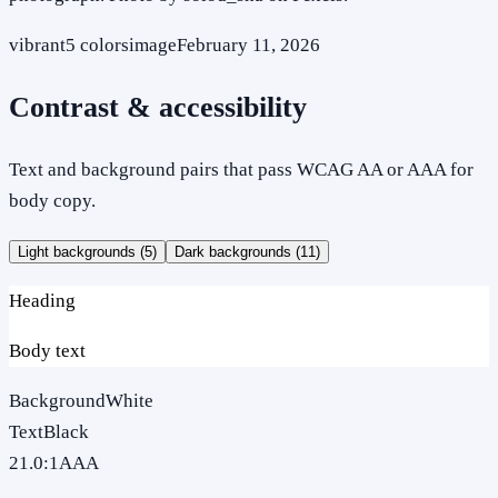
vibrant
5
colors
image
February 11, 2026
Contrast & accessibility
Text and background pairs that pass WCAG AA or AAA for
body copy.
Light backgrounds (
5
)
Dark backgrounds (
11
)
Heading
Body text
Background
White
Text
Black
21.0
:1
AAA