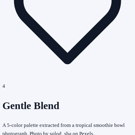
4
Gentle Blend
A 5-color palette extracted from a tropical smoothie bowl
photograph. Photo by solod_sha on Pexels.