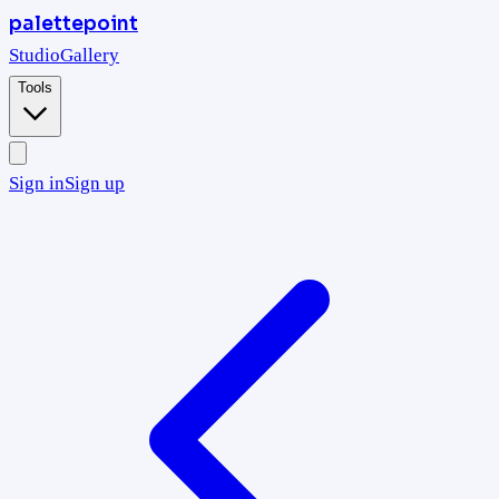
palettepoint
Studio
Gallery
Tools
Sign in
Sign up