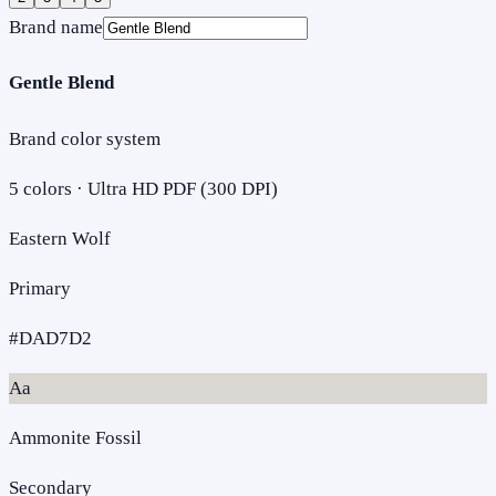
Brand name
Gentle Blend
Brand color system
5
colors · Ultra HD PDF (300 DPI)
Eastern Wolf
Primary
#DAD7D2
Aa
Ammonite Fossil
Secondary