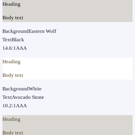
Heading
Body text
Background
Eastern Wolf
Text
Black
14.6
:1
AAA
Heading
Body text
Background
White
Text
Avocado Stone
10.2
:1
AAA
Heading
Body text