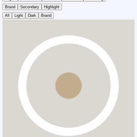
Brand
Secondary
Highlight
All
Light
Dark
Brand