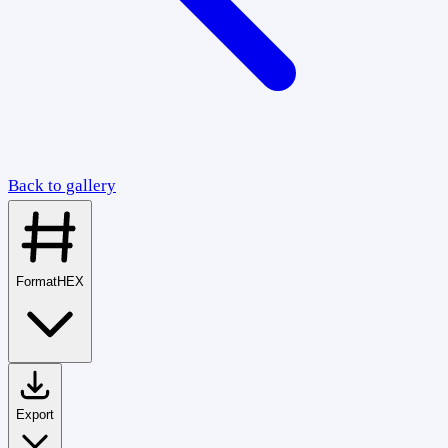
Back to gallery
Format
HEX
Export