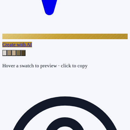
Create with AI
Hover a swatch to preview · click to copy