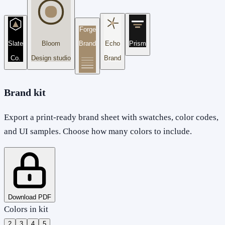
Forge
Slate
Bloom
Brand
Echo
Prism
Co.
Design studio
Brand
Brand kit
Export a print-ready brand sheet with swatches, color codes,
and UI samples. Choose how many colors to include.
Download PDF
Colors in kit
2
3
4
5