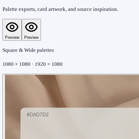
Palette exports, card artwork, and source inspiration.
Preview
Preview
Square & Wide palettes
1080 × 1080 · 1920 × 1080