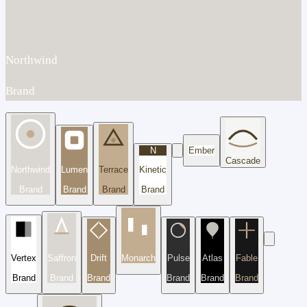
Northwind
Brand
N
Ember
Cascade
Northwind
Lumen
Terrace
Kinetic
Brand
Brand
Brand
Brand
Vertex
Saffron
Drift
Monarch
Pulse
Atlas
Fable
Brand
Brand
Brand
Brand
Brand
Brand