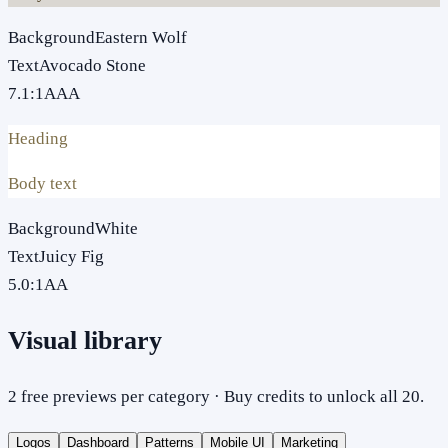
Background
Eastern Wolf
Text
Avocado Stone
7.1
:1
AAA
Heading
Body text
Background
White
Text
Juicy Fig
5.0
:1
AA
Visual library
2 free previews per category · Buy credits to unlock all 20.
Logos
Dashboard
Patterns
Mobile UI
Marketing