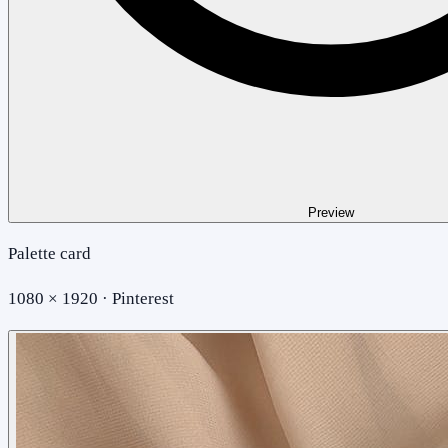
Preview
Palette card
1080 × 1920 · Pinterest