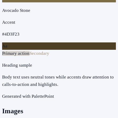
Avocado Stone
Accent
#4D3F23
Aa
Primary action
Secondary
Heading sample
Body text uses neutral tones while accents draw attention to
calls-to-action and highlights.
Generated with PalettePoint
Images