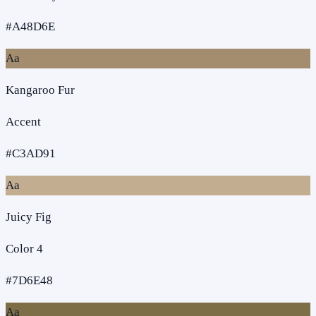
#A48D6E
Aa
Kangaroo Fur
Accent
#C3AD91
Aa
Juicy Fig
Color 4
#7D6E48
Aa