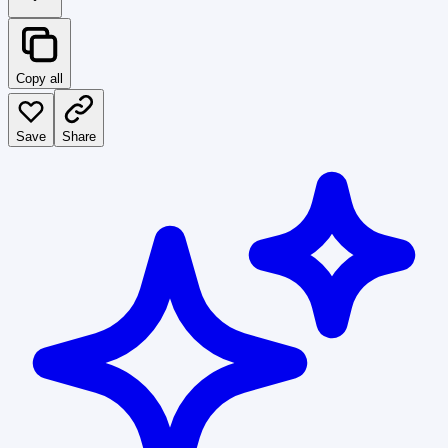
Copy all
Save
Share