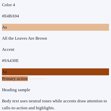
Color 4
#E4BA94
Aa
All the Leaves Are Brown
Accent
#9A430E
Aa
Primary action
Secondary
Heading sample
Body text uses neutral tones while accents draw attention to
calls-to-action and highlights.