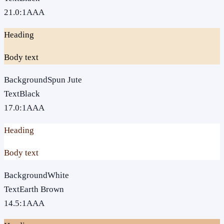
21.0
:1
AAA
Heading
Body text
Background
Spun Jute
Text
Black
17.0
:1
AAA
Heading
Body text
Background
White
Text
Earth Brown
14.5
:1
AAA