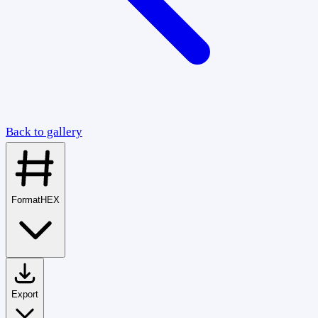
Back to gallery
Format
HEX
Export