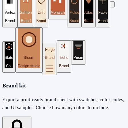
Vertex
Saffron
Drift
Monarch
Pulse
Atlas
Fable
Brand
Brand
Brand
Brand
Brand
Brand
Forge
Slate
Bloom
Brand
Echo
Prism
Co.
Design studio
Brand
Brand kit
Export a print-ready brand sheet with swatches, color codes,
and UI samples. Choose how many colors to include.