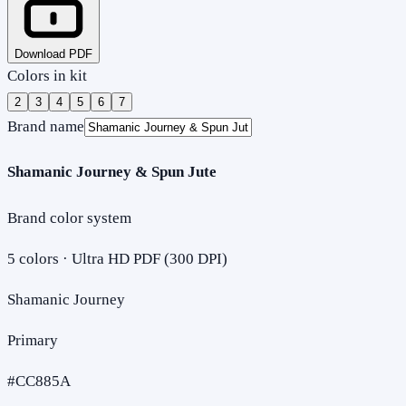
Download PDF
Colors in kit
2
3
4
5
6
7
Brand name
Shamanic Journey & Spun Jute
Brand color system
5
colors · Ultra HD PDF (300 DPI)
Shamanic Journey
Primary
#CC885A