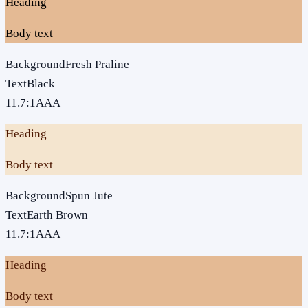
Heading
Body text
Background
Fresh Praline
Text
Black
11.7
:1
AAA
Heading
Body text
Background
Spun Jute
Text
Earth Brown
11.7
:1
AAA
Heading
Body text