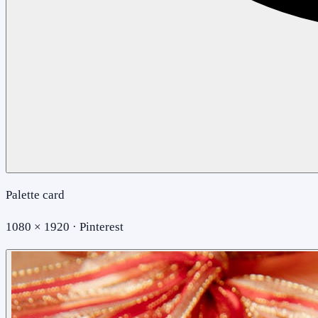
Palette card
1080 × 1920 · Pinterest