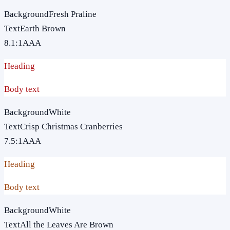
Background
Fresh Praline
Text
Earth Brown
8.1
:1
AAA
Heading
Body text
Background
White
Text
Crisp Christmas Cranberries
7.5
:1
AAA
Heading
Body text
Background
White
Text
All the Leaves Are Brown