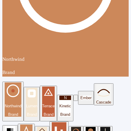
Northwind
Brand
N
Ember
Cascade
Northwind
Lumen
Terrace
Kinetic
Brand
Brand
Brand
Brand