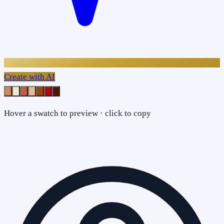
Create with AI
Hover a swatch to preview · click to copy