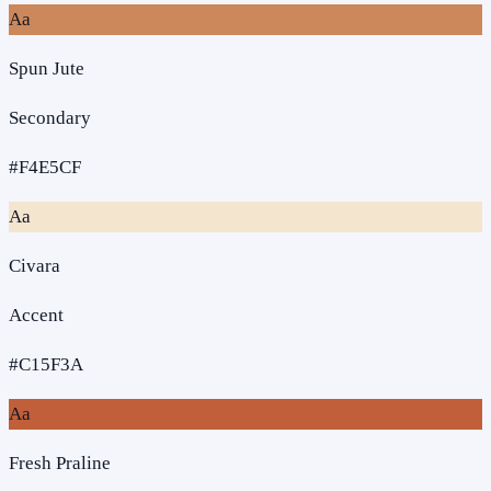
Aa
Spun Jute
Secondary
#F4E5CF
Aa
Civara
Accent
#C15F3A
Aa
Fresh Praline