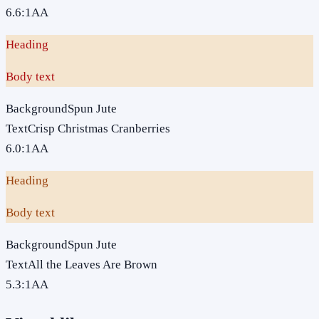
6.6
:1
AA
Heading
Body text
Background
Spun Jute
Text
Crisp Christmas Cranberries
6.0
:1
AA
Heading
Body text
Background
Spun Jute
Text
All the Leaves Are Brown
5.3
:1
AA