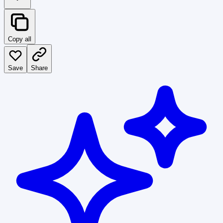
Copy all
Save
Share