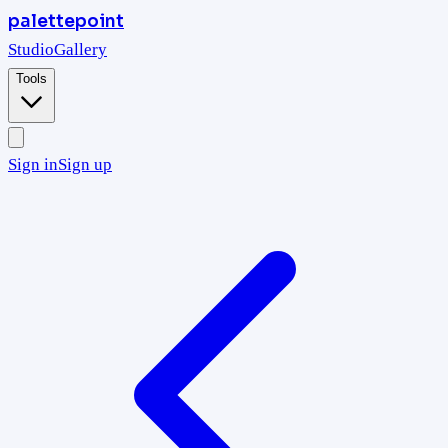
palettepoint
Studio
Gallery
Tools
Sign in
Sign up