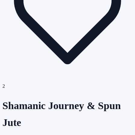
2
Shamanic Journey & Spun
Jute