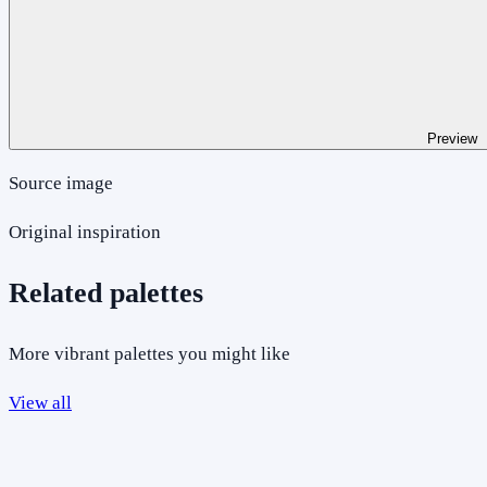
Preview
Source image
Original inspiration
Related palettes
More vibrant palettes you might like
View all