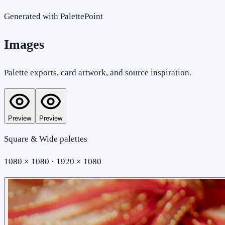
Generated with PalettePoint
Images
Palette exports, card artwork, and source inspiration.
Preview
Preview
Square & Wide palettes
1080 × 1080 · 1920 × 1080