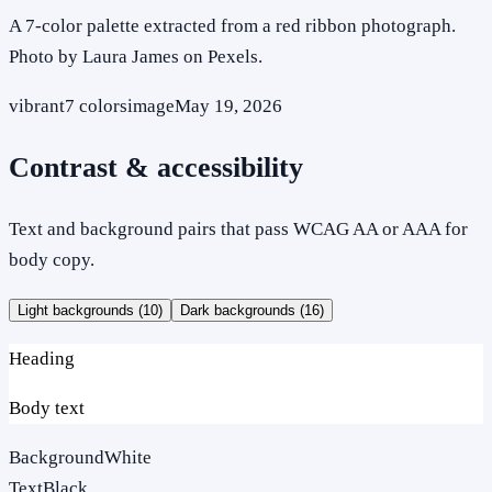
A 7-color palette extracted from a red ribbon photograph.
Photo by Laura James on Pexels.
vibrant
7
colors
image
May 19, 2026
Contrast & accessibility
Text and background pairs that pass WCAG AA or AAA for
body copy.
Light backgrounds (
10
)
Dark backgrounds (
16
)
Heading
Body text
Background
White
Text
Black