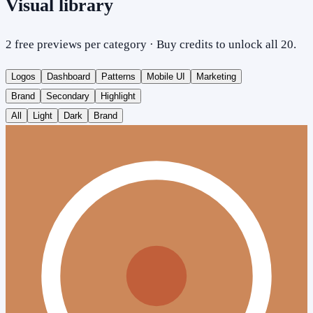
Visual library
2 free previews per category · Buy credits to unlock all 20.
Logos
Dashboard
Patterns
Mobile UI
Marketing
Brand
Secondary
Highlight
All
Light
Dark
Brand