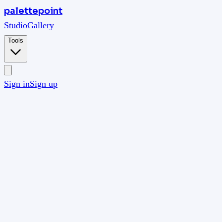
palettepoint
Studio
Gallery
Tools
Sign in
Sign up