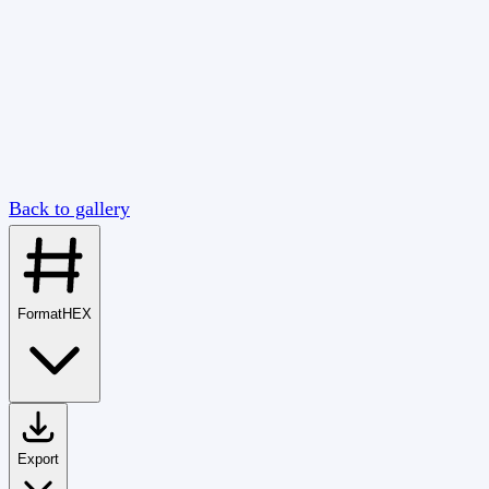
Back to gallery
Format
HEX
Export