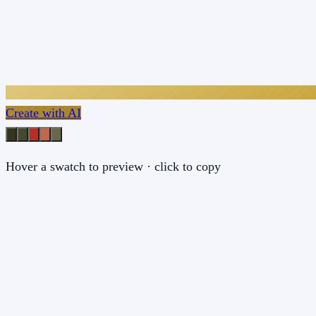
Create with AI
Hover a swatch to preview · click to copy