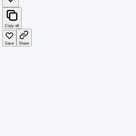
Copy all
Save
Share