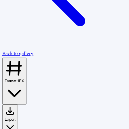
Back to gallery
Format
HEX
Export