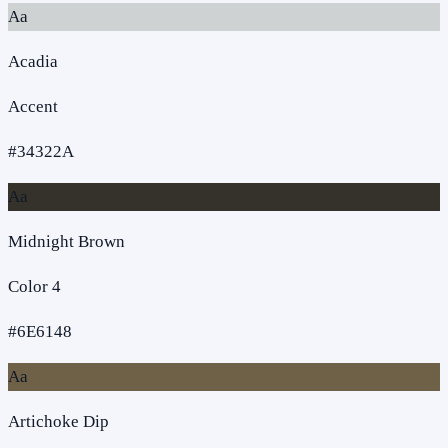
Aa
Acadia
Accent
#34322A
Aa
Midnight Brown
Color 4
#6E6148
Aa
Artichoke Dip