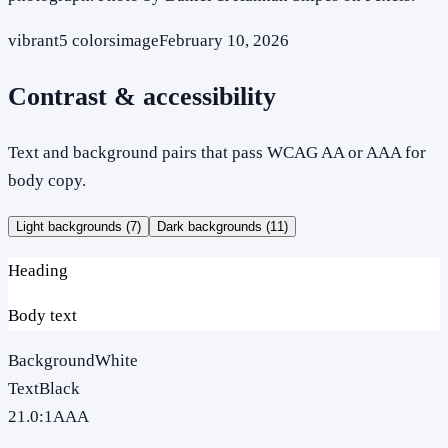
vibrant
5
colors
image
February 10, 2026
Contrast & accessibility
Text and background pairs that pass WCAG AA or AAA for
body copy.
Light backgrounds (
7
)
Dark backgrounds (
11
)
Heading
Body text
Background
White
Text
Black
21.0
:1
AAA