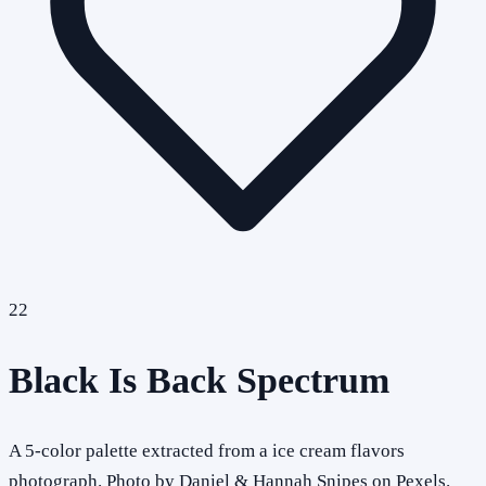
22
Black Is Back Spectrum
A 5-color palette extracted from a ice cream flavors
photograph. Photo by Daniel & Hannah Snipes on Pexels.