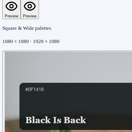
Preview
Preview
Square & Wide palettes
1080 × 1080 · 1920 × 1080