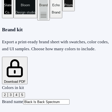
Slate
Bloom
Brand
Echo
Prism
Co.
Design studio
Brand
Brand kit
Export a print-ready brand sheet with swatches, color codes,
and UI samples. Choose how many colors to include.
Download PDF
Colors in kit
2
3
4
5
Brand name