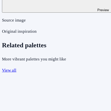
Preview
Source image
Original inspiration
Related palettes
More vibrant palettes you might like
View all