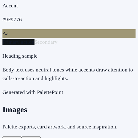
Accent
#9F9776
Aa
Primary action
Secondary
Heading sample
Body text uses neutral tones while accents draw attention to
calls-to-action and highlights.
Generated with PalettePoint
Images
Palette exports, card artwork, and source inspiration.