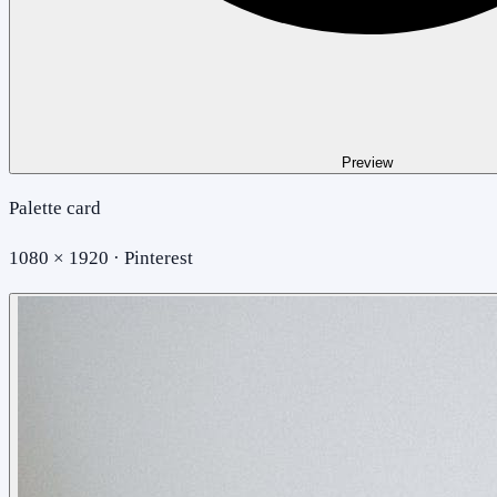
Preview
Palette card
1080 × 1920 · Pinterest