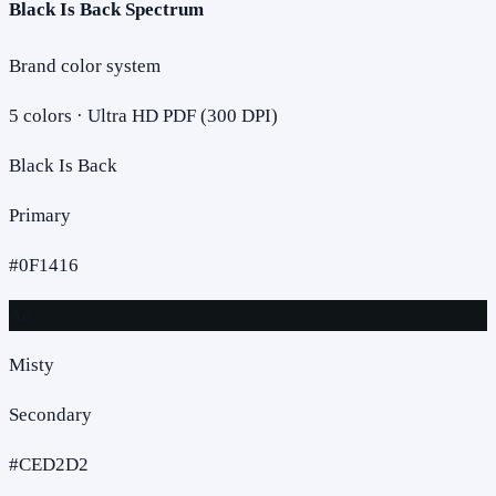
Black Is Back Spectrum
Brand color system
5
colors · Ultra HD PDF (300 DPI)
Black Is Back
Primary
#0F1416
Aa
Misty
Secondary
#CED2D2