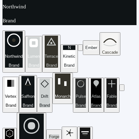
Northwind
Brand
N
Ember
Cascade
Northwind
Lumen
Terrace
Kinetic
Brand
Brand
Brand
Brand
Vertex
Saffron
Drift
Monarch
Pulse
Atlas
Fable
Brand
Brand
Brand
Brand
Brand
Brand
Forge