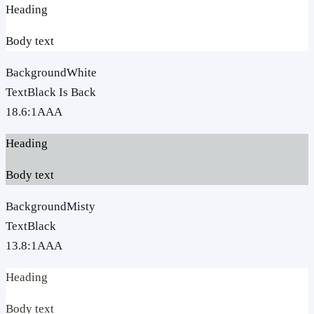
Heading
Body text
Background
White
Text
Black Is Back
18.6
:1
AAA
Heading
Body text
Background
Misty
Text
Black
13.8
:1
AAA
Heading
Body text