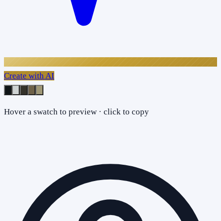
Create with AI
Hover a swatch to preview · click to copy