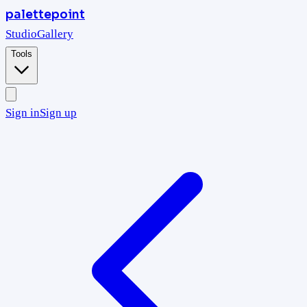
palettepoint
Studio
Gallery
Tools
Sign in
Sign up