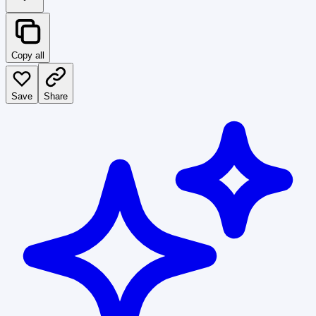
Copy all
Save
Share