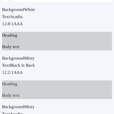
Background
White
Text
Acadia
12.8
:1
AAA
Heading
Body text
Background
Misty
Text
Black Is Back
12.2
:1
AAA
Heading
Body text
Background
Misty
Text
Acadia