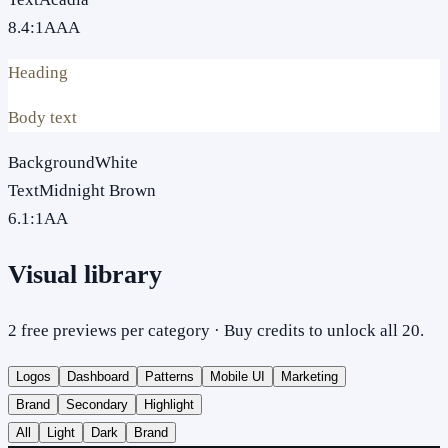
8.4
:1
AAA
Heading
Body text
Background
White
Text
Midnight Brown
6.1
:1
AA
Visual library
2 free previews per category · Buy credits to unlock all 20.
Logos
Dashboard
Patterns
Mobile UI
Marketing
Brand
Secondary
Highlight
All
Light
Dark
Brand