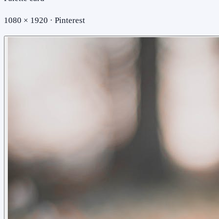
1080 × 1920 · Pinterest