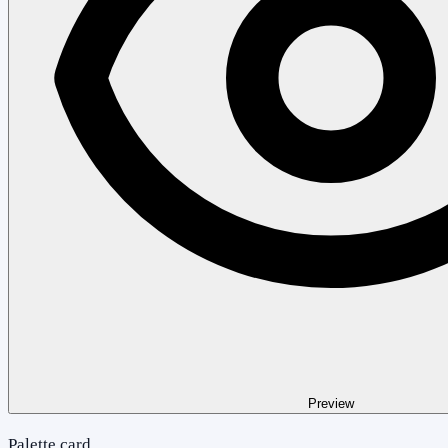
Preview
Palette card