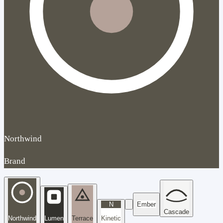
Northwind
Brand
N
Ember
Cascade
Northwind
Lumen
Terrace
Kinetic