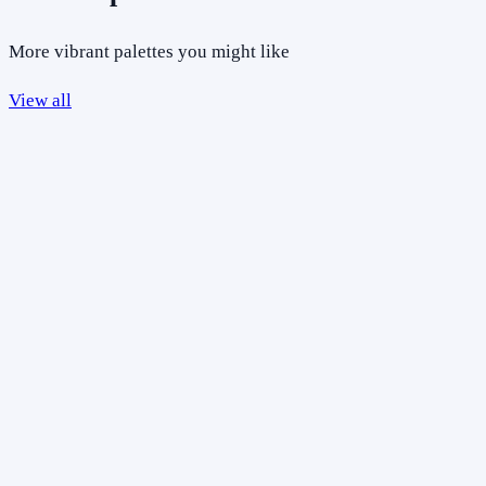
More vibrant palettes you might like
View all