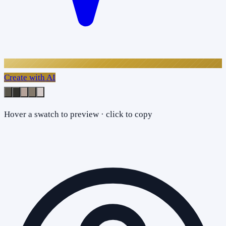
Create with AI
Hover a swatch to preview · click to copy