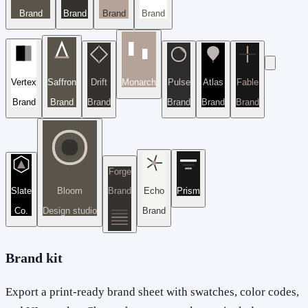
Brand
Brand
Brand
Brand
Vertex
Saffron
Drift
Monarch
Pulse
Atlas
Fable
Brand
Brand
Brand
Brand
Brand
Brand
Forge
Slate
Bloom
Brand
Echo
Prism
Co.
Design studio
Brand
Brand kit
Export a print-ready brand sheet with swatches, color codes,