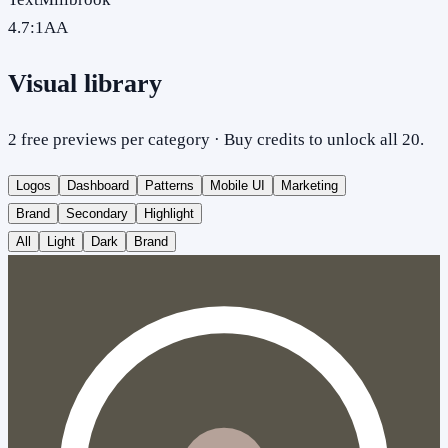
4.7
:1
AA
Visual library
2 free previews per category · Buy credits to unlock all 20.
Logos
Dashboard
Patterns
Mobile UI
Marketing
Brand
Secondary
Highlight
All
Light
Dark
Brand