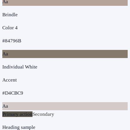
Aa
Brindle
Color 4
#84796B
Aa
Individual White
Accent
#D4CBC9
Aa
Primary action
Secondary
Heading sample