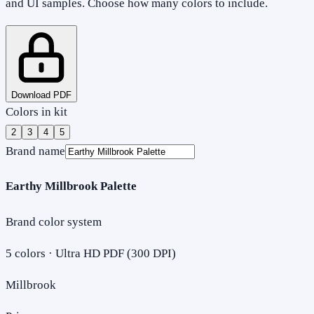
and UI samples. Choose how many colors to include.
Download PDF
Colors in kit
2
3
4
5
Brand name
Earthy Millbrook Palette
Brand color system
5
colors · Ultra HD PDF (300 DPI)
Millbrook