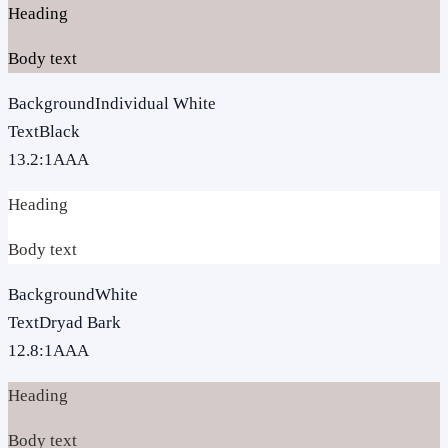
Heading
Body text
Background
Individual White
Text
Black
13.2
:1
AAA
Heading
Body text
Background
White
Text
Dryad Bark
12.8
:1
AAA
Heading
Body text