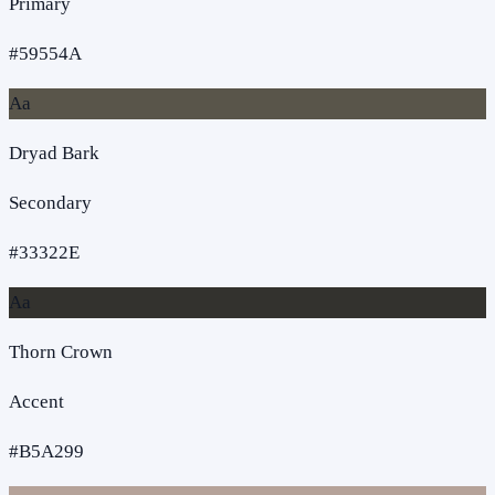
Primary
#59554A
Aa
Dryad Bark
Secondary
#33322E
Aa
Thorn Crown
Accent
#B5A299