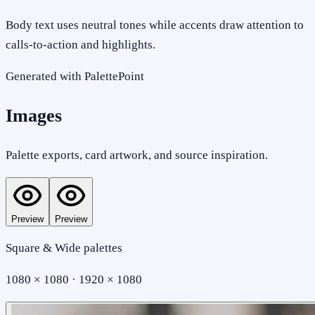
Body text uses neutral tones while accents draw attention to
calls-to-action and highlights.
Generated with PalettePoint
Images
Palette exports, card artwork, and source inspiration.
Preview
Preview
Square & Wide palettes
1080 × 1080 · 1920 × 1080