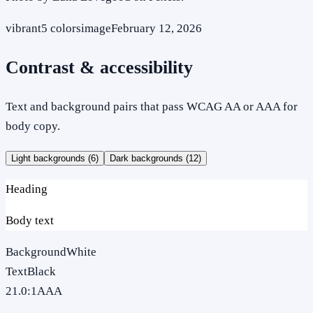
vibrant
5
colors
image
February 12, 2026
Contrast & accessibility
Text and background pairs that pass WCAG AA or AAA for
body copy.
Light backgrounds (
6
)
Dark backgrounds (
12
)
Heading
Body text
Background
White
Text
Black
21.0
:1
AAA