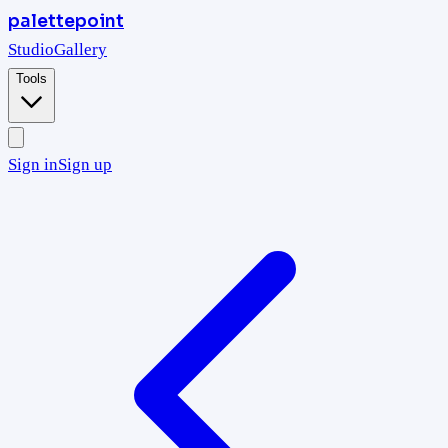
palettepoint
Studio
Gallery
Tools
Sign in
Sign up