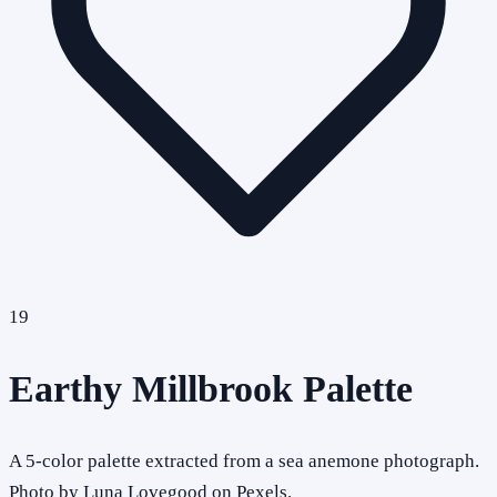
19
Earthy Millbrook Palette
A 5-color palette extracted from a sea anemone photograph.
Photo by Luna Lovegood on Pexels.