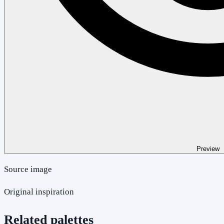
Preview
Source image
Original inspiration
Related palettes