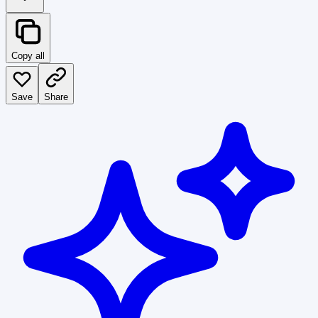
Copy all
Save
Share