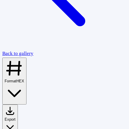
Back to gallery
Format
HEX
Export