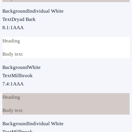
Background
Individual White
Text
Dryad Bark
8.1
:1
AAA
Heading
Body text
Background
White
Text
Millbrook
7.4
:1
AAA
Heading
Body text
Background
Individual White
Text
Millbrook