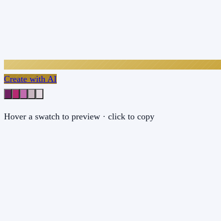
Create with AI
Hover a swatch to preview · click to copy