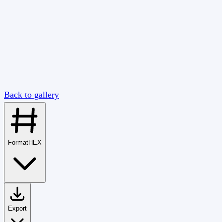
Back to gallery
Format
HEX
Export