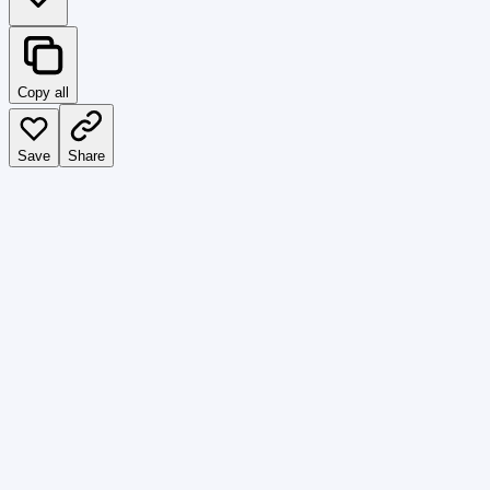
Copy all
Save
Share