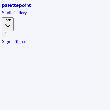
palettepoint
Studio
Gallery
Tools
Sign in
Sign up