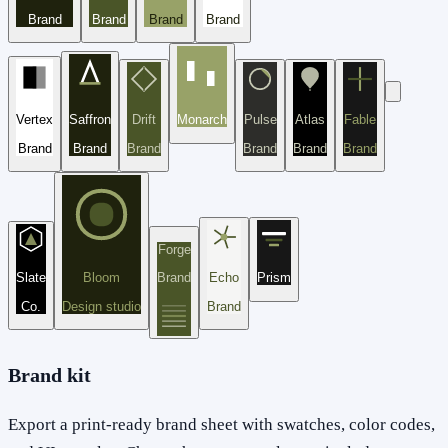
Brand
Brand
Brand
Brand
Vertex
Saffron
Drift
Monarch
Pulse
Atlas
Fable
Brand
Brand
Brand
Brand
Brand
Brand
Forge
Slate
Bloom
Brand
Echo
Prism
Co.
Design studio
Brand
Brand kit
Export a print-ready brand sheet with swatches, color codes,