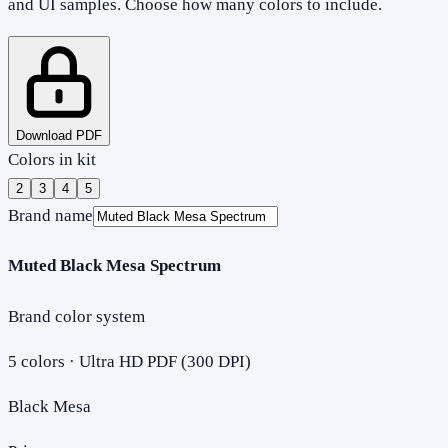
and UI samples. Choose how many colors to include.
Download PDF
Colors in kit
2
3
4
5
Brand name
Muted Black Mesa Spectrum
Brand color system
5
colors · Ultra HD PDF (300 DPI)
Black Mesa