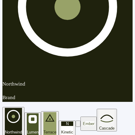
Northwind
Brand
N
Ember
Cascade
Northwind
Lumen
Terrace
Kinetic