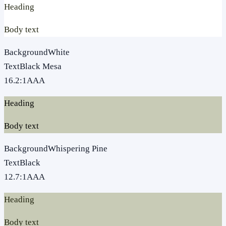
Heading
Body text
Background
White
Text
Black Mesa
16.2
:1
AAA
Heading
Body text
Background
Whispering Pine
Text
Black
12.7
:1
AAA
Heading
Body text