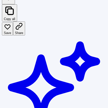
Copy all
Save
Share