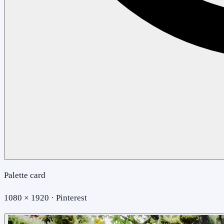
Palette card
1080 × 1920 · Pinterest