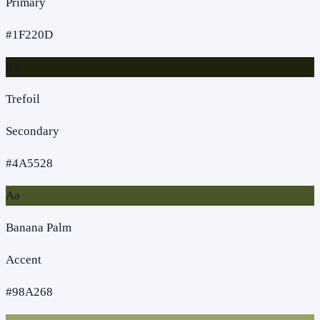
Primary
#1F220D
Aa
Trefoil
Secondary
#4A5528
Aa
Banana Palm
Accent
#98A268