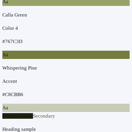
Aa
Calla Green
Color 4
#767C3D
Aa
Whispering Pine
Accent
#C8CBB6
Aa
Primary action
Secondary
Heading sample