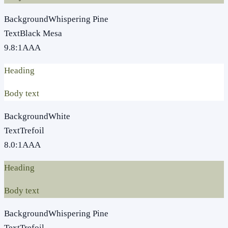
Background
Whispering Pine
Text
Black Mesa
9.8
:1
AAA
Heading
Body text
Background
White
Text
Trefoil
8.0
:1
AAA
Heading
Body text
Background
Whispering Pine
Text
Trefoil