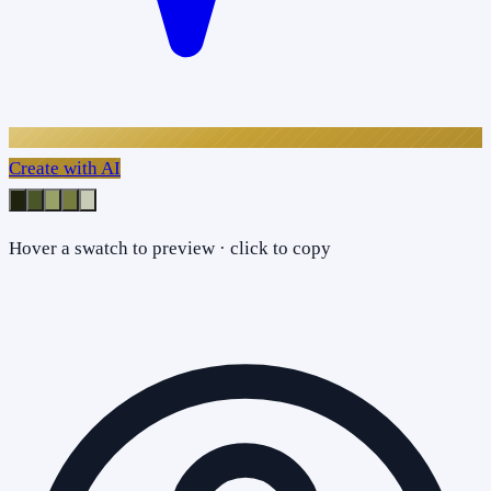
Create with AI
Hover a swatch to preview · click to copy