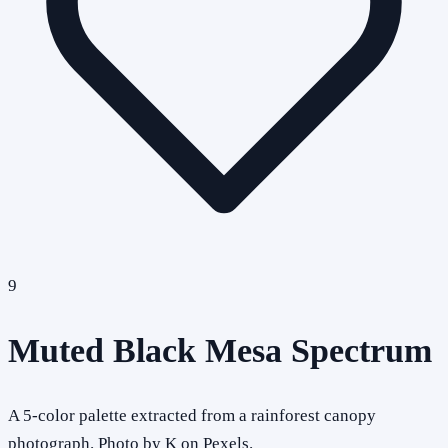
9
Muted Black Mesa Spectrum
A 5-color palette extracted from a rainforest canopy
photograph. Photo by K on Pexels.