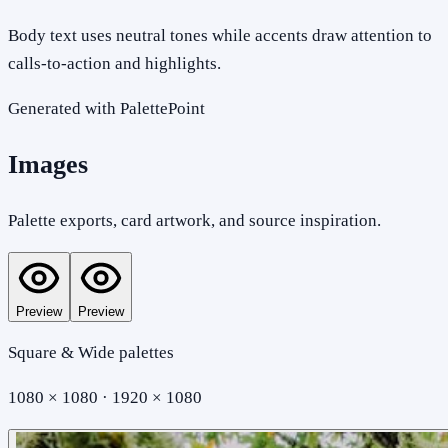
Body text uses neutral tones while accents draw attention to
calls-to-action and highlights.
Generated with PalettePoint
Images
Palette exports, card artwork, and source inspiration.
Preview
Preview
Square & Wide palettes
1080 × 1080 · 1920 × 1080