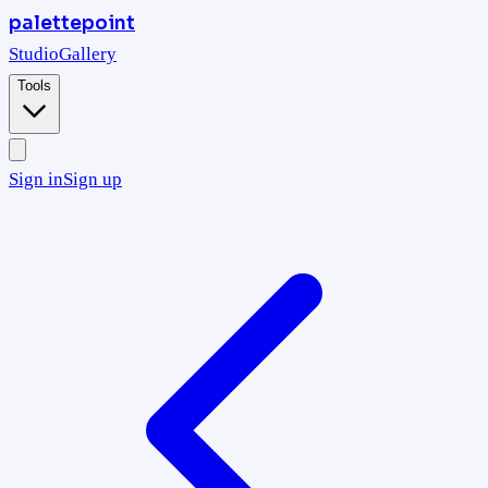
palettepoint
Studio
Gallery
Tools
Sign in
Sign up