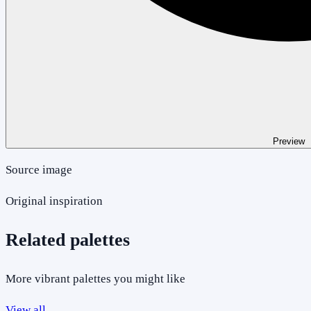
Preview
Source image
Original inspiration
Related palettes
More vibrant palettes you might like
View all