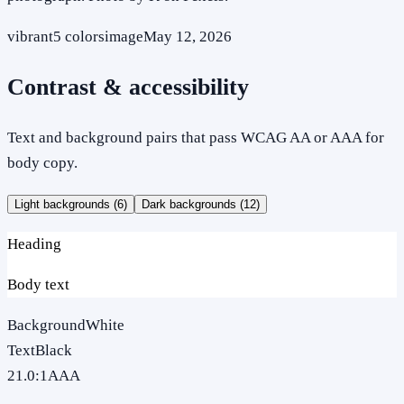
vibrant
5
colors
image
May 12, 2026
Contrast & accessibility
Text and background pairs that pass WCAG AA or AAA for
body copy.
Light backgrounds (
6
)
Dark backgrounds (
12
)
Heading
Body text
Background
White
Text
Black
21.0
:1
AAA