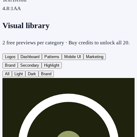
4.8
:1
AA
Visual library
2 free previews per category · Buy credits to unlock all 20.
Logos
Dashboard
Patterns
Mobile UI
Marketing
Brand
Secondary
Highlight
All
Light
Dark
Brand