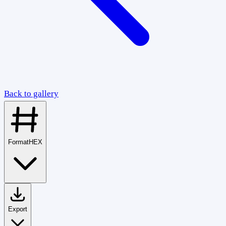
Back to gallery
Format
HEX
Export