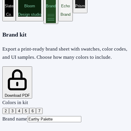
Slate
Bloom
Brand
Echo
Prism
Co.
Design studio
Brand
Brand kit
Export a print-ready brand sheet with swatches, color codes,
and UI samples. Choose how many colors to include.
Download PDF
Colors in kit
2
3
4
5
6
7
Brand name