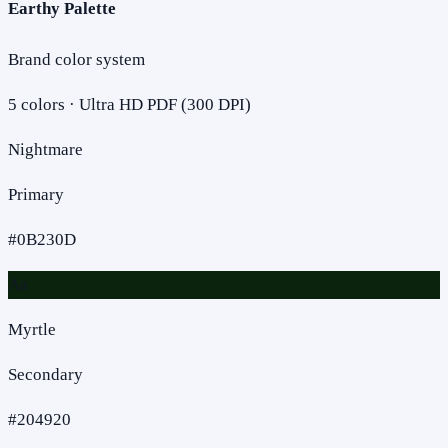
Earthy Palette
Brand color system
5
colors · Ultra HD PDF (300 DPI)
Nightmare
Primary
#0B230D
Aa
Myrtle
Secondary
#204920