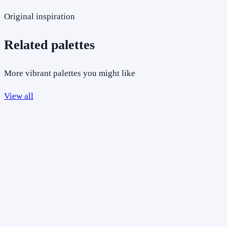
Original inspiration
Related palettes
More vibrant palettes you might like
View all