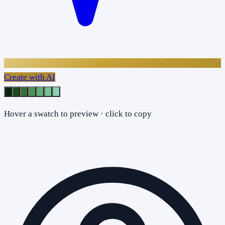
Create with AI
Hover a swatch to preview · click to copy