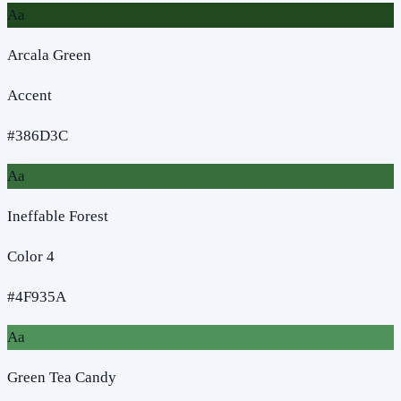
Aa
Arcala Green
Accent
#386D3C
Aa
Ineffable Forest
Color 4
#4F935A
Aa
Green Tea Candy