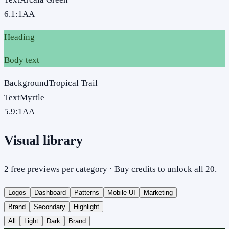
6.1
:1
AA
Heading
Body text
Background
Tropical Trail
Text
Myrtle
5.9
:1
AA
Visual library
2 free previews per category · Buy credits to unlock all 20.
Logos
Dashboard
Patterns
Mobile UI
Marketing
Brand
Secondary
Highlight
All
Light
Dark
Brand