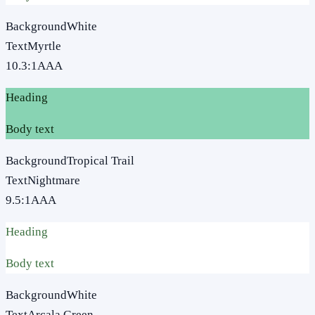
Background
White
Text
Myrtle
10.3
:1
AAA
Heading
Body text
Background
Tropical Trail
Text
Nightmare
9.5
:1
AAA
Heading
Body text
Background
White
Text
Arcala Green