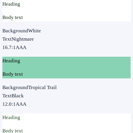
Heading
Body text
Background
White
Text
Nightmare
16.7
:1
AAA
Heading
Body text
Background
Tropical Trail
Text
Black
12.0
:1
AAA
Heading
Body text