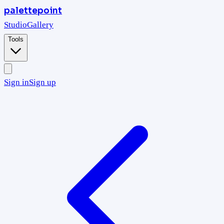
palettepoint
Studio
Gallery
Tools
Sign in
Sign up