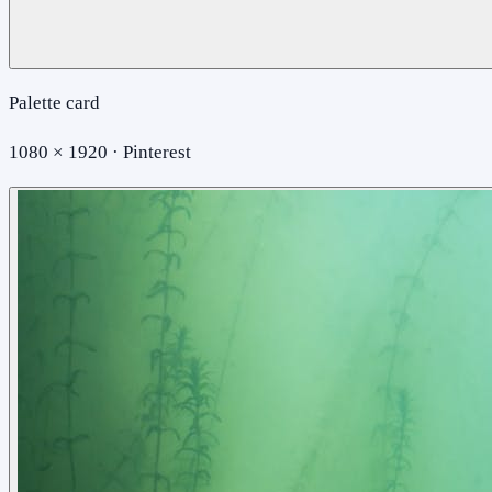
Palette card
1080 × 1920 · Pinterest