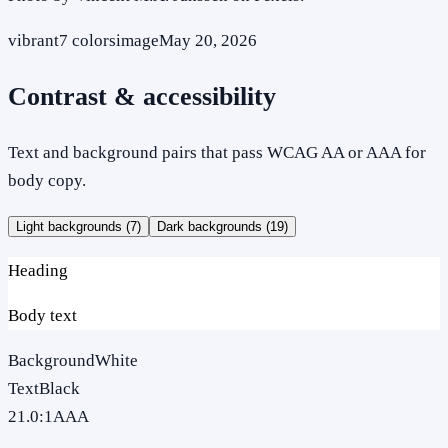
vibrant
7
colors
image
May 20, 2026
Contrast & accessibility
Text and background pairs that pass WCAG AA or AAA for
body copy.
Light backgrounds (
7
)
Dark backgrounds (
19
)
Heading
Body text
Background
White
Text
Black
21.0
:1
AAA