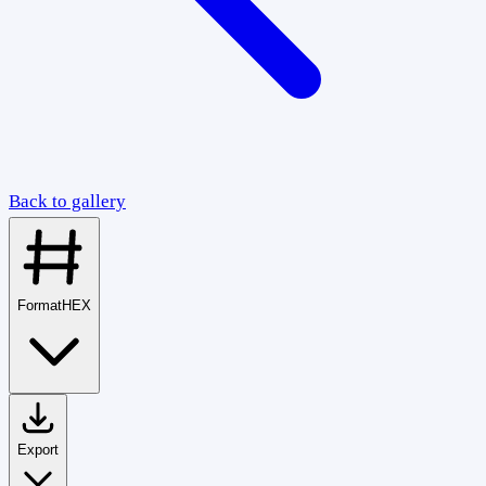
Back to gallery
Format
HEX
Export