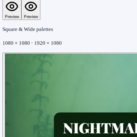
Preview
Preview
Square & Wide palettes
1080 × 1080 · 1920 × 1080