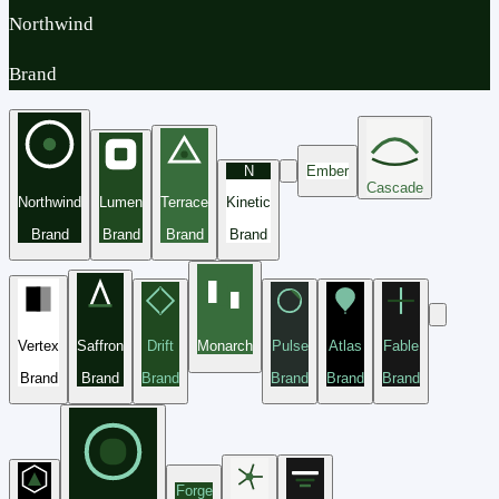
Northwind
Brand
N
Ember
Cascade
Northwind
Lumen
Terrace
Kinetic
Brand
Brand
Brand
Brand
Vertex
Saffron
Drift
Monarch
Pulse
Atlas
Fable
Brand
Brand
Brand
Brand
Brand
Brand
Forge