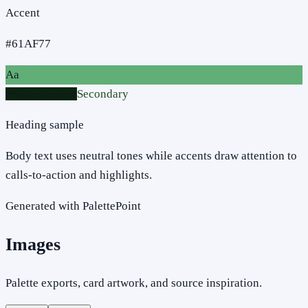
Accent
#61AF77
Aa
Primary action
Secondary
Heading sample
Body text uses neutral tones while accents draw attention to
calls-to-action and highlights.
Generated with PalettePoint
Images
Palette exports, card artwork, and source inspiration.