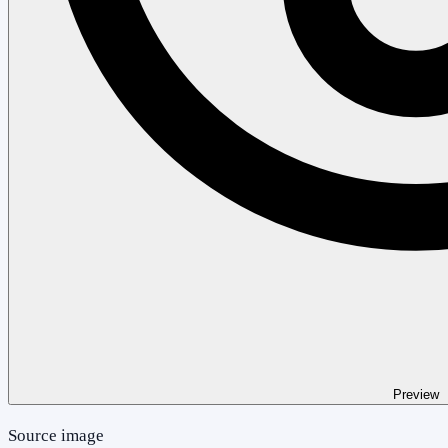
Preview
Source image