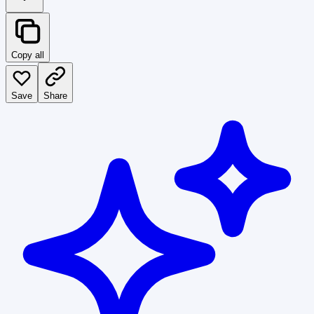
Copy all
Save
Share