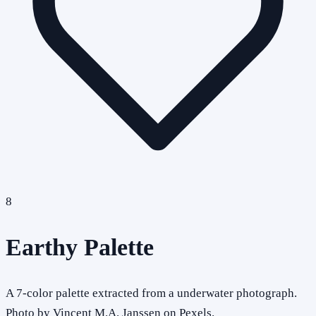
8
Earthy Palette
A 7-color palette extracted from a underwater photograph.
Photo by Vincent M.A. Janssen on Pexels.