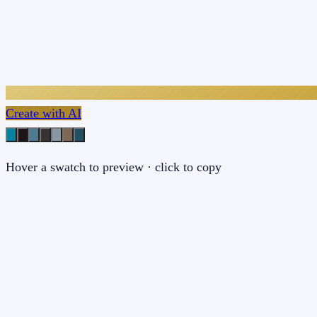
Create with AI
Hover a swatch to preview · click to copy