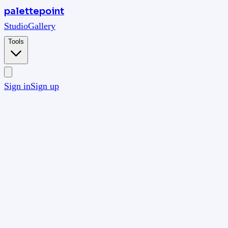
palettepoint
Studio
Gallery
Tools
Sign in
Sign up