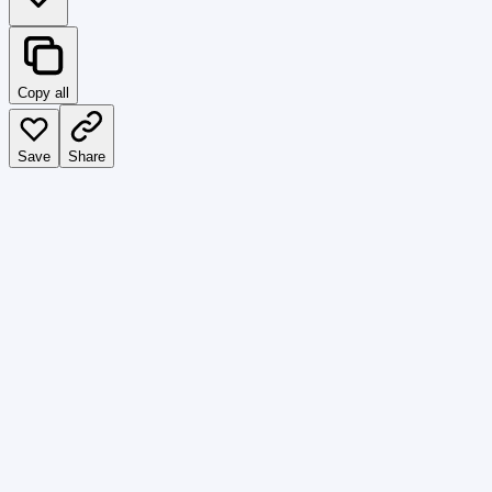
Copy all
Save
Share