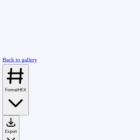
Back to gallery
Format
HEX
Export