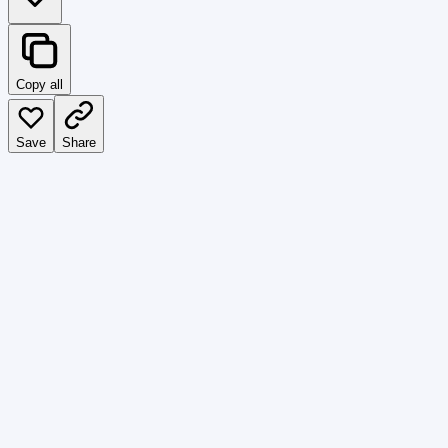
Copy all
Save
Share