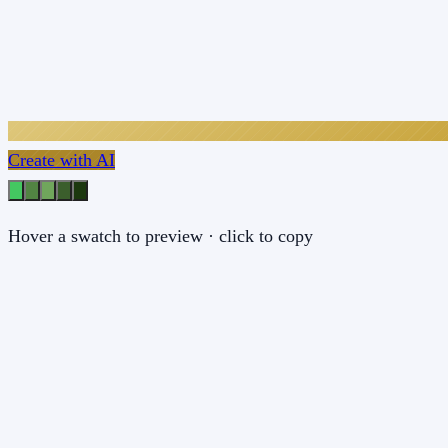
Create with AI
Hover a swatch to preview · click to copy