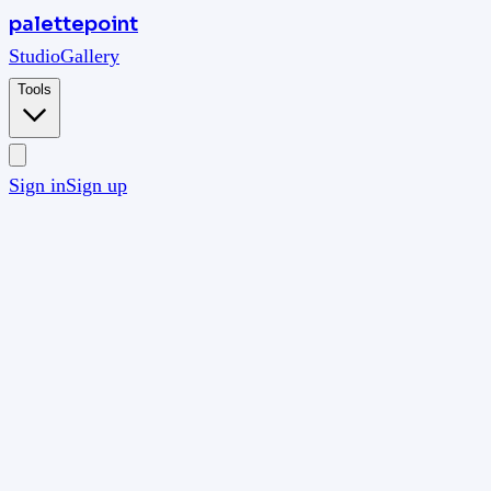
palettepoint
Studio
Gallery
Tools
Sign in
Sign up