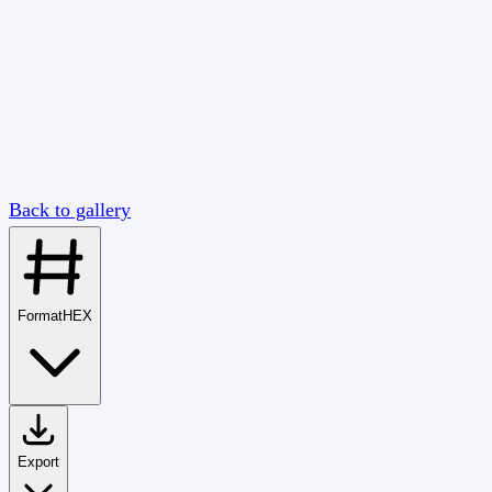
Back to gallery
Format
HEX
Export