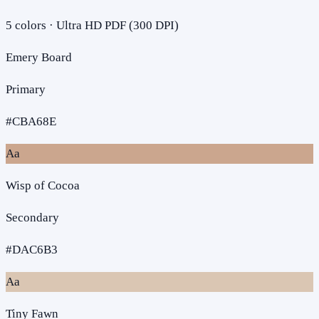
5
colors · Ultra HD PDF (300 DPI)
Emery Board
Primary
#CBA68E
Aa
Wisp of Cocoa
Secondary
#DAC6B3
Aa
Tiny Fawn