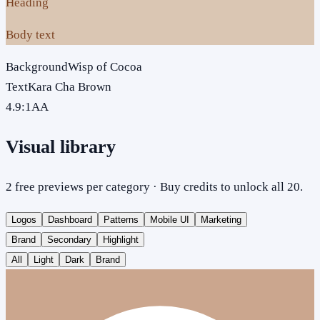
Heading
Body text
Background
Wisp of Cocoa
Text
Kara Cha Brown
4.9
:1
AA
Visual library
2 free previews per category · Buy credits to unlock all 20.
Logos
Dashboard
Patterns
Mobile UI
Marketing
Brand
Secondary
Highlight
All
Light
Dark
Brand