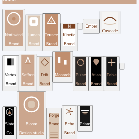
N
Ember
Cascade
Northwind
Lumen
Terrace
Kinetic
Brand
Brand
Brand
Brand
Vertex
Saffron
Drift
Monarch
Pulse
Atlas
Fable
Brand
Brand
Brand
Brand
Brand
Brand
Forge
Slate
Bloom
Brand
Echo
Prism
Co.
Design studio
Brand