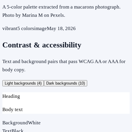
A 5-color palette extracted from a macarons photograph.
Photo by Marina M on Pexels.
vibrant
5
colors
image
May 18, 2026
Contrast & accessibility
Text and background pairs that pass WCAG AA or AAA for
body copy.
Light backgrounds (
4
)
Dark backgrounds (
10
)
Heading
Body text
Background
White
Text
Black