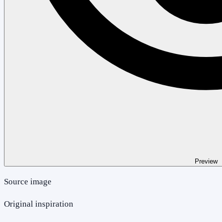
Preview
Source image
Original inspiration