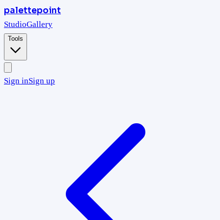
palettepoint
Studio
Gallery
Tools
Sign in
Sign up