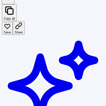
Copy all
Save
Share