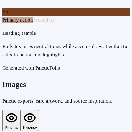
Aa
Primary action
Secondary
Heading sample
Body text uses neutral tones while accents draw attention to
calls-to-action and highlights.
Generated with PalettePoint
Images
Palette exports, card artwork, and source inspiration.
Preview
Preview