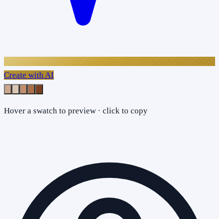
Create with AI
Hover a swatch to preview · click to copy