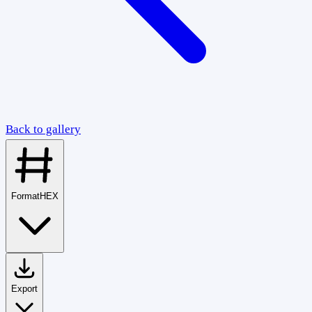
Back to gallery
Format
HEX
Export