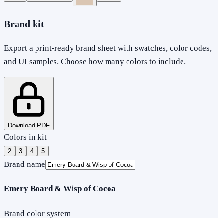
Brand kit
Export a print-ready brand sheet with swatches, color codes,
and UI samples. Choose how many colors to include.
Download PDF
Colors in kit
2
3
4
5
Brand name
Emery Board & Wisp of Cocoa
Brand color system