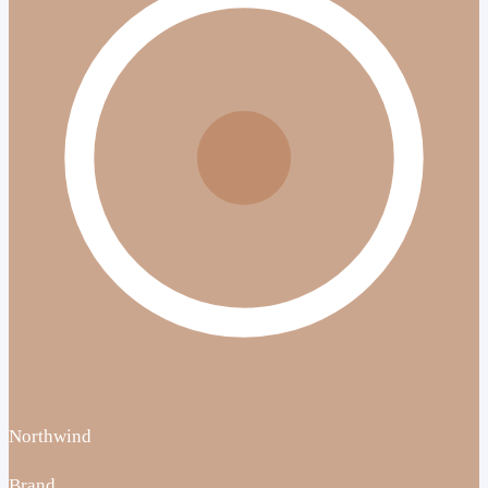
Northwind
Brand