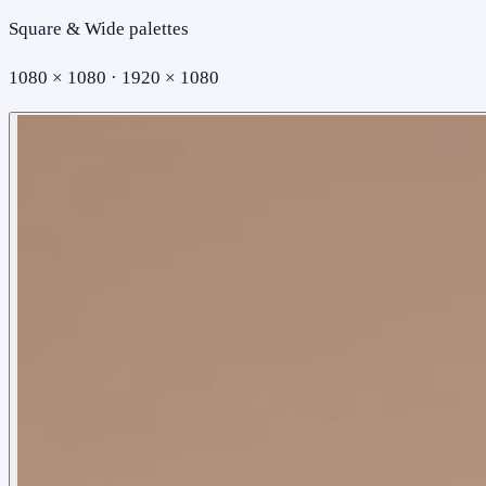
Square & Wide palettes
1080 × 1080 · 1920 × 1080