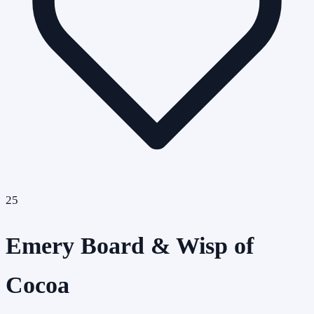
25
Emery Board & Wisp of
Cocoa