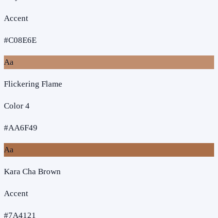
Accent
#C08E6E
Aa
Flickering Flame
Color 4
#AA6F49
Aa
Kara Cha Brown
Accent
#7A4121