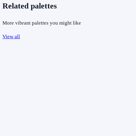
Related palettes
More vibrant palettes you might like
View all