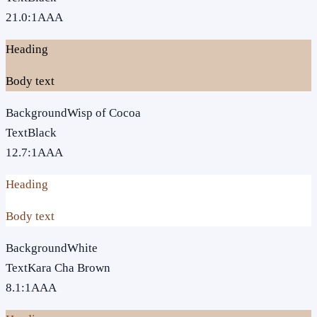
21.0
:1
AAA
Heading
Body text
Background
Wisp of Cocoa
Text
Black
12.7
:1
AAA
Heading
Body text
Background
White
Text
Kara Cha Brown
8.1
:1
AAA