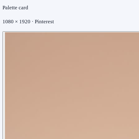
Palette card
1080 × 1920 · Pinterest