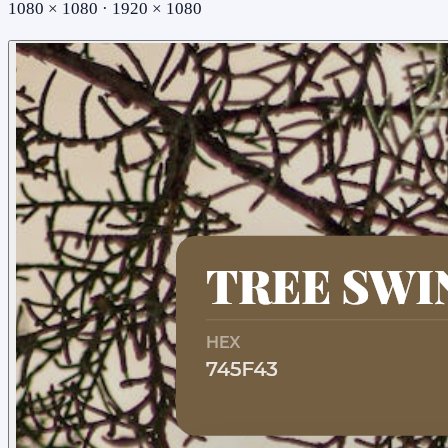
1080 × 1080 · 1920 × 1080