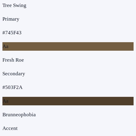
Tree Swing
Primary
#745F43
Aa
Fresh Roe
Secondary
#503F2A
Aa
Brunneophobia
Accent