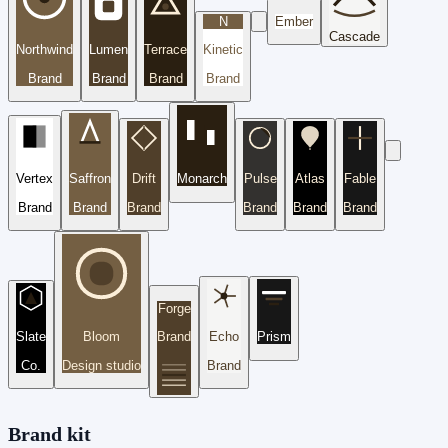
N
Ember
Cascade
Northwind
Lumen
Terrace
Kinetic
Brand
Brand
Brand
Brand
Vertex
Saffron
Drift
Monarch
Pulse
Atlas
Fable
Brand
Brand
Brand
Brand
Brand
Brand
Forge
Slate
Bloom
Brand
Echo
Prism
Co.
Design studio
Brand
Brand kit