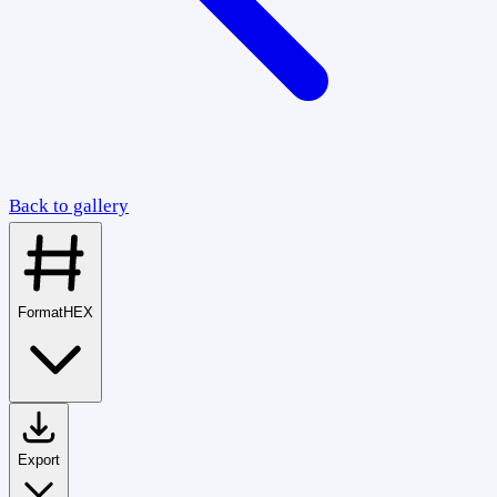
Back to gallery
Format
HEX
Export