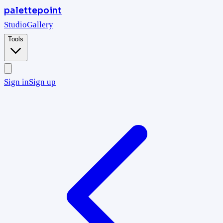
palettepoint
Studio
Gallery
Tools
Sign in
Sign up