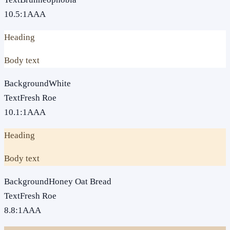
10.5
:1
AAA
Heading
Body text
Background
White
Text
Fresh Roe
10.1
:1
AAA
Heading
Body text
Background
Honey Oat Bread
Text
Fresh Roe
8.8
:1
AAA