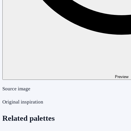
Preview
Source image
Original inspiration
Related palettes