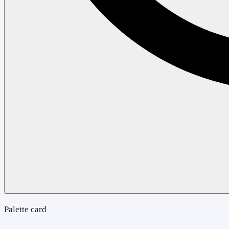
Palette card