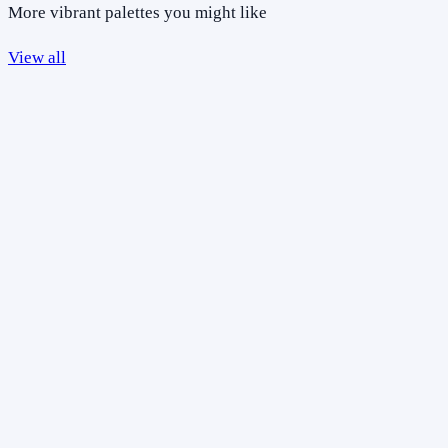
More vibrant palettes you might like
View all