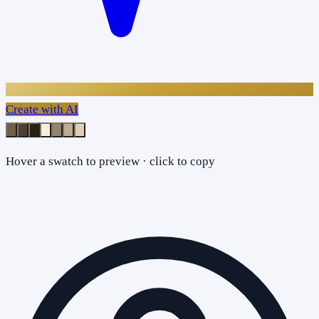
Create with AI
Hover a swatch to preview · click to copy