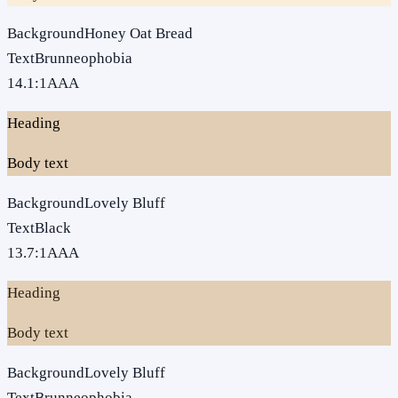
Background
Honey Oat Bread
Text
Brunneophobia
14.1
:1
AAA
Heading
Body text
Background
Lovely Bluff
Text
Black
13.7
:1
AAA
Heading
Body text
Background
Lovely Bluff
Text
Brunneophobia