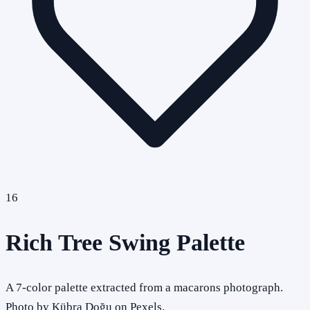
16
Rich Tree Swing Palette
A 7-color palette extracted from a macarons photograph.
Photo by Kübra Doğu on Pexels.