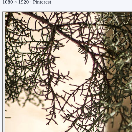
1080 × 1920 · Pinterest