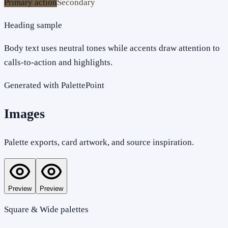
Primary action
Secondary
Heading sample
Body text uses neutral tones while accents draw attention to
calls-to-action and highlights.
Generated with PalettePoint
Images
Palette exports, card artwork, and source inspiration.
Preview
Preview
Square & Wide palettes