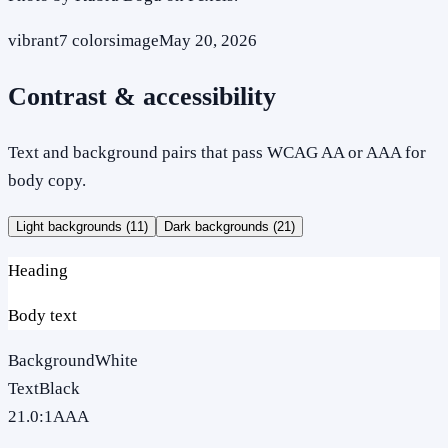
vibrant
7
colors
image
May 20, 2026
Contrast & accessibility
Text and background pairs that pass WCAG AA or AAA for
body copy.
Light backgrounds (
11
)
Dark backgrounds (
21
)
Heading
Body text
Background
White
Text
Black
21.0
:1
AAA