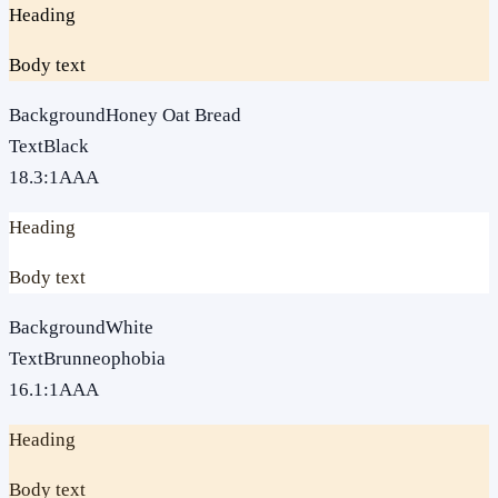
Heading
Body text
Background
Honey Oat Bread
Text
Black
18.3
:1
AAA
Heading
Body text
Background
White
Text
Brunneophobia
16.1
:1
AAA
Heading
Body text