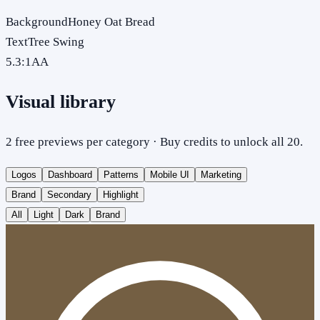
Background
Honey Oat Bread
Text
Tree Swing
5.3
:1
AA
Visual library
2 free previews per category · Buy credits to unlock all 20.
Logos
Dashboard
Patterns
Mobile UI
Marketing
Brand
Secondary
Highlight
All
Light
Dark
Brand