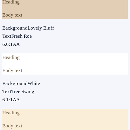
Heading
Body text
Background
Lovely Bluff
Text
Fresh Roe
6.6
:1
AA
Heading
Body text
Background
White
Text
Tree Swing
6.1
:1
AA
Heading
Body text