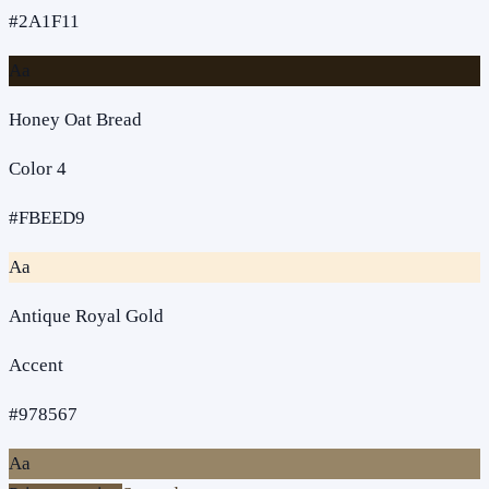
#2A1F11
Aa
Honey Oat Bread
Color 4
#FBEED9
Aa
Antique Royal Gold
Accent
#978567
Aa