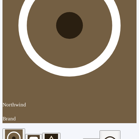
Northwind
Brand