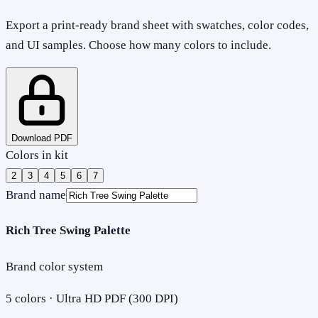
Export a print-ready brand sheet with swatches, color codes,
and UI samples. Choose how many colors to include.
Download PDF
Colors in kit
2
3
4
5
6
7
Brand name
Rich Tree Swing Palette
Brand color system
5
colors · Ultra HD PDF (300 DPI)