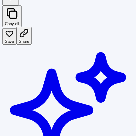
Copy all
Save
Share