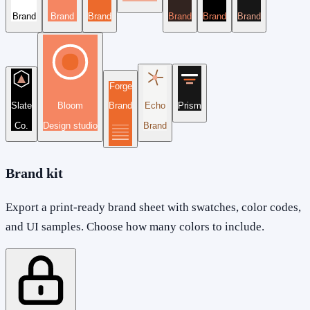
Brand
Brand
Brand
Brand
Brand
Brand
Forge
Slate
Bloom
Brand
Echo
Prism
Co.
Design studio
Brand
Brand kit
Export a print-ready brand sheet with swatches, color codes,
and UI samples. Choose how many colors to include.