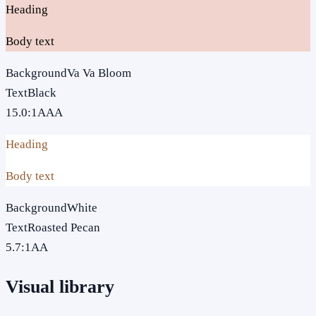
Heading
Body text
Background
Va Va Bloom
Text
Black
15.0
:1
AAA
Heading
Body text
Background
White
Text
Roasted Pecan
5.7
:1
AA
Visual library