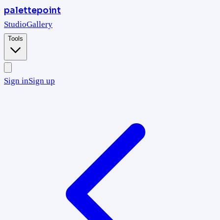
palettepoint
Studio
Gallery
Tools
Sign in
Sign up