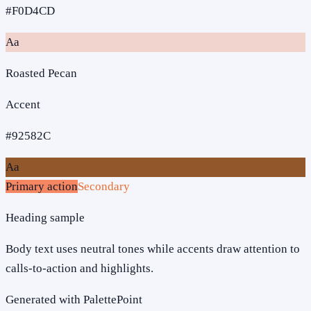
#F0D4CD
Aa
Roasted Pecan
Accent
#92582C
Aa
Primary action
Secondary
Heading sample
Body text uses neutral tones while accents draw attention to
calls-to-action and highlights.
Generated with PalettePoint