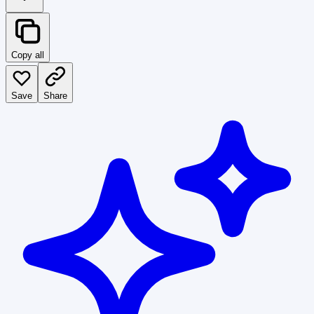
Copy all
Save
Share