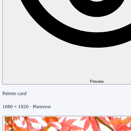
Preview
Palette card
1080 × 1920 · Pinterest