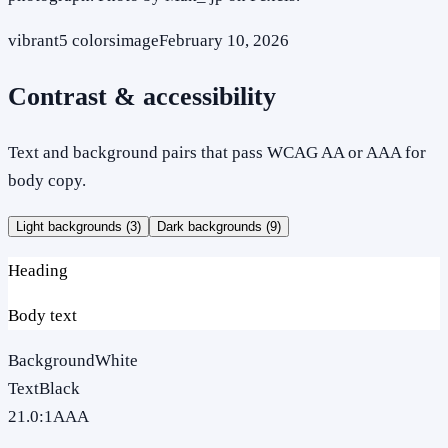
vibrant
5
colors
image
February 10, 2026
Contrast & accessibility
Text and background pairs that pass WCAG AA or AAA for
body copy.
Light backgrounds (
3
)
Dark backgrounds (
9
)
Heading
Body text
Background
White
Text
Black
21.0
:1
AAA