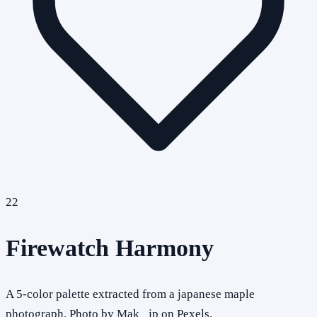
22
Firewatch Harmony
A 5-color palette extracted from a japanese maple
photograph. Photo by Mak_ jp on Pexels.