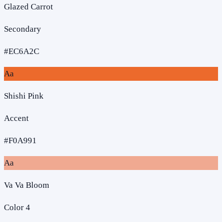
Glazed Carrot
Secondary
#EC6A2C
Aa
Shishi Pink
Accent
#F0A991
Aa
Va Va Bloom
Color 4