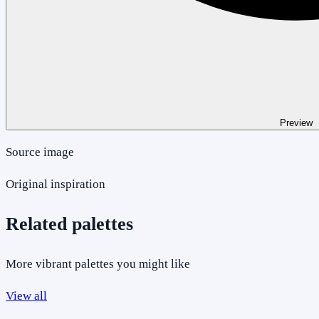
Preview
Source image
Original inspiration
Related palettes
More vibrant palettes you might like
View all