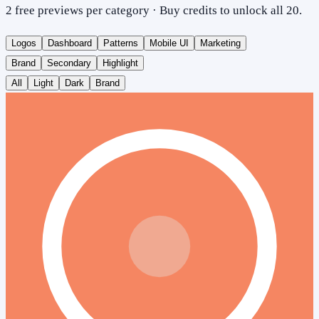
2 free previews per category · Buy credits to unlock all 20.
Logos
Dashboard
Patterns
Mobile UI
Marketing
Brand
Secondary
Highlight
All
Light
Dark
Brand