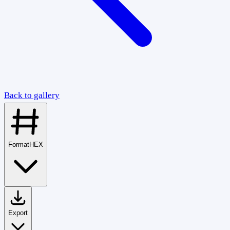
Back to gallery
Format
HEX
Export