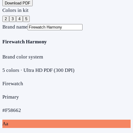
Download PDF
Colors in kit
2
3
4
5
Brand name
Firewatch Harmony
Brand color system
5
colors · Ultra HD PDF (300 DPI)
Firewatch
Primary
#F58662
Aa