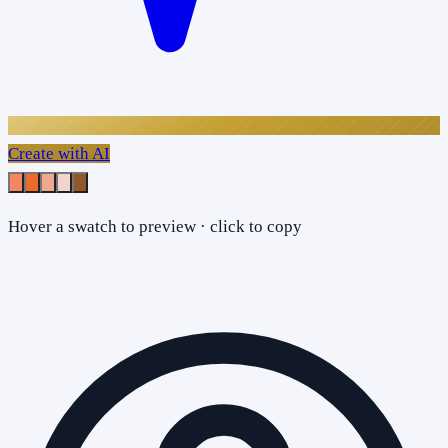
Create with AI
Hover a swatch to preview · click to copy