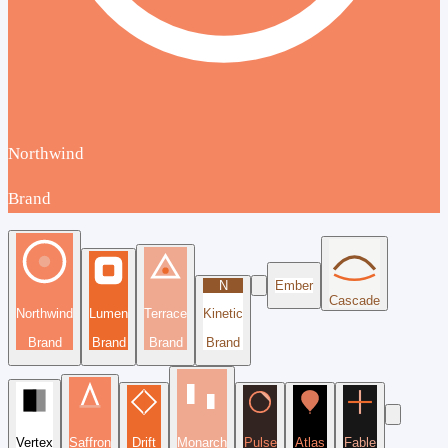
Northwind
Brand
N
Ember
Cascade
Northwind
Lumen
Terrace
Kinetic
Brand
Brand
Brand
Brand
Vertex
Saffron
Drift
Monarch
Pulse
Atlas
Fable