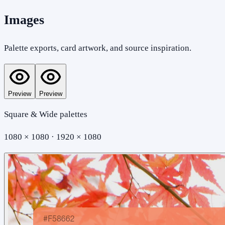
Images
Palette exports, card artwork, and source inspiration.
Preview
Preview
Square & Wide palettes
1080 × 1080 · 1920 × 1080