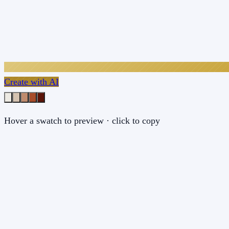
Create with AI
Hover a swatch to preview · click to copy