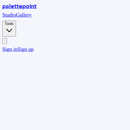
palettepoint
Studio
Gallery
Tools
Sign in
Sign up