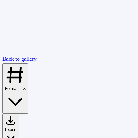
Back to gallery
Format
HEX
Export