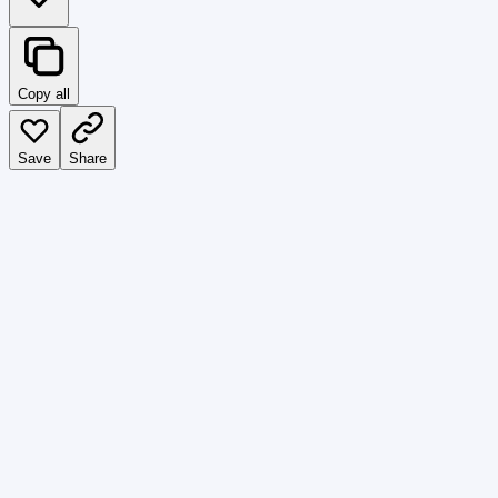
Copy all
Save
Share