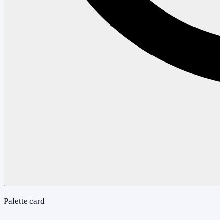
Palette card