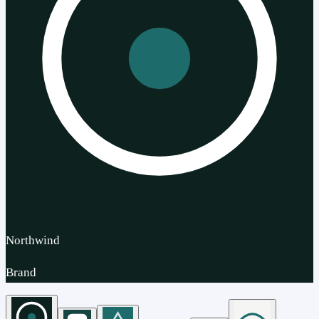
Northwind
Brand