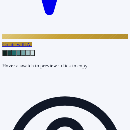
Create with AI
Hover a swatch to preview · click to copy