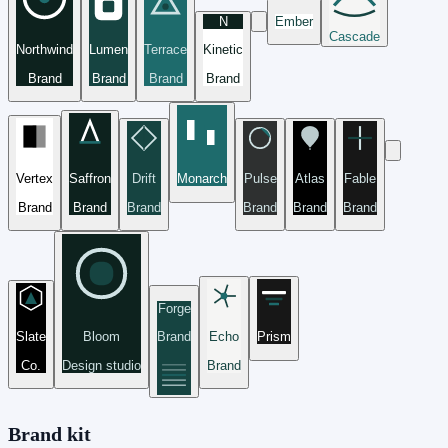
N
Ember
Cascade
Northwind
Lumen
Terrace
Kinetic
Brand
Brand
Brand
Brand
Vertex
Saffron
Drift
Monarch
Pulse
Atlas
Fable
Brand
Brand
Brand
Brand
Brand
Brand
Forge
Slate
Bloom
Brand
Echo
Prism
Co.
Design studio
Brand
Brand kit