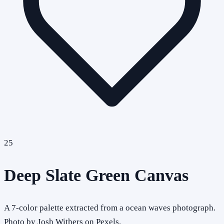
25
Deep Slate Green Canvas
A 7-color palette extracted from a ocean waves photograph.
Photo by Josh Withers on Pexels.