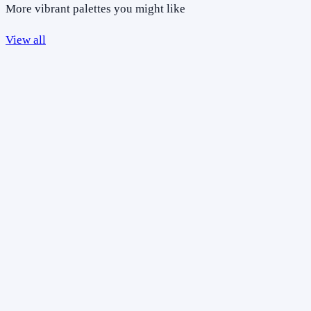
More vibrant palettes you might like
View all