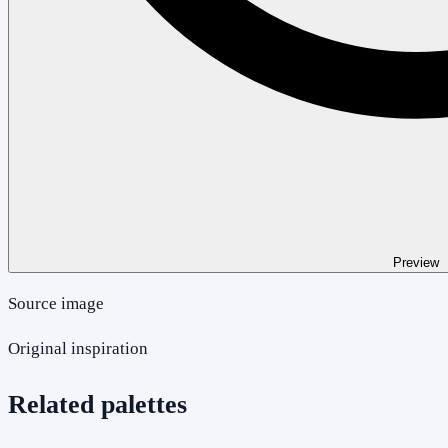
Preview
Source image
Original inspiration
Related palettes