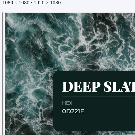
1080 × 1080 · 1920 × 1080