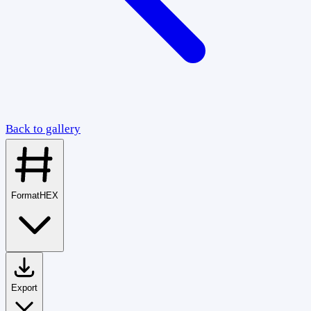
Back to gallery
Format
HEX
Export