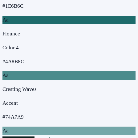
#1E6B6C
Aa
Flounce
Color 4
#4A8B8C
Aa
Cresting Waves
Accent
#74A7A9
Aa