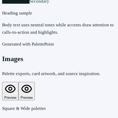
Primary action
Secondary
Heading sample
Body text uses neutral tones while accents draw attention to
calls-to-action and highlights.
Generated with PalettePoint
Images
Palette exports, card artwork, and source inspiration.
Preview
Preview
Square & Wide palettes