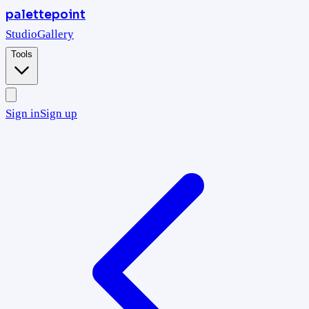
palettepoint
Studio
Gallery
Tools
Sign in
Sign up