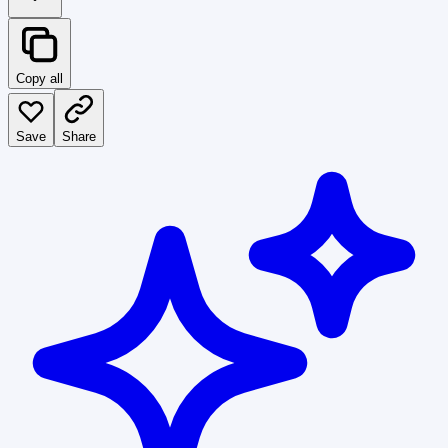
Copy all
Save
Share