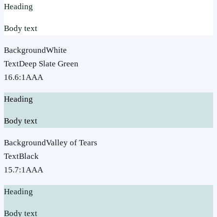
Heading
Body text
Background
White
Text
Deep Slate Green
16.6
:1
AAA
Heading
Body text
Background
Valley of Tears
Text
Black
15.7
:1
AAA
Heading
Body text