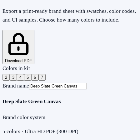
Export a print-ready brand sheet with swatches, color codes,
and UI samples. Choose how many colors to include.
Download PDF
Colors in kit
2
3
4
5
6
7
Brand name
Deep Slate Green Canvas
Brand color system
5
colors · Ultra HD PDF (300 DPI)