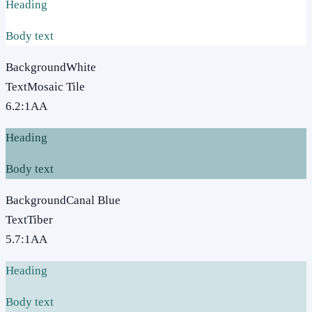
Heading
Body text
Background
White
Text
Mosaic Tile
6.2
:1
AA
Heading
Body text
Background
Canal Blue
Text
Tiber
5.7
:1
AA
Heading
Body text