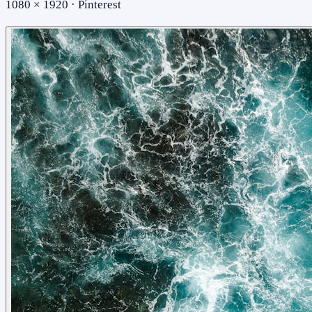
1080 × 1920 · Pinterest