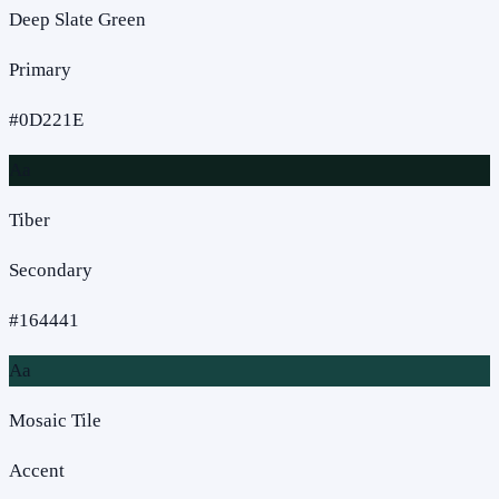
Deep Slate Green
Primary
#0D221E
Aa
Tiber
Secondary
#164441
Aa
Mosaic Tile
Accent