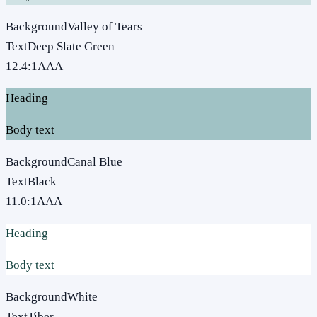
Background
Valley of Tears
Text
Deep Slate Green
12.4
:1
AAA
Heading
Body text
Background
Canal Blue
Text
Black
11.0
:1
AAA
Heading
Body text
Background
White
Text
Tiber