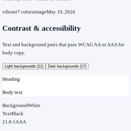
vibrant
7
colors
image
May 19, 2026
Contrast & accessibility
Text and background pairs that pass WCAG AA or AAA for
body copy.
Light backgrounds (
11
)
Dark backgrounds (
17
)
Heading
Body text
Background
White
Text
Black
21.0
:1
AAA