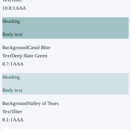
10.8
:1
AAA
Heading
Body text
Background
Canal Blue
Text
Deep Slate Green
8.7
:1
AAA
Heading
Body text
Background
Valley of Tears
Text
Tiber
8.1
:1
AAA