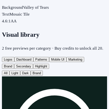
Background
Valley of Tears
Text
Mosaic Tile
4.6
:1
AA
Visual library
2 free previews per category · Buy credits to unlock all 20.
Logos
Dashboard
Patterns
Mobile UI
Marketing
Brand
Secondary
Highlight
All
Light
Dark
Brand