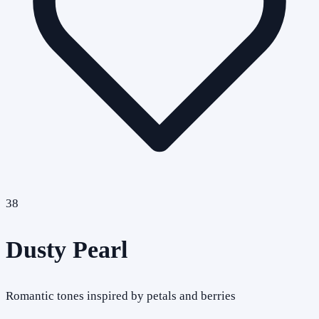
38
Dusty Pearl
Romantic tones inspired by petals and berries