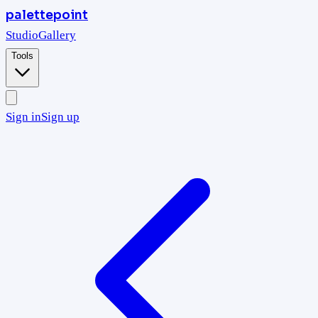
palettepoint
Studio
Gallery
Tools
Sign in
Sign up