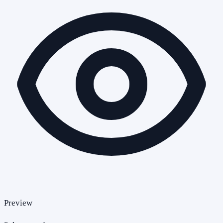
Preview