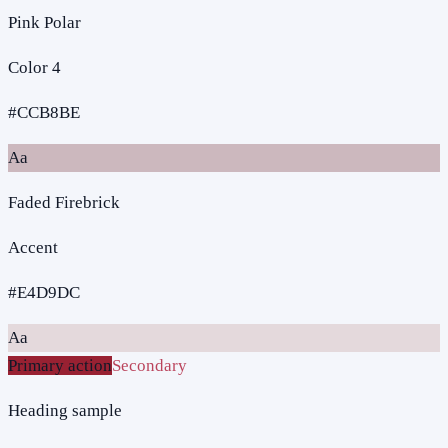
Pink Polar
Color 4
#CCB8BE
Aa
Faded Firebrick
Accent
#E4D9DC
Aa
Primary action
Secondary
Heading sample