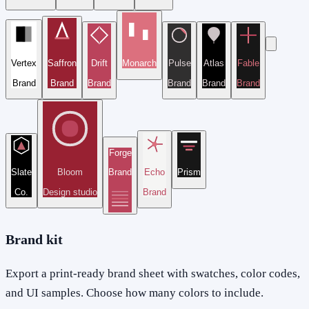
Vertex
Saffron
Drift
Monarch
Pulse
Atlas
Fable
Brand
Brand
Brand
Brand
Brand
Brand
Forge
Slate
Bloom
Brand
Echo
Prism
Co.
Design studio
Brand
Brand kit
Export a print-ready brand sheet with swatches, color codes,
and UI samples. Choose how many colors to include.