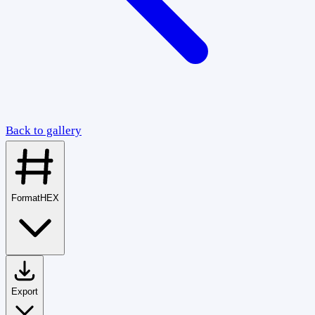
Back to gallery
Format
HEX
Export