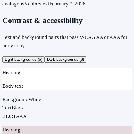
analogous
5
colors
text
February 7, 2026
Contrast & accessibility
Text and background pairs that pass WCAG AA or AAA for
body copy.
Light backgrounds (
6
)
Dark backgrounds (
8
)
Heading
Body text
Background
White
Text
Black
21.0
:1
AAA
Heading