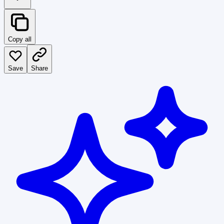
Copy all
Save
Share