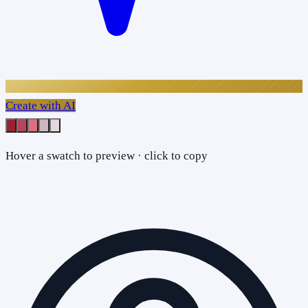
Create with AI
Hover a swatch to preview · click to copy