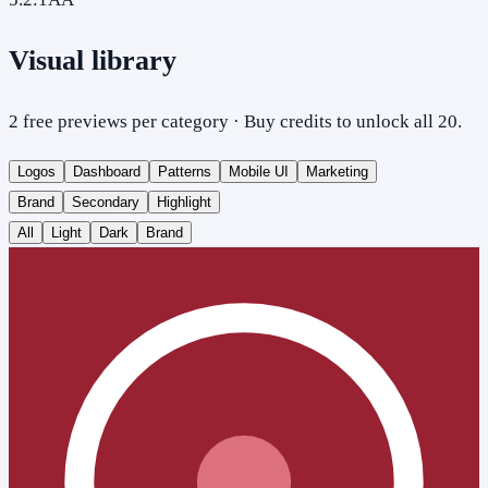
Visual library
2 free previews per category · Buy credits to unlock all 20.
Logos
Dashboard
Patterns
Mobile UI
Marketing
Brand
Secondary
Highlight
All
Light
Dark
Brand