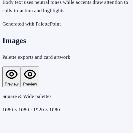
Body text uses neutral tones while accents draw attention to
calls-to-action and highlights.
Generated with PalettePoint
Images
Palette exports and card artwork.
Preview
Preview
Square & Wide palettes
1080 × 1080 · 1920 × 1080