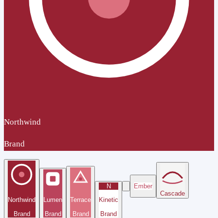
Northwind
Brand
N
Ember
Cascade
Northwind
Lumen
Terrace
Kinetic
Brand
Brand
Brand
Brand