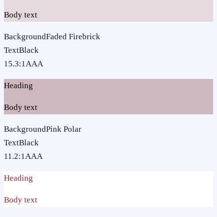
Body text
Background
Faded Firebrick
Text
Black
15.3
:1
AAA
Heading
Body text
Background
Pink Polar
Text
Black
11.2
:1
AAA
Heading
Body text