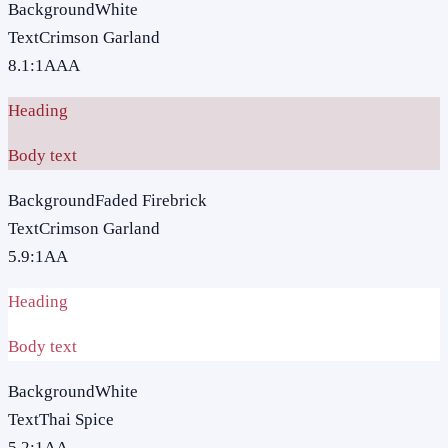
Background
White
Text
Crimson Garland
8.1
:1
AAA
Heading
Body text
Background
Faded Firebrick
Text
Crimson Garland
5.9
:1
AA
Heading
Body text
Background
White
Text
Thai Spice
5.2
:1
AA