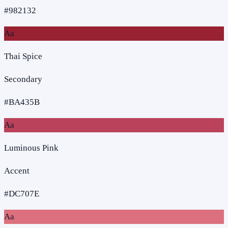
#982132
Aa
Thai Spice
Secondary
#BA435B
Aa
Luminous Pink
Accent
#DC707E
Aa