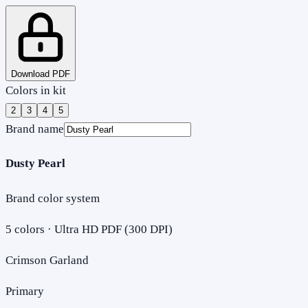
Download PDF
Colors in kit
2
3
4
5
Brand name
Dusty Pearl
Brand color system
5
colors · Ultra HD PDF (300 DPI)
Crimson Garland
Primary