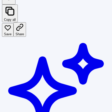
Copy all
Save
Share