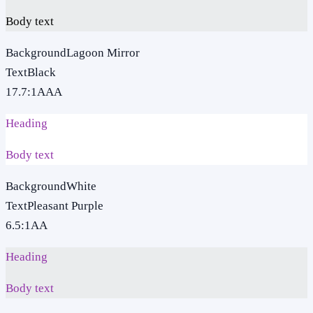
Body text
Background
Lagoon Mirror
Text
Black
17.7
:1
AAA
Heading
Body text
Background
White
Text
Pleasant Purple
6.5
:1
AA
Heading
Body text