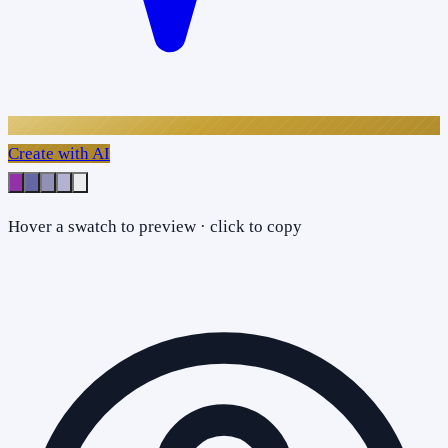
Create with AI
Hover a swatch to preview · click to copy