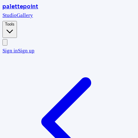
palettepoint
Studio
Gallery
Tools
Sign in
Sign up