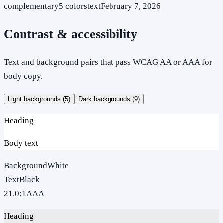
complementary
5
colors
text
February 7, 2026
Contrast & accessibility
Text and background pairs that pass WCAG AA or AAA for
body copy.
Light backgrounds (
5
)
Dark backgrounds (
9
)
Heading
Body text
Background
White
Text
Black
21.0
:1
AAA
Heading