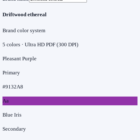
Driftwood ethereal
Brand color system
5
colors · Ultra HD PDF (300 DPI)
Pleasant Purple
Primary
#9132A8
Aa
Blue Iris
Secondary