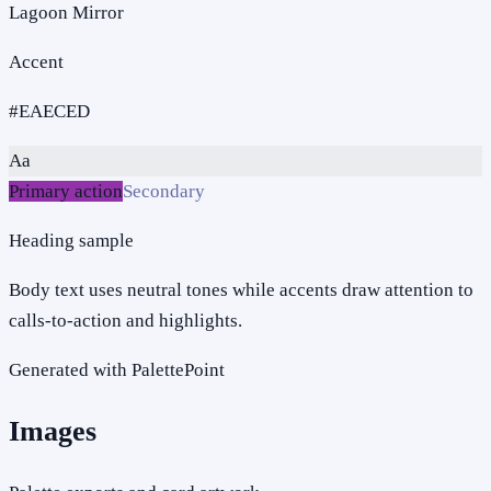
Lagoon Mirror
Accent
#EAECED
Aa
Primary action
Secondary
Heading sample
Body text uses neutral tones while accents draw attention to
calls-to-action and highlights.
Generated with PalettePoint
Images