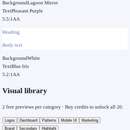
Background
Lagoon Mirror
Text
Pleasant Purple
5.5
:1
AA
Heading
Body text
Background
White
Text
Blue Iris
5.2
:1
AA
Visual library
2 free previews per category · Buy credits to unlock all 20.
Logos
Dashboard
Patterns
Mobile UI
Marketing
Brand
Secondary
Highlight