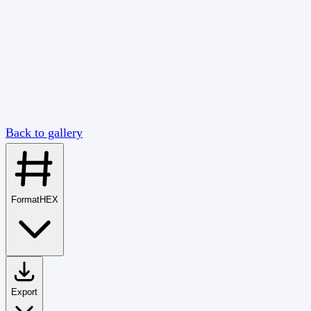
Back to gallery
Format
HEX
Export