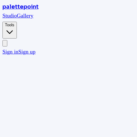
palettepoint
Studio
Gallery
Tools
Sign in
Sign up