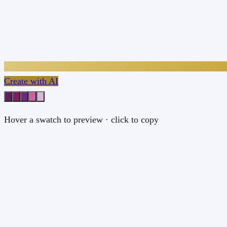
Create with AI
Hover a swatch to preview · click to copy