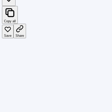
Copy all
Save
Share