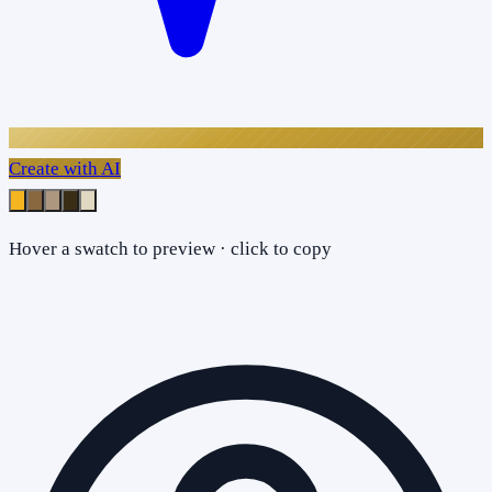
Create with AI
Hover a swatch to preview · click to copy