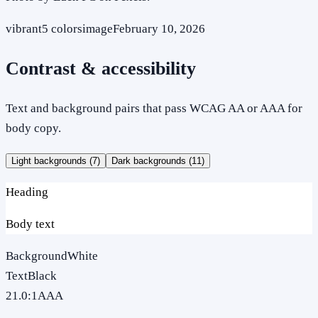
vibrant
5
colors
image
February 10, 2026
Contrast & accessibility
Text and background pairs that pass WCAG AA or AAA for
body copy.
Light backgrounds (
7
)
Dark backgrounds (
11
)
Heading
Body text
Background
White
Text
Black
21.0
:1
AAA