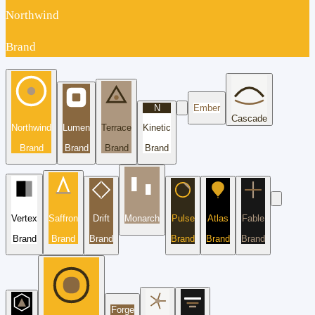
Northwind
Brand
N
Ember
Cascade
Northwind
Lumen
Terrace
Kinetic
Brand
Brand
Brand
Brand
Vertex
Saffron
Drift
Monarch
Pulse
Atlas
Fable
Brand
Brand
Brand
Brand
Brand
Brand
Forge