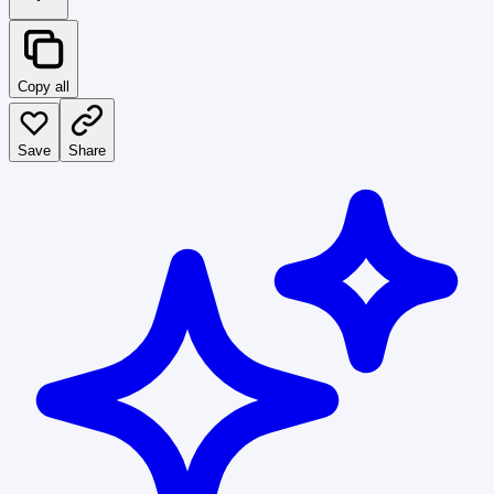
Copy all
Save
Share