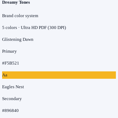
Dreamy Tones
Brand color system
5
colors · Ultra HD PDF (300 DPI)
Glistening Dawn
Primary
#F5B521
Aa
Eagles Nest
Secondary
#896840