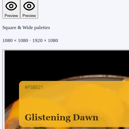
Preview
Preview
Square & Wide palettes
1080 × 1080 · 1920 × 1080