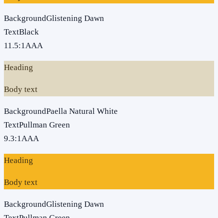
Background
Glistening Dawn
Text
Black
11.5
:1
AAA
Heading
Body text
Background
Paella Natural White
Text
Pullman Green
9.3
:1
AAA
Heading
Body text
Background
Glistening Dawn
Text
Pullman Green