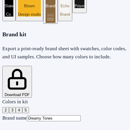
Slate
Bloom
Brand
Echo
Prism
Co.
Design studio
Brand
Brand kit
Export a print-ready brand sheet with swatches, color codes,
and UI samples. Choose how many colors to include.
Download PDF
Colors in kit
2
3
4
5
Brand name