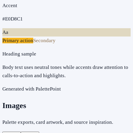
Accent
#E0D8C1
Aa
Primary action
Secondary
Heading sample
Body text uses neutral tones while accents draw attention to
calls-to-action and highlights.
Generated with PalettePoint
Images
Palette exports, card artwork, and source inspiration.