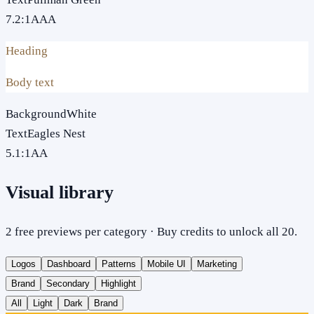
7.2
:1
AAA
Heading
Body text
Background
White
Text
Eagles Nest
5.1
:1
AA
Visual library
2 free previews per category · Buy credits to unlock all 20.
Logos
Dashboard
Patterns
Mobile UI
Marketing
Brand
Secondary
Highlight
All
Light
Dark
Brand