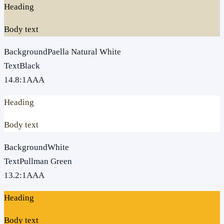
Heading
Body text
Background
Paella Natural White
Text
Black
14.8
:1
AAA
Heading
Body text
Background
White
Text
Pullman Green
13.2
:1
AAA
Heading
Body text