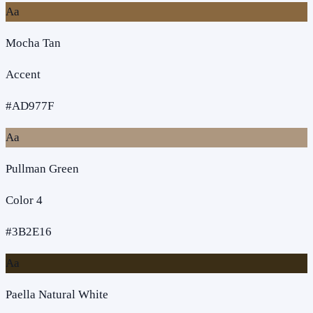
Aa
Mocha Tan
Accent
#AD977F
Aa
Pullman Green
Color 4
#3B2E16
Aa
Paella Natural White