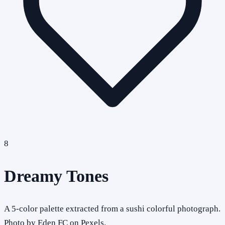
8
Dreamy Tones
A 5-color palette extracted from a sushi colorful photograph.
Photo by Eden FC on Pexels.