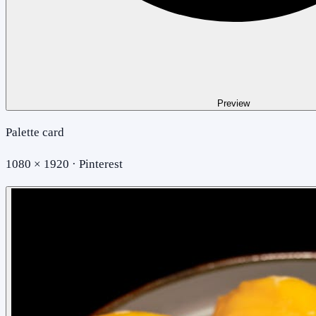
Preview
Palette card
1080 × 1920 · Pinterest