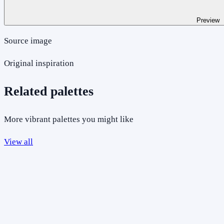
Preview
Source image
Original inspiration
Related palettes
More vibrant palettes you might like
View all