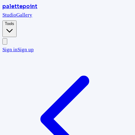
palettepoint
Studio
Gallery
Tools
Sign in
Sign up