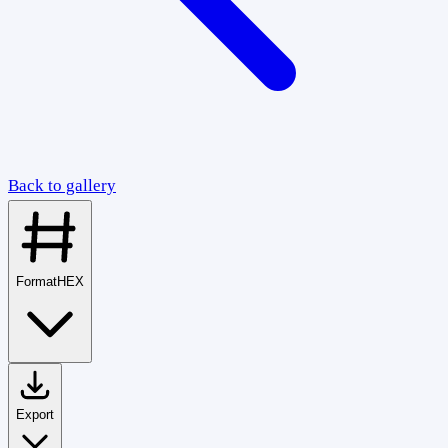
Back to gallery
Format
HEX
Export