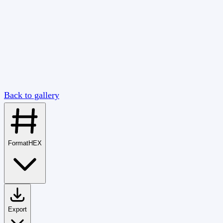
Back to gallery
Format
HEX
Export