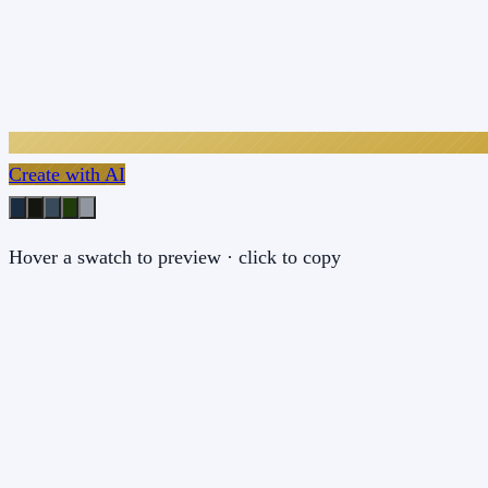
Create with AI
Hover a swatch to preview · click to copy