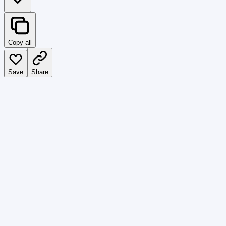
Copy all
Save
Share