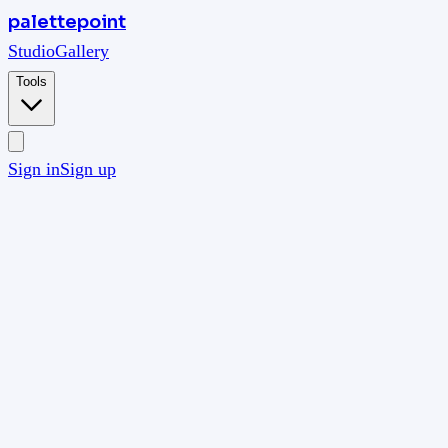
palettepoint
Studio
Gallery
Tools
Sign in
Sign up