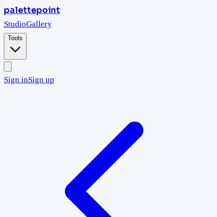
palettepoint
Studio
Gallery
Tools
Sign in
Sign up