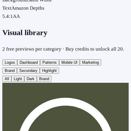
Text
Amazon Depths
5.4
:1
AA
Visual library
2 free previews per category · Buy credits to unlock all 20.
Logos
Dashboard
Patterns
Mobile UI
Marketing
Brand
Secondary
Highlight
All
Light
Dark
Brand