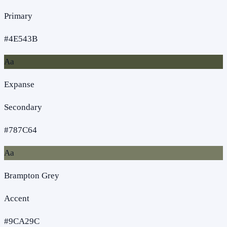
Primary
#4E543B
Aa
Expanse
Secondary
#787C64
Aa
Brampton Grey
Accent
#9CA29C