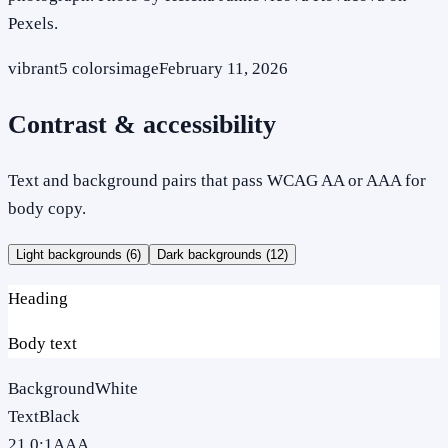
Pexels.
vibrant
5
colors
image
February 11, 2026
Contrast & accessibility
Text and background pairs that pass WCAG AA or AAA for
body copy.
Light backgrounds (
6
)
Dark backgrounds (
12
)
Heading
Body text
Background
White
Text
Black
21.0
:1
AAA