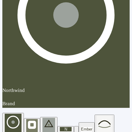
Northwind
Brand
N
Ember