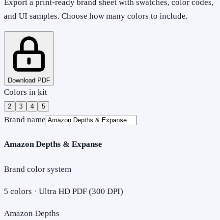
Export a print-ready brand sheet with swatches, color codes,
and UI samples. Choose how many colors to include.
Download PDF
Colors in kit
2
3
4
5
Brand name
Amazon Depths & Expanse
Brand color system
5
colors · Ultra HD PDF (300 DPI)
Amazon Depths