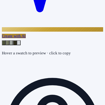
Create with AI
Hover a swatch to preview · click to copy