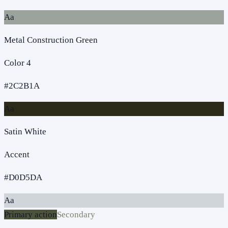
Aa
Metal Construction Green
Color 4
#2C2B1A
Aa
Satin White
Accent
#D0D5DA
Aa
Primary action
Secondary