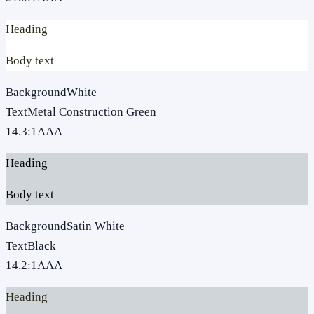
Heading
Body text
Background
White
Text
Metal Construction Green
14.3
:1
AAA
Heading
Body text
Background
Satin White
Text
Black
14.2
:1
AAA
Heading