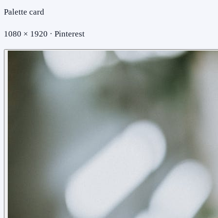
Palette card
1080 × 1920 · Pinterest