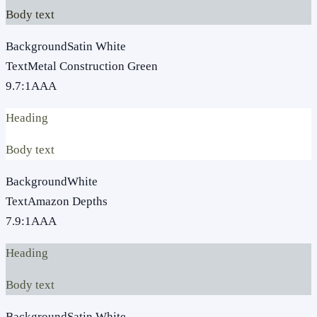
Body text
Background
Satin White
Text
Metal Construction Green
9.7
:1
AAA
Heading
Body text
Background
White
Text
Amazon Depths
7.9
:1
AAA
Heading
Body text
Background
Satin White