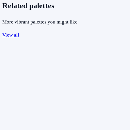
Related palettes
More vibrant palettes you might like
View all