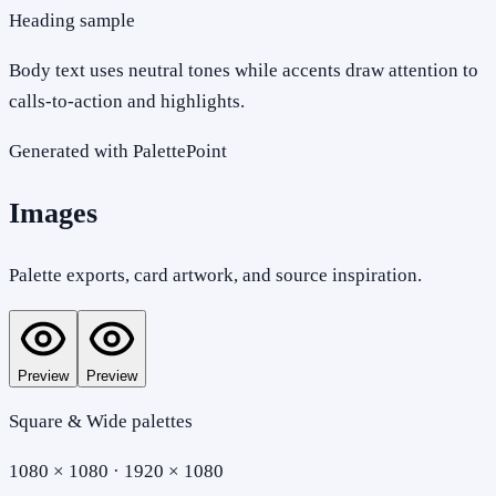
Heading sample
Body text uses neutral tones while accents draw attention to
calls-to-action and highlights.
Generated with PalettePoint
Images
Palette exports, card artwork, and source inspiration.
Preview
Preview
Square & Wide palettes
1080 × 1080 · 1920 × 1080