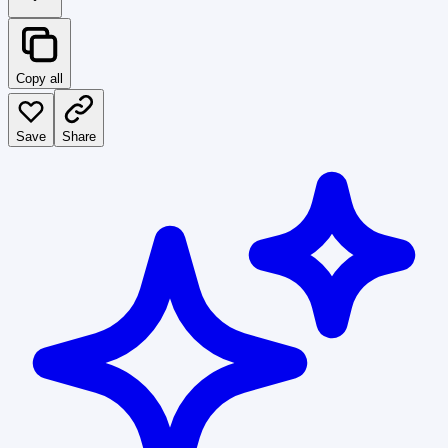
Copy all
Save
Share