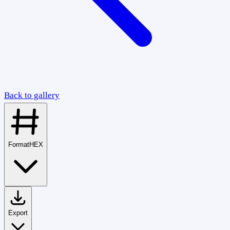
Back to gallery
Format
HEX
Export