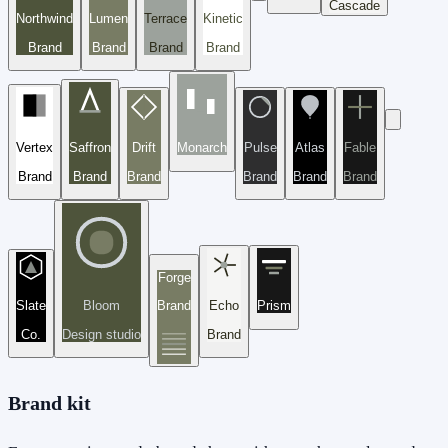
Cascade
Northwind
Lumen
Terrace
Kinetic
Brand
Brand
Brand
Brand
Vertex
Saffron
Drift
Monarch
Pulse
Atlas
Fable
Brand
Brand
Brand
Brand
Brand
Brand
Forge
Slate
Bloom
Brand
Echo
Prism
Co.
Design studio
Brand
Brand kit