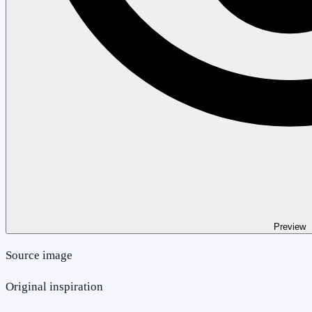
Preview
Source image
Original inspiration