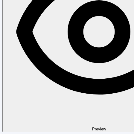
Preview