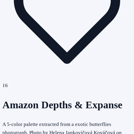
16
Amazon Depths & Expanse
A 5-color palette extracted from a exotic butterflies
photograph. Photo by Helena Jankovičová Kováčová on