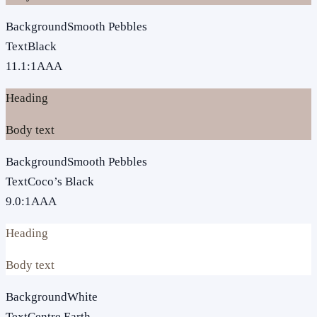
Background
Smooth Pebbles
Text
Black
11.1
:1
AAA
Heading
Body text
Background
Smooth Pebbles
Text
Coco’s Black
9.0
:1
AAA
Heading
Body text
Background
White
Text
Centre Earth