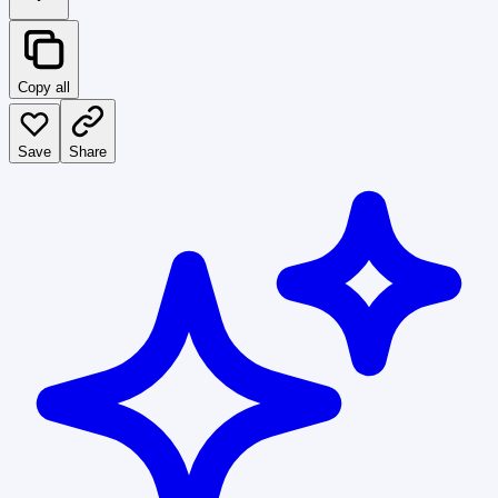
Copy all
Save
Share