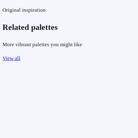
Original inspiration
Related palettes
More vibrant palettes you might like
View all