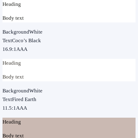
Heading
Body text
Background
White
Text
Coco’s Black
16.9
:1
AAA
Heading
Body text
Background
White
Text
Fired Earth
11.5
:1
AAA
Heading
Body text