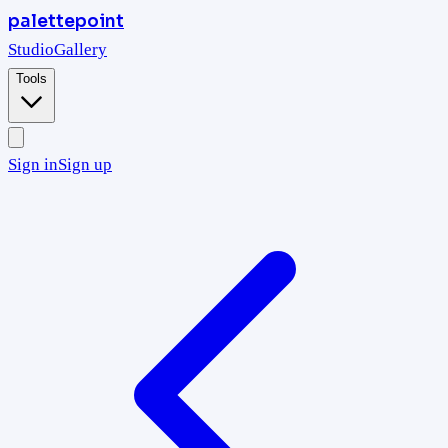
palettepoint
Studio
Gallery
Tools
Sign in
Sign up