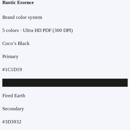
Rustic Essence
Brand color system
5
colors · Ultra HD PDF (300 DPI)
Coco’s Black
Primary
#1C1D19
Aa
Fired Earth
Secondary
#3D3932