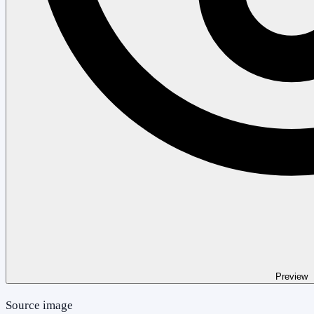
Preview
Source image