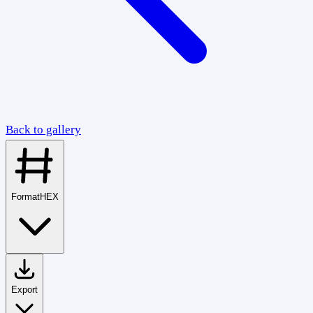
Back to gallery
Format
HEX
Export