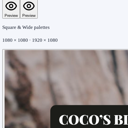
Preview
Preview
Square & Wide palettes
1080 × 1080 · 1920 × 1080