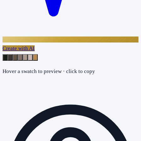
Create with AI
Hover a swatch to preview · click to copy