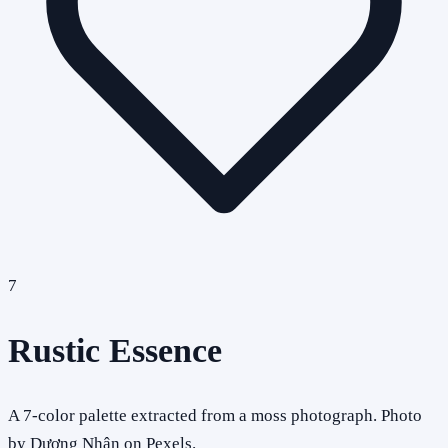
7
Rustic Essence
A 7-color palette extracted from a moss photograph. Photo
by Dương Nhân on Pexels.