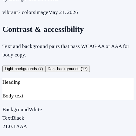
vibrant
7
colors
image
May 21, 2026
Contrast & accessibility
Text and background pairs that pass WCAG AA or AAA for
body copy.
Light backgrounds (
7
)
Dark backgrounds (
17
)
Heading
Body text
Background
White
Text
Black
21.0
:1
AAA