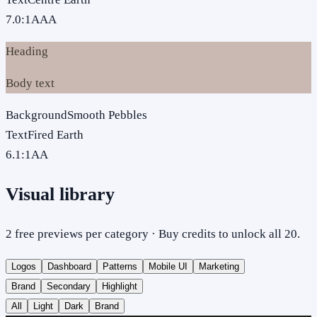
7.0
:1
AAA
Heading
Body text
Background
Smooth Pebbles
Text
Fired Earth
6.1
:1
AA
Visual library
2 free previews per category · Buy credits to unlock all 20.
Logos
Dashboard
Patterns
Mobile UI
Marketing
Brand
Secondary
Highlight
All
Light
Dark
Brand