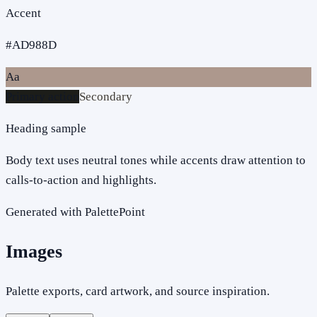
Accent
#AD988D
Aa
Primary action
Secondary
Heading sample
Body text uses neutral tones while accents draw attention to
calls-to-action and highlights.
Generated with PalettePoint
Images
Palette exports, card artwork, and source inspiration.