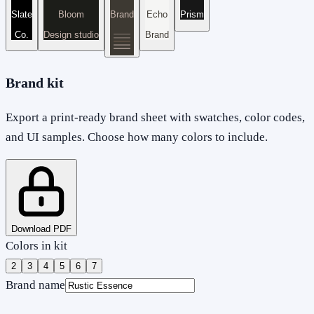
Slate
Bloom
Brand
Echo
Prism
Co.
Design studio
Brand
Brand kit
Export a print-ready brand sheet with swatches, color codes,
and UI samples. Choose how many colors to include.
Download PDF
Colors in kit
2
3
4
5
6
7
Brand name