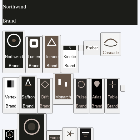
Northwind
Brand
N
Ember
Cascade
Northwind
Lumen
Terrace
Kinetic
Brand
Brand
Brand
Brand
Vertex
Saffron
Drift
Monarch
Pulse
Atlas
Fable
Brand
Brand
Brand
Brand
Brand
Brand
Forge