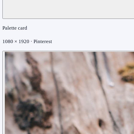
Palette card
1080 × 1920 · Pinterest