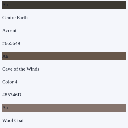
Aa
Centre Earth
Accent
#665649
Aa
Cave of the Winds
Color 4
#85746D
Aa
Wool Coat