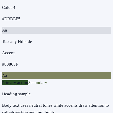
Color 4
#DBDEE5
Aa
Tuscany Hillside
Accent
#80865F
Aa
Primary action
Secondary
Heading sample
Body text uses neutral tones while accents draw attention to
calls-to-action and highlights.