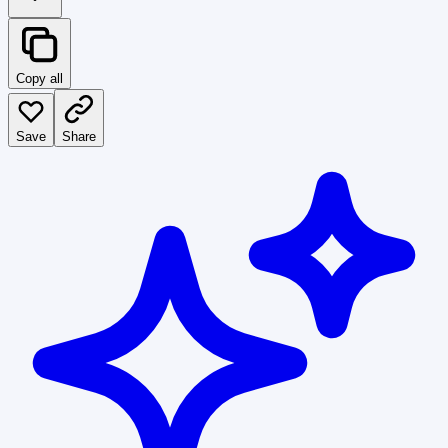
Copy all
Save
Share