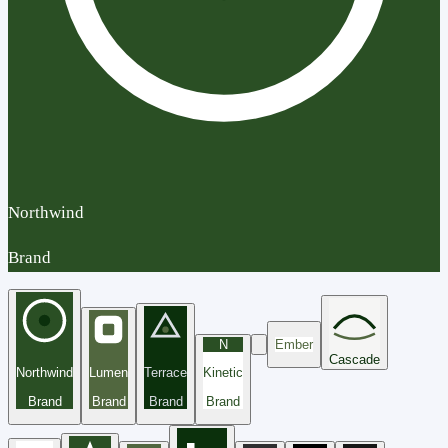
Northwind
Brand
N
Ember
Cascade
Northwind
Lumen
Terrace
Kinetic
Brand
Brand
Brand
Brand