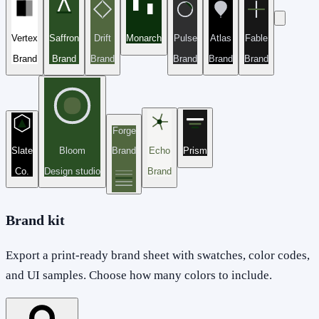
Vertex
Saffron
Drift
Monarch
Pulse
Atlas
Fable
Brand
Brand
Brand
Brand
Brand
Brand
Forge
Slate
Bloom
Brand
Echo
Prism
Co.
Design studio
Brand
Brand kit
Export a print-ready brand sheet with swatches, color codes,
and UI samples. Choose how many colors to include.