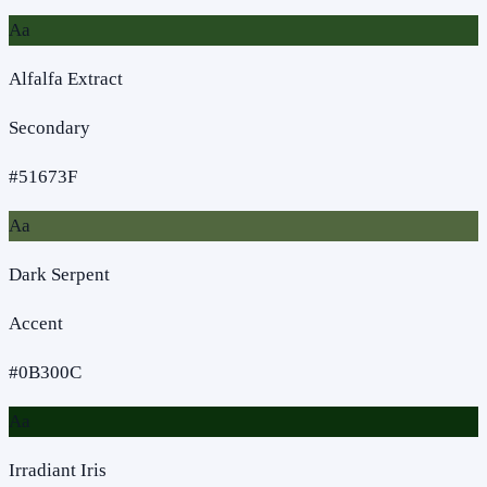
Aa
Alfalfa Extract
Secondary
#51673F
Aa
Dark Serpent
Accent
#0B300C
Aa
Irradiant Iris