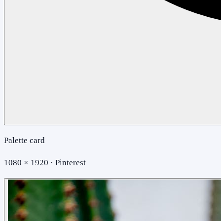
Palette card
1080 × 1920 · Pinterest