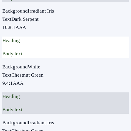
Background
Irradiant Iris
Text
Dark Serpent
10.8
:1
AAA
Heading
Body text
Background
White
Text
Chestnut Green
9.4
:1
AAA
Heading
Body text
Background
Irradiant Iris
Text
Chestnut Green