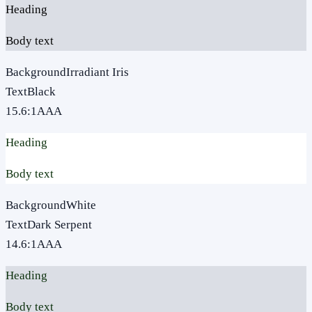
Heading
Body text
Background
Irradiant Iris
Text
Black
15.6
:1
AAA
Heading
Body text
Background
White
Text
Dark Serpent
14.6
:1
AAA
Heading
Body text