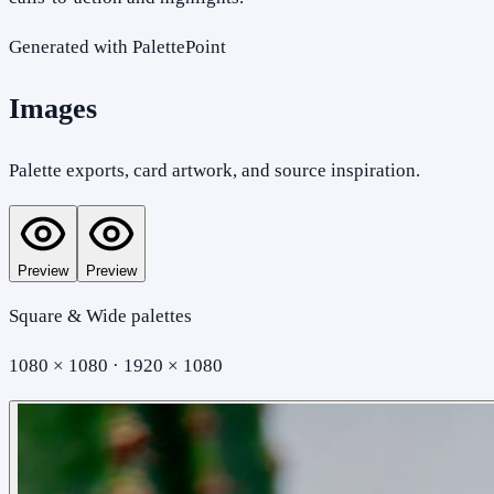
Generated with PalettePoint
Images
Palette exports, card artwork, and source inspiration.
Preview
Preview
Square & Wide palettes
1080 × 1080 · 1920 × 1080