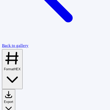
Back to gallery
Format
HEX
Export