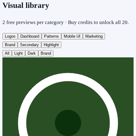
Visual library
2 free previews per category · Buy credits to unlock all 20.
Logos
Dashboard
Patterns
Mobile UI
Marketing
Brand
Secondary
Highlight
All
Light
Dark
Brand