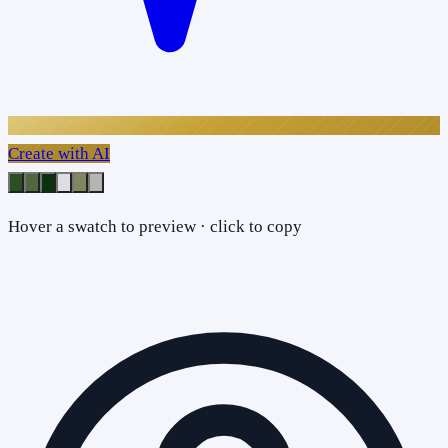
Create with AI
Hover a swatch to preview · click to copy