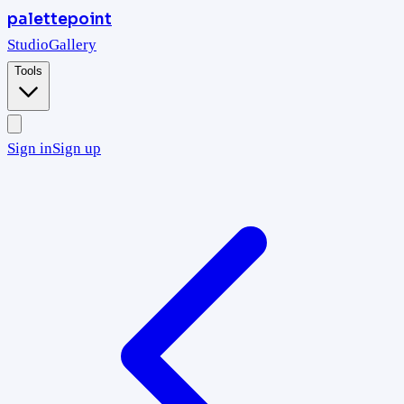
palettepoint
Studio
Gallery
Tools
Sign in
Sign up