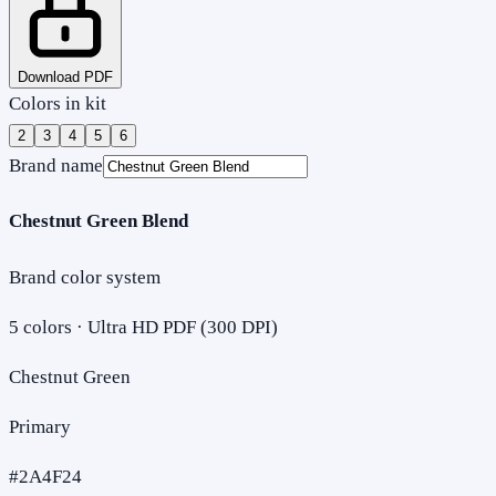
Download PDF
Colors in kit
2
3
4
5
6
Brand name
Chestnut Green Blend
Brand color system
5
colors · Ultra HD PDF (300 DPI)
Chestnut Green
Primary
#2A4F24