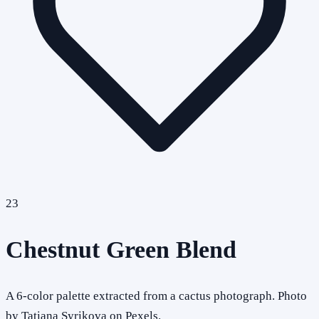
23
Chestnut Green Blend
A 6-color palette extracted from a cactus photograph. Photo
by Tatiana Syrikova on Pexels.