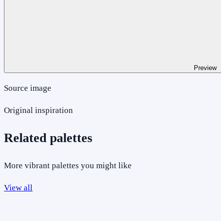
Preview
Source image
Original inspiration
Related palettes
More vibrant palettes you might like
View all