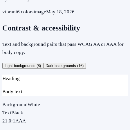
vibrant
6
colors
image
May 18, 2026
Contrast & accessibility
Text and background pairs that pass WCAG AA or AAA for
body copy.
Light backgrounds (
8
)
Dark backgrounds (
16
)
Heading
Body text
Background
White
Text
Black
21.0
:1
AAA