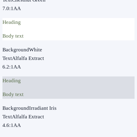
7.0
:1
AA
Heading
Body text
Background
White
Text
Alfalfa Extract
6.2
:1
AA
Heading
Body text
Background
Irradiant Iris
Text
Alfalfa Extract
4.6
:1
AA