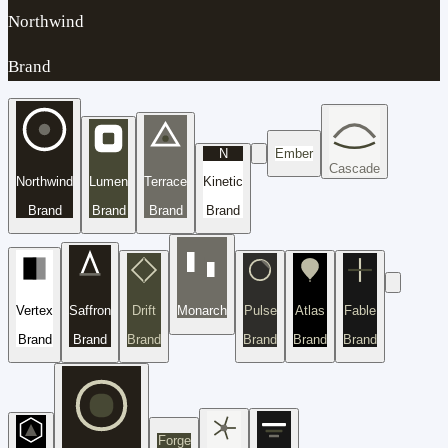
Northwind
Brand
N
Ember
Cascade
Northwind
Lumen
Terrace
Kinetic
Brand
Brand
Brand
Brand
Vertex
Saffron
Drift
Monarch
Pulse
Atlas
Fable
Brand
Brand
Brand
Brand
Brand
Brand
Forge