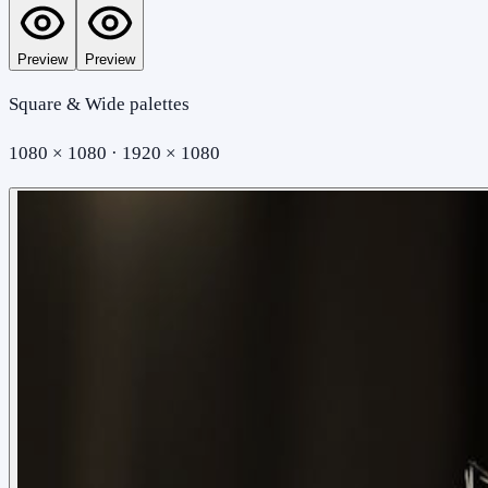
Preview
Preview
Square & Wide palettes
1080 × 1080 · 1920 × 1080