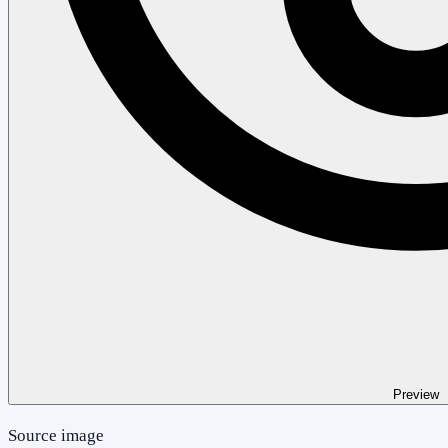
Preview
Source image