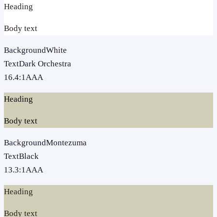
Heading
Body text
Background
White
Text
Dark Orchestra
16.4
:1
AAA
Heading
Body text
Background
Montezuma
Text
Black
13.3
:1
AAA
Heading
Body text