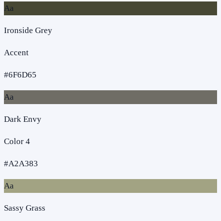
Aa
Ironside Grey
Accent
#6F6D65
Aa
Dark Envy
Color 4
#A2A383
Aa
Sassy Grass