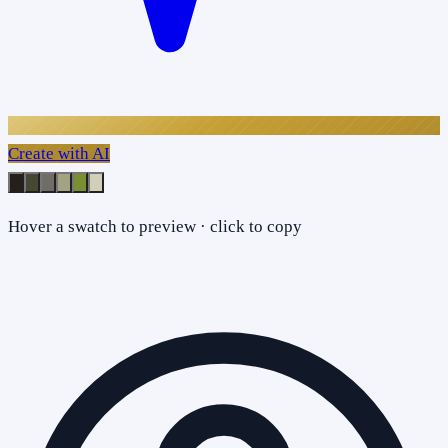
Create with AI
Hover a swatch to preview · click to copy