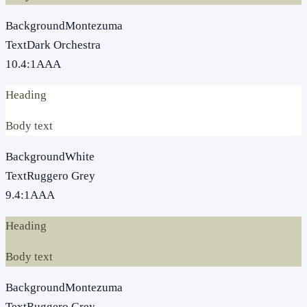
Background
Montezuma
Text
Dark Orchestra
10.4
:1
AAA
Heading
Body text
Background
White
Text
Ruggero Grey
9.4
:1
AAA
Heading
Body text
Background
Montezuma
Text
Ruggero Grey