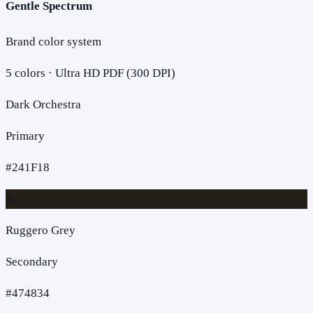
Gentle Spectrum
Brand color system
5
colors · Ultra HD PDF (300 DPI)
Dark Orchestra
Primary
#241F18
Aa
Ruggero Grey
Secondary
#474834