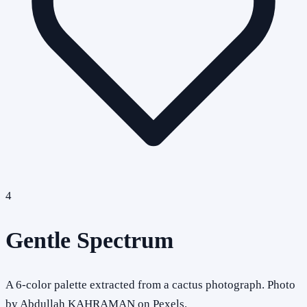
4
Gentle Spectrum
A 6-color palette extracted from a cactus photograph. Photo
by Abdullah KAHRAMAN on Pexels.