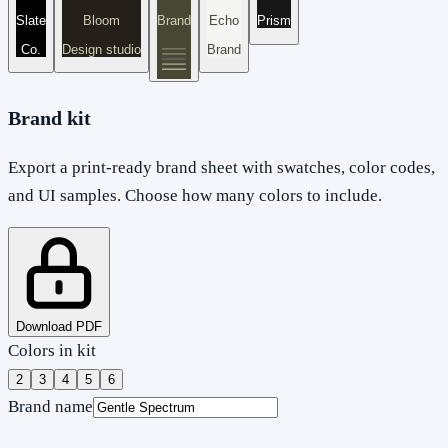
Slate
Bloom
Brand
Echo
Prism
Co.
Design studio
Brand
Brand kit
Export a print-ready brand sheet with swatches, color codes,
and UI samples. Choose how many colors to include.
Download PDF
Colors in kit
2
3
4
5
6
Brand name