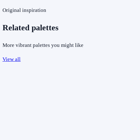
Original inspiration
Related palettes
More vibrant palettes you might like
View all