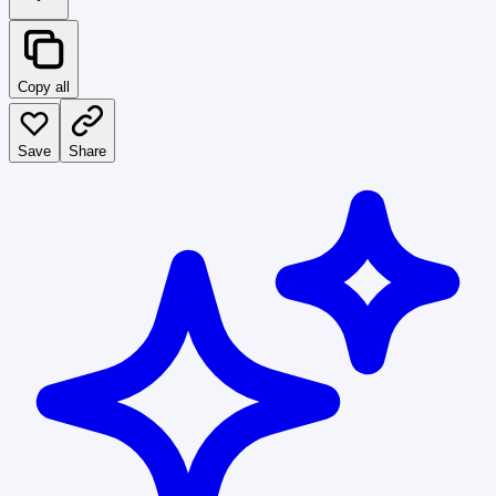
Copy all
Save
Share