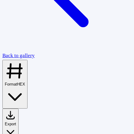
Back to gallery
Format
HEX
Export