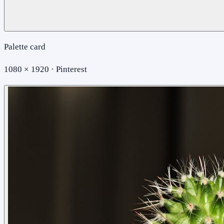
Palette card
1080 × 1920 · Pinterest