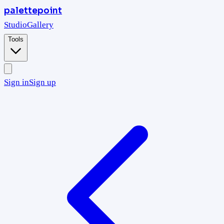
palettepoint
Studio
Gallery
Tools
Sign in
Sign up