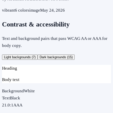
vibrant
6
colors
image
May 24, 2026
Contrast & accessibility
Text and background pairs that pass WCAG AA or AAA for
body copy.
Light backgrounds (
7
)
Dark backgrounds (
15
)
Heading
Body text
Background
White
Text
Black
21.0
:1
AAA