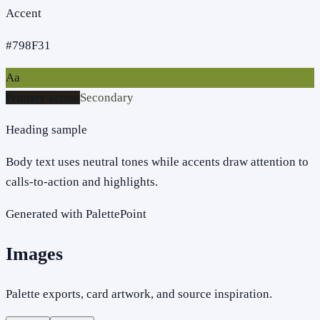
Accent
#798F31
Aa
Primary action
Secondary
Heading sample
Body text uses neutral tones while accents draw attention to
calls-to-action and highlights.
Generated with PalettePoint
Images
Palette exports, card artwork, and source inspiration.