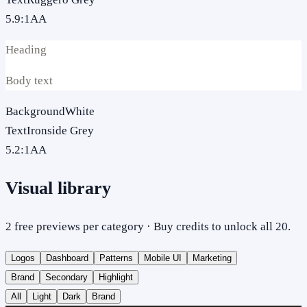
5.9
:1
AA
Heading
Body text
Background
White
Text
Ironside Grey
5.2
:1
AA
Visual library
2 free previews per category · Buy credits to unlock all 20.
Logos
Dashboard
Patterns
Mobile UI
Marketing
Brand
Secondary
Highlight
All
Light
Dark
Brand