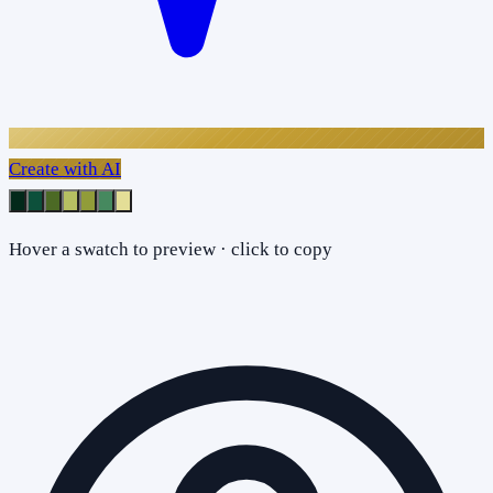
Create with AI
Hover a swatch to preview · click to copy