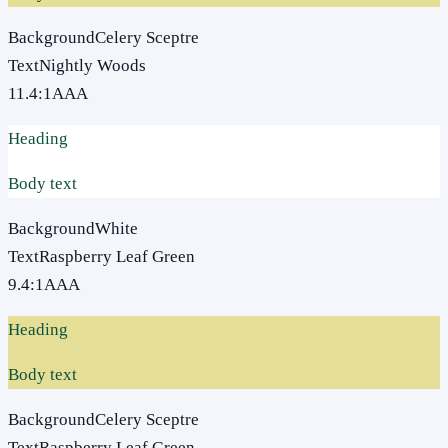
Background
Celery Sceptre
Text
Nightly Woods
11.4
:1
AAA
Heading
Body text
Background
White
Text
Raspberry Leaf Green
9.4
:1
AAA
Heading
Body text
Background
Celery Sceptre
Text
Raspberry Leaf Green