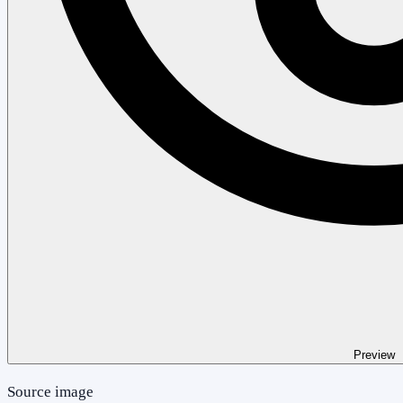
Preview
Source image