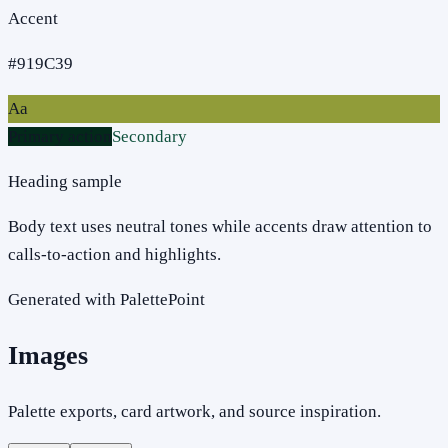
Accent
#919C39
Aa
Primary action
Secondary
Heading sample
Body text uses neutral tones while accents draw attention to
calls-to-action and highlights.
Generated with PalettePoint
Images
Palette exports, card artwork, and source inspiration.