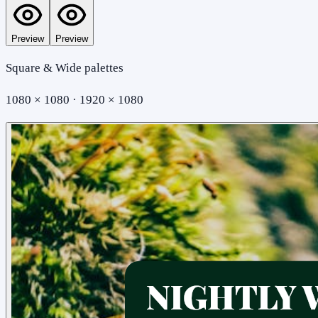
Preview
Preview
Square & Wide palettes
1080 × 1080 · 1920 × 1080