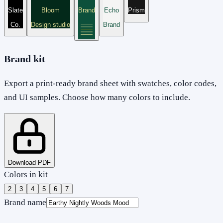
Slate
Bloom
Brand
Echo
Prism
Co.
Design studio
Brand
Brand kit
Export a print-ready brand sheet with swatches, color codes,
and UI samples. Choose how many colors to include.
Download PDF
Colors in kit
2
3
4
5
6
7
Brand name