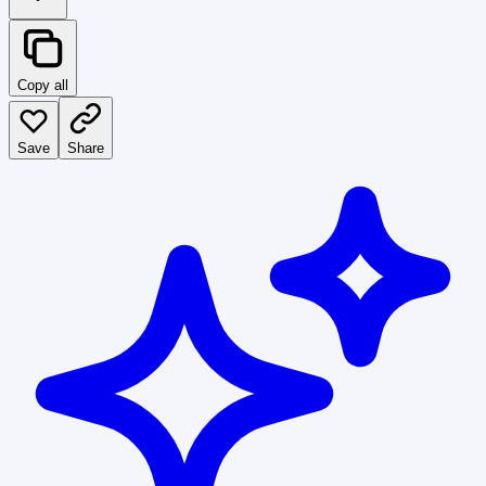
Copy all
Save
Share