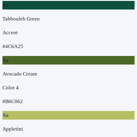
Aa
Tabbouleh Green
Accent
#4C6A25
Aa
Avocado Cream
Color 4
#B6C062
Aa
Appletini