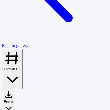
Back to gallery
Format
HEX
Export