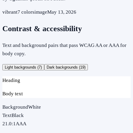
vibrant
7
colors
image
May 13, 2026
Contrast & accessibility
Text and background pairs that pass WCAG AA or AAA for
body copy.
Light backgrounds (
7
)
Dark backgrounds (
19
)
Heading
Body text
Background
White
Text
Black
21.0
:1
AAA