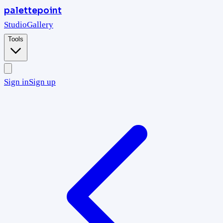
palettepoint
Studio
Gallery
Tools
Sign in
Sign up