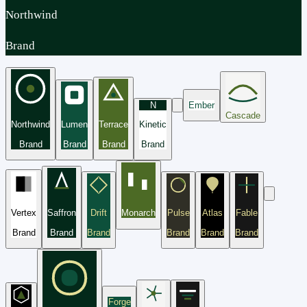
Northwind
Brand
N
Ember
Cascade
Northwind
Lumen
Terrace
Kinetic
Brand
Brand
Brand
Brand
Vertex
Saffron
Drift
Monarch
Pulse
Atlas
Fable
Brand
Brand
Brand
Brand
Brand
Brand
Forge