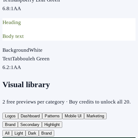
6.8
:1
AA
Heading
Body text
Background
White
Text
Tabbouleh Green
6.2
:1
AA
Visual library
2 free previews per category · Buy credits to unlock all 20.
Logos
Dashboard
Patterns
Mobile UI
Marketing
Brand
Secondary
Highlight
All
Light
Dark
Brand