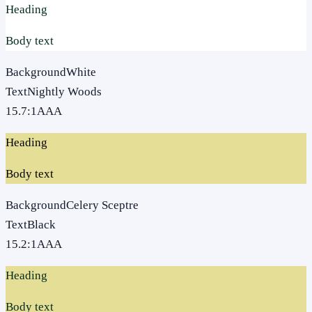
Heading
Body text
Background
White
Text
Nightly Woods
15.7
:1
AAA
Heading
Body text
Background
Celery Sceptre
Text
Black
15.2
:1
AAA
Heading
Body text