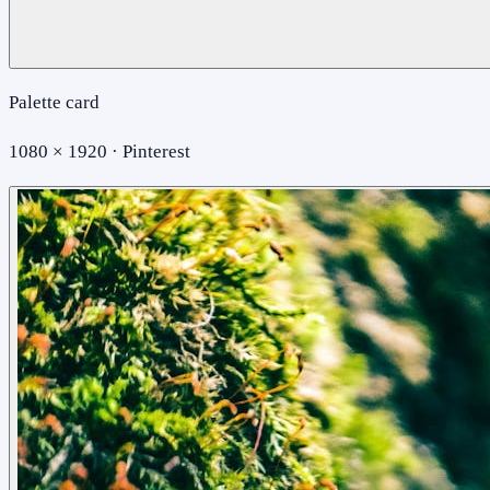
Palette card
1080 × 1920 · Pinterest