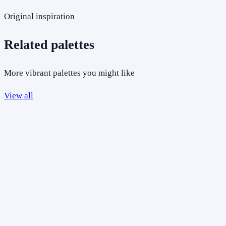
Original inspiration
Related palettes
More vibrant palettes you might like
View all