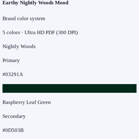
Earthy Nightly Woods Mood
Brand color system
5
colors · Ultra HD PDF (300 DPI)
Nightly Woods
Primary
#03291A
Aa
Raspberry Leaf Green
Secondary
#0D503B