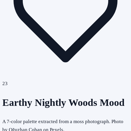
23
Earthy Nightly Woods Mood
A 7-color palette extracted from a moss photograph. Photo
by Oğuzhan Çoban on Pexels.