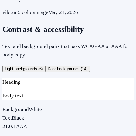
vibrant
5
colors
image
May 21, 2026
Contrast & accessibility
Text and background pairs that pass WCAG AA or AAA for
body copy.
Light backgrounds (
6
)
Dark backgrounds (
14
)
Heading
Body text
Background
White
Text
Black
21.0
:1
AAA