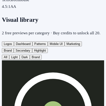
4.5
:1
AA
Visual library
2 free previews per category · Buy credits to unlock all 20.
Logos
Dashboard
Patterns
Mobile UI
Marketing
Brand
Secondary
Highlight
All
Light
Dark
Brand