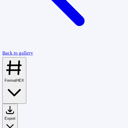
Back to gallery
Format
HEX
Export