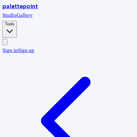
palettepoint
Studio
Gallery
Tools
Sign in
Sign up