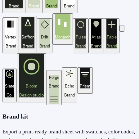
Brand
Brand
Brand
Brand
Vertex
Saffron
Drift
Monarch
Pulse
Atlas
Fable
Brand
Brand
Brand
Brand
Brand
Brand
Forge
Slate
Bloom
Brand
Echo
Prism
Co.
Design studio
Brand
Brand kit
Export a print-ready brand sheet with swatches, color codes,