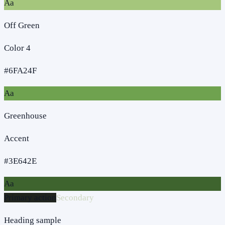
Aa
Off Green
Color 4
#6FA24F
Aa
Greenhouse
Accent
#3E642E
Aa
Primary action
Secondary
Heading sample