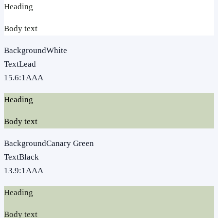
Heading
Body text
Background
White
Text
Lead
15.6
:1
AAA
Heading
Body text
Background
Canary Green
Text
Black
13.9
:1
AAA
Heading
Body text