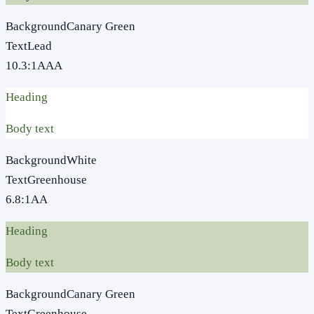
Background
Canary Green
Text
Lead
10.3
:1
AAA
Heading
Body text
Background
White
Text
Greenhouse
6.8
:1
AA
Heading
Body text
Background
Canary Green
Text
Greenhouse