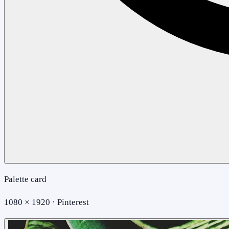
Palette card
1080 × 1920 · Pinterest