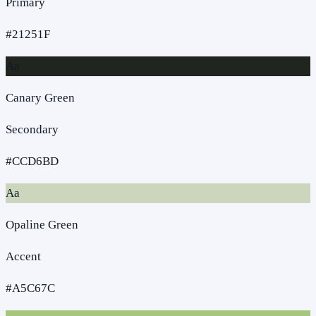
Primary
#21251F
Aa
Canary Green
Secondary
#CCD6BD
Aa
Opaline Green
Accent
#A5C67C