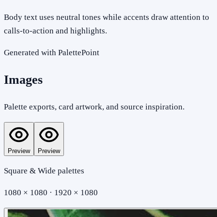
Body text uses neutral tones while accents draw attention to
calls-to-action and highlights.
Generated with PalettePoint
Images
Palette exports, card artwork, and source inspiration.
Preview
Preview
Square & Wide palettes
1080 × 1080 · 1920 × 1080