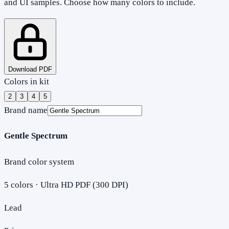
and UI samples. Choose how many colors to include.
Download PDF
Colors in kit
2
3
4
5
Brand name
Gentle Spectrum
Brand color system
5
colors · Ultra HD PDF (300 DPI)
Lead