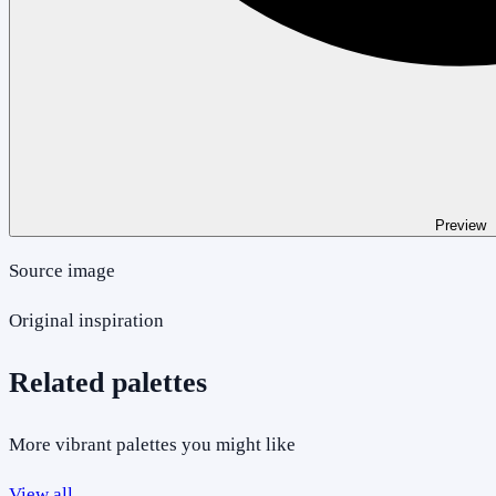
Preview
Source image
Original inspiration
Related palettes
More vibrant palettes you might like
View all