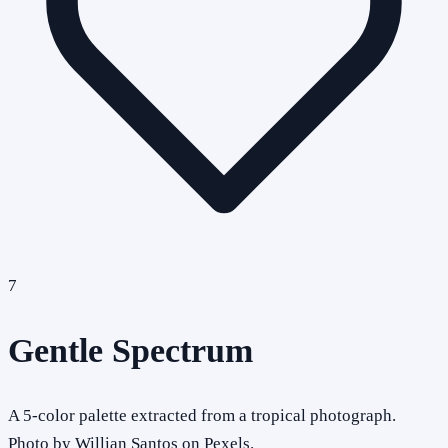
7
Gentle Spectrum
A 5-color palette extracted from a tropical photograph.
Photo by Willian Santos on Pexels.