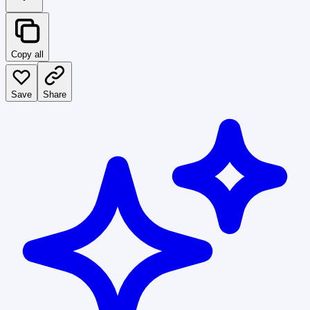
Copy all
Save
Share