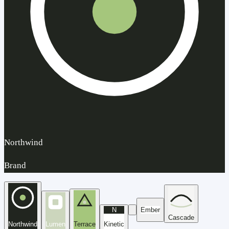
Northwind
Brand
N
Ember
Cascade
Northwind
Lumen
Terrace
Kinetic