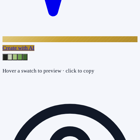
Create with AI
Hover a swatch to preview · click to copy