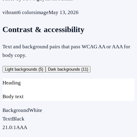
vibrant
6
colors
image
May 13, 2026
Contrast & accessibility
Text and background pairs that pass WCAG AA or AAA for
body copy.
Light backgrounds (
5
)
Dark backgrounds (
11
)
Heading
Body text
Background
White
Text
Black
21.0
:1
AAA