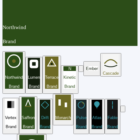
Northwind
Brand
N
Ember
Cascade
Northwind
Lumen
Terrace
Kinetic
Brand
Brand
Brand
Brand
Vertex
Saffron
Drift
Monarch
Pulse
Atlas
Fable
Brand
Brand
Brand
Brand
Brand
Brand