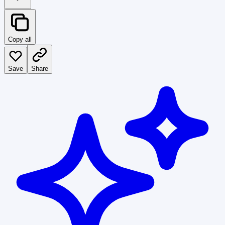
Copy all
Save
Share