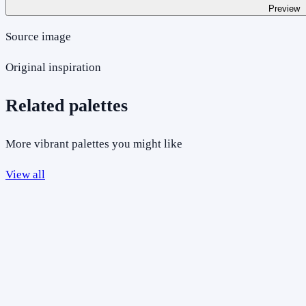
Preview
Source image
Original inspiration
Related palettes
More vibrant palettes you might like
View all