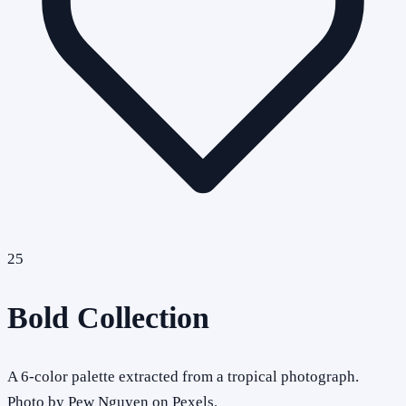
25
Bold Collection
A 6-color palette extracted from a tropical photograph.
Photo by Pew Nguyen on Pexels.