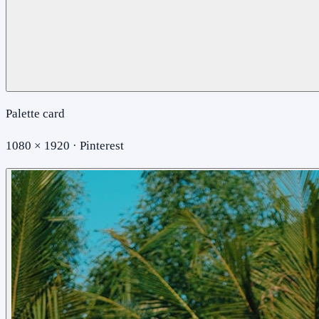
Palette card
1080 × 1920 · Pinterest