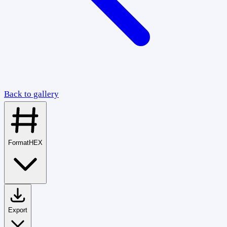
Back to gallery
Format
HEX
Export