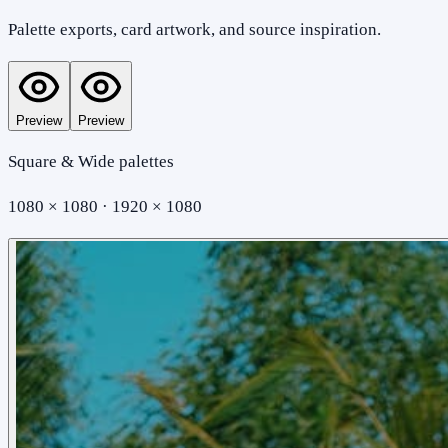
Palette exports, card artwork, and source inspiration.
Preview
Preview
Square & Wide palettes
1080 × 1080 · 1920 × 1080