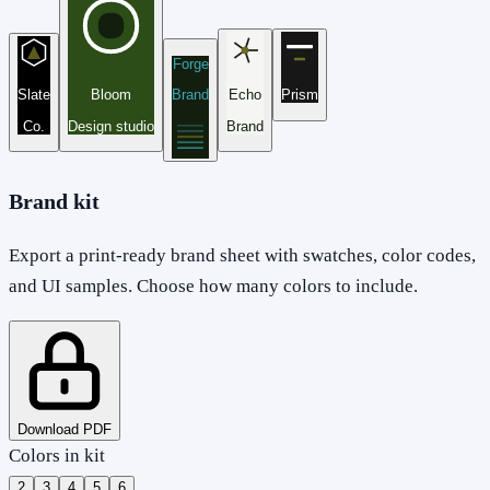
Forge
Slate
Bloom
Brand
Echo
Prism
Co.
Design studio
Brand
Brand kit
Export a print-ready brand sheet with swatches, color codes,
and UI samples. Choose how many colors to include.
Download PDF
Colors in kit
2
3
4
5
6