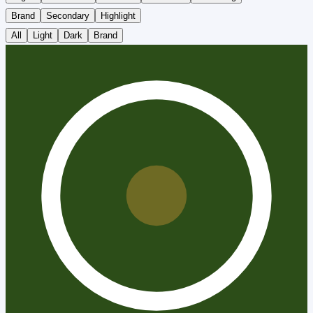
Brand
Secondary
Highlight
All
Light
Dark
Brand