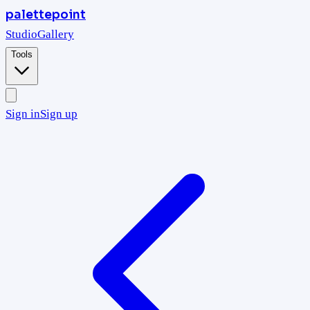
palettepoint
Studio
Gallery
Tools
Sign in
Sign up