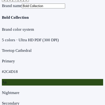
Brand name
Bold Collection
Brand color system
5
colors · Ultra HD PDF (300 DPI)
Treetop Cathedral
Primary
#2C4D18
Aa
Nightmare
Secondary