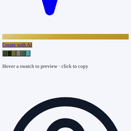
Create with AI
Hover a swatch to preview · click to copy