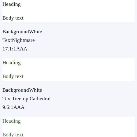
Heading
Body text
Background
White
Text
Nightmare
17.1
:1
AAA
Heading
Body text
Background
White
Text
Treetop Cathedral
9.6
:1
AAA
Heading
Body text