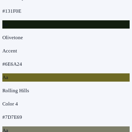
#131F0E
Aa
Olivetone
Accent
#6E6A24
Aa
Rolling Hills
Color 4
#7D7E69
Aa