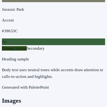
Jurassic Park
Accent
#39633C
Aa
Primary action
Secondary
Heading sample
Body text uses neutral tones while accents draw attention to
calls-to-action and highlights.
Generated with PalettePoint
Images