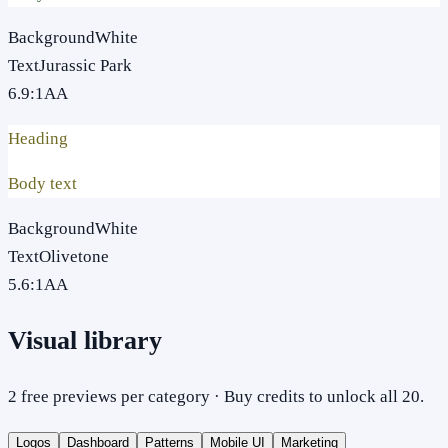
Background
White
Text
Jurassic Park
6.9
:1
AA
Heading
Body text
Background
White
Text
Olivetone
5.6
:1
AA
Visual library
2 free previews per category · Buy credits to unlock all 20.
Logos
Dashboard
Patterns
Mobile UI
Marketing