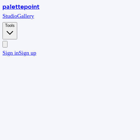
palettepoint
Studio
Gallery
Tools
Sign in
Sign up