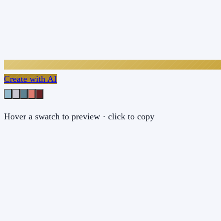
Create with AI
Hover a swatch to preview · click to copy