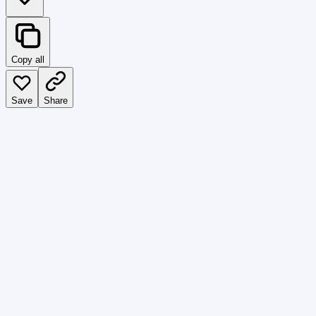
Copy all
Save
Share