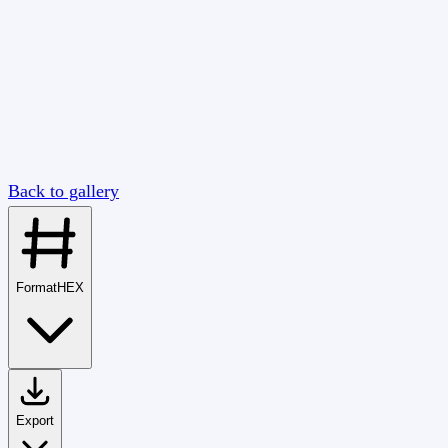
Back to gallery
Format
HEX
Export