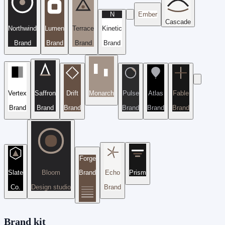
N
Ember
Cascade
Northwind
Lumen
Terrace
Kinetic
Brand
Brand
Brand
Brand
Vertex
Saffron
Drift
Monarch
Pulse
Atlas
Fable
Brand
Brand
Brand
Brand
Brand
Brand
Forge
Slate
Bloom
Brand
Echo
Prism
Co.
Design studio
Brand
Brand kit