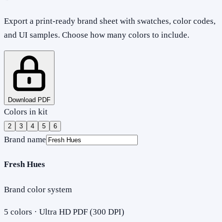
Export a print-ready brand sheet with swatches, color codes,
and UI samples. Choose how many colors to include.
Download PDF
Colors in kit
2
3
4
5
6
Brand name
Fresh Hues
Brand color system
5
colors · Ultra HD PDF (300 DPI)