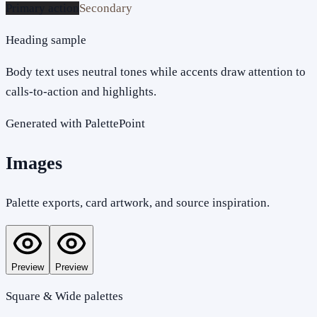
Primary action
Secondary
Heading sample
Body text uses neutral tones while accents draw attention to
calls-to-action and highlights.
Generated with PalettePoint
Images
Palette exports, card artwork, and source inspiration.
Preview
Preview
Square & Wide palettes