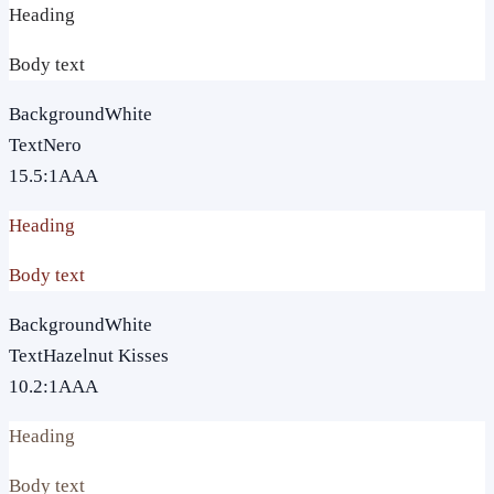
Heading
Body text
Background
White
Text
Nero
15.5
:1
AAA
Heading
Body text
Background
White
Text
Hazelnut Kisses
10.2
:1
AAA
Heading
Body text