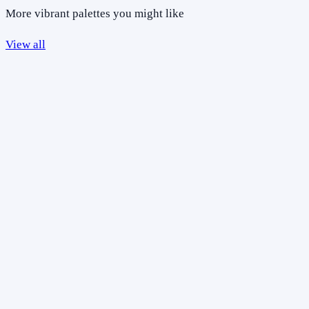
More vibrant palettes you might like
View all