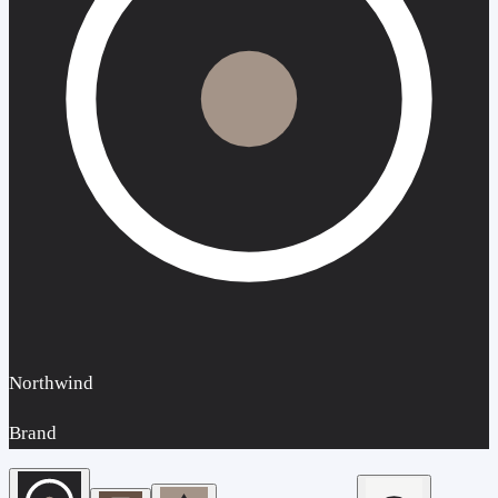
Northwind
Brand