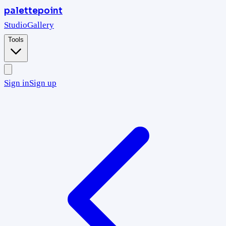
palettepoint
Studio
Gallery
Tools
Sign in
Sign up