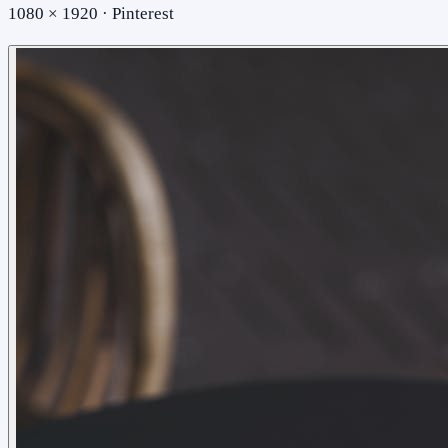
1080 × 1920 · Pinterest