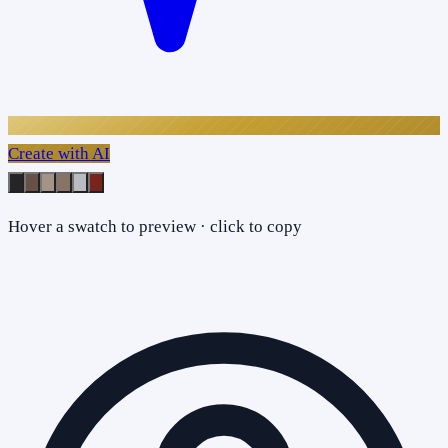
Create with AI
Hover a swatch to preview · click to copy