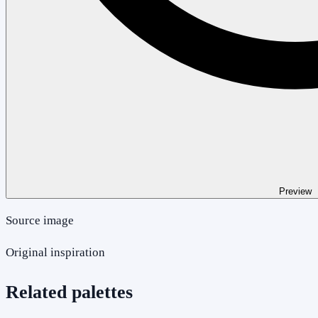
Preview
Source image
Original inspiration
Related palettes