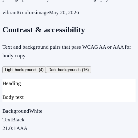
vibrant
6
colors
image
May 20, 2026
Contrast & accessibility
Text and background pairs that pass WCAG AA or AAA for
body copy.
Light backgrounds (
4
)
Dark backgrounds (
16
)
Heading
Body text
Background
White
Text
Black
21.0
:1
AAA