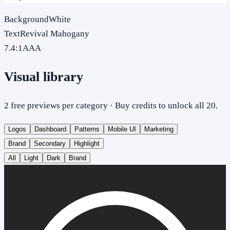
Background
White
Text
Revival Mahogany
7.4
:1
AAA
Visual library
2 free previews per category · Buy credits to unlock all 20.
Logos
Dashboard
Patterns
Mobile UI
Marketing
Brand
Secondary
Highlight
All
Light
Dark
Brand