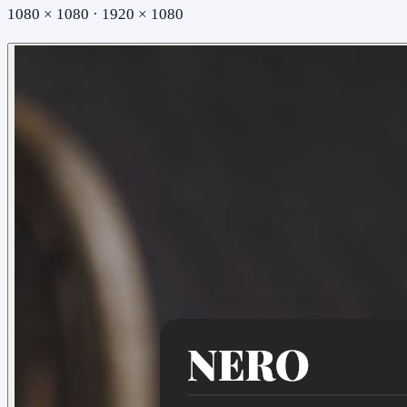
1080 × 1080 · 1920 × 1080