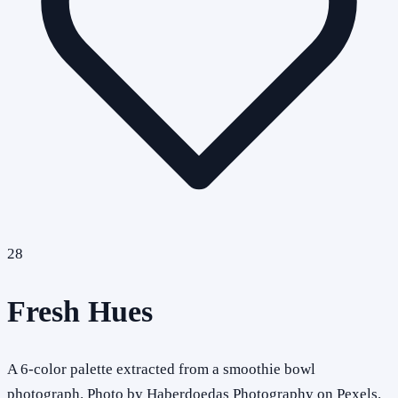
28
Fresh Hues
A 6-color palette extracted from a smoothie bowl
photograph. Photo by Haberdoedas Photography on Pexels.