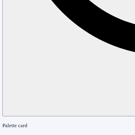
Palette card