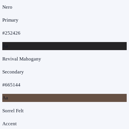
Nero
Primary
#252426
Aa
Revival Mahogany
Secondary
#665144
Aa
Sorrel Felt
Accent