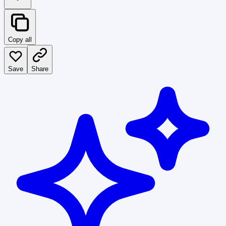
Copy all
Save
Share