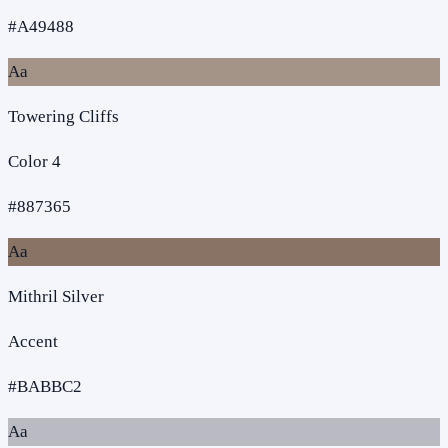
#A49488
Aa
Towering Cliffs
Color 4
#887365
Aa
Mithril Silver
Accent
#BABBC2
Aa