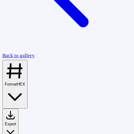
Back to gallery
Format
HEX
Export